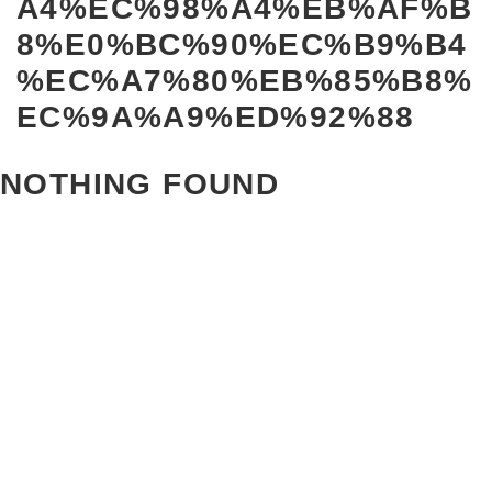
A4%EC%98%A4%EB%AF%B
8%E0%BC%90%EC%B9%B4
%EC%A7%80%EB%85%B8%
EC%9A%A9%ED%92%88
NOTHING FOUND