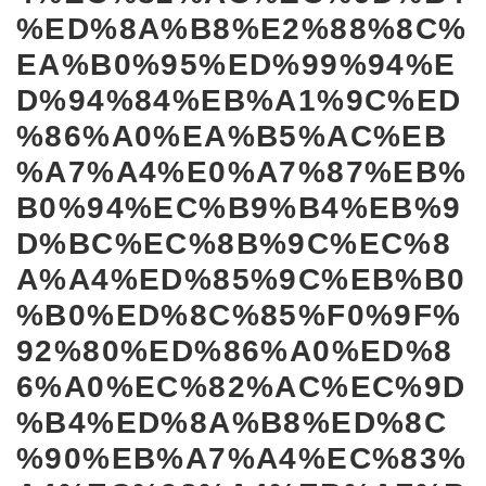
%ED%8A%B8%E2%88%8C%
EA%B0%95%ED%99%94%E
D%94%84%EB%A1%9C%ED
%86%A0%EA%B5%AC%EB
%A7%A4%E0%A7%87%EB%
B0%94%EC%B9%B4%EB%9
D%BC%EC%8B%9C%EC%8
A%A4%ED%85%9C%EB%B0
%B0%ED%8C%85%F0%9F%
92%80%ED%86%A0%ED%8
6%A0%EC%82%AC%EC%9D
%B4%ED%8A%B8%ED%8C
%90%EB%A7%A4%EC%83%