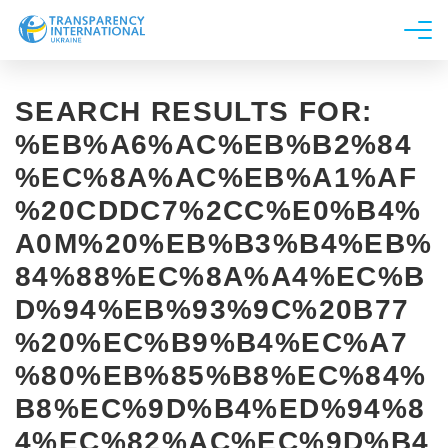
About us
SEARCH RESULTS FOR:
News
%EB%A6%AC%EB%B2%84
Research
%EC%8A%AC%EB%A1%AF
Line of work
%20CDDC7%2CC%E0%B4%
Get Involved
A0M%20%EB%B3%B4%EB%
84%88%EC%8A%A4%EC%B
D%94%EB%93%9C%20B77
%20%EC%B9%B4%EC%A7
%80%EB%85%B8%EC%84%
B8%EC%9D%B4%ED%94%8
4%EC%82%AC%EC%9D%B4