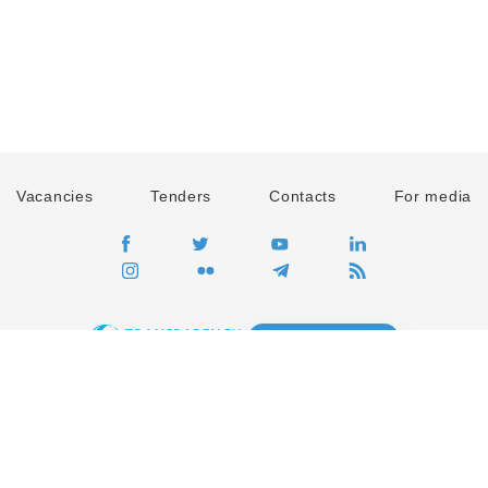
Vacancies
Tenders
Contacts
For media
GO
Global movement