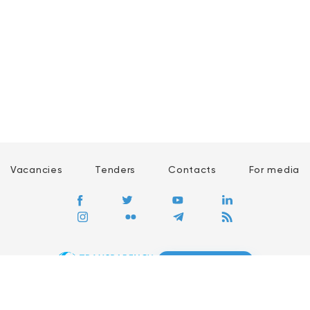
Vacancies
Tenders
Contacts
For media
GO
Global movement