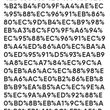
%B2%B4%F0%9F%A4%AE%EC
%95%88%EC%96%91%EB%86%
80%EC%9D%B4%EC%B9%98%
EB%A3%8C%F0%9F%A6%94%
EC%95%88%EC%96%91%EC%9
8%A4%ED%86%A0%EC%BA%A
0%ED%95%91%D5%93%EA%B9
%A8%EC%A7%84%EC%9C%A
0%EB%A6%AC%EC%88%98%E
B%A6%AC%E0%B2%86%EB%8
B%B9%EA%B5%AC%EC%9E%A
5%EC%9A%A9%ED%92%88%E
0%BD%8B%EB%A1%9C%EB%A