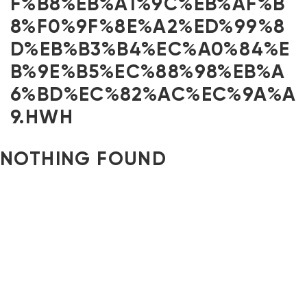
F%B8%EB%A1%9C%EB%AF%B
8%F0%9F%8E%A2%ED%99%8
D%EB%B3%B4%EC%A0%84%E
B%9E%B5%EC%88%98%EB%A
6%BD%EC%82%AC%EC%9A%A
9.HWH
NOTHING FOUND