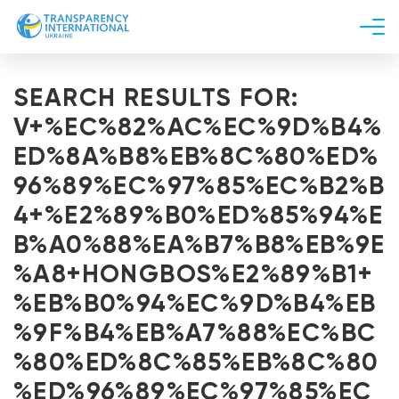
About us
SEARCH RESULTS FOR:
News
V+%EC%82%AC%EC%9D%B4%
Research
ED%8A%B8%EB%8C%80%ED%
Line of work
96%89%EC%97%85%EC%B2%B
Get Involved
4+%E2%89%B0%ED%85%94%E
B%A0%88%EA%B7%B8%EB%9E
%A8+HONGBOS%E2%89%B1+
%EB%B0%94%EC%9D%B4%EB
%9F%B4%EB%A7%88%EC%BC
%80%ED%8C%85%EB%8C%80
%ED%96%89%EC%97%85%EC