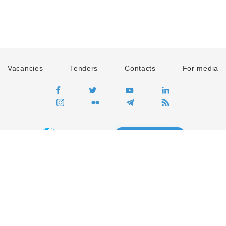
Vacancies
Tenders
Contacts
For media
GO
Global movement