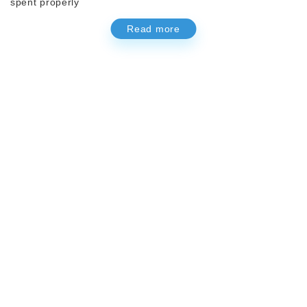
spent properly
Read more