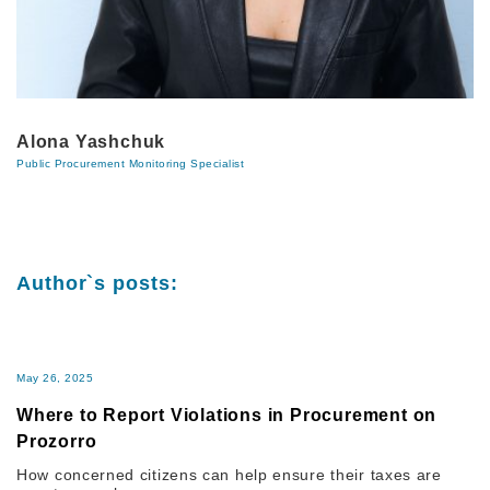
Alona Yashchuk
Public Procurement Monitoring Specialist
Author`s posts:
May 26, 2025
Where to Report Violations in Procurement on
Prozorro
How concerned citizens can help ensure their taxes are