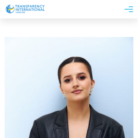
About us
News
Research
Line of work
Get Involved