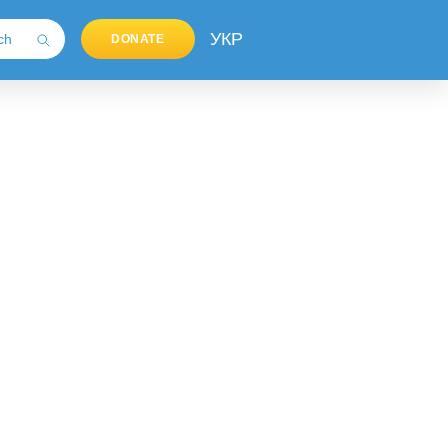
УКР
DONATE