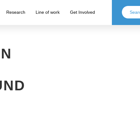
Research
Line of work
Get Involved
ON
UND