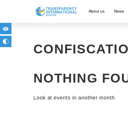
About us
News
for people with visual impairment
change to b/w
CONFISCATI
NOTHING FO
Look at events in another month