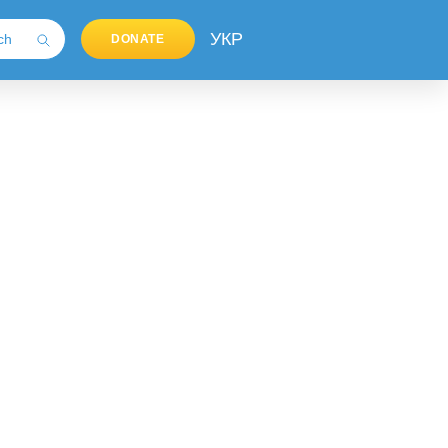
УКР
DONATE