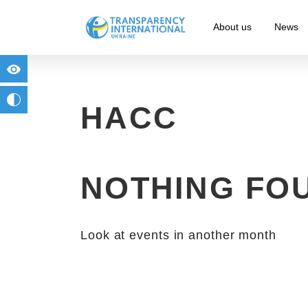
About us
News
for people with visual impairment
change to b/w
HACC
NOTHING FO
Look at events in another month