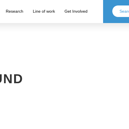
Research
Line of work
Get Involved
UND