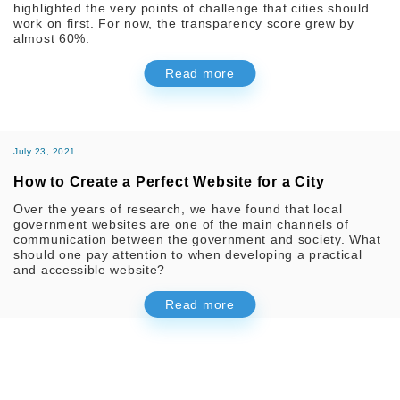
highlighted the very points of challenge that cities should
work on first. For now, the transparency score grew by
almost 60%.
Read more
July 23, 2021
How to Create a Perfect Website for a City
Over the years of research, we have found that local
government websites are one of the main channels of
communication between the government and society. What
should one pay attention to when developing a practical
and accessible website?
Read more