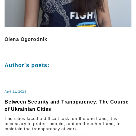
Olena Ogorodnik
Author`s posts:
April 11, 2023
Between Security and Transparency: The Course
of Ukrainian Cities
The cities faced a difficult task: on the one hand, it is
necessary to protect people, and on the other hand, to
maintain the transparency of work.