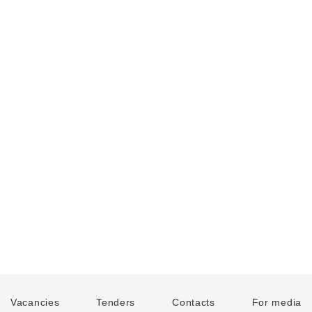
Vacancies
Tenders
Contacts
For media