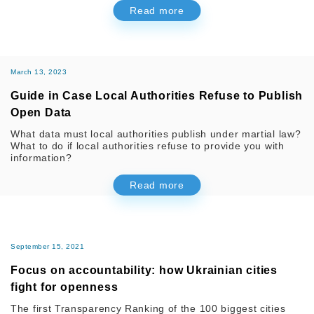
Read more
March 13, 2023
Guide in Case Local Authorities Refuse to Publish
Open Data
What data must local authorities publish under martial law?
What to do if local authorities refuse to provide you with
information?
Read more
September 15, 2021
Focus on accountability: how Ukrainian cities
fight for openness
The first Transparency Ranking of the 100 biggest cities