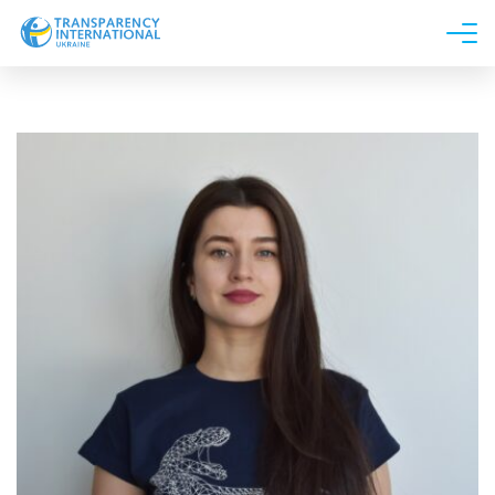
About us
News
Research
Line of work
Get Involved