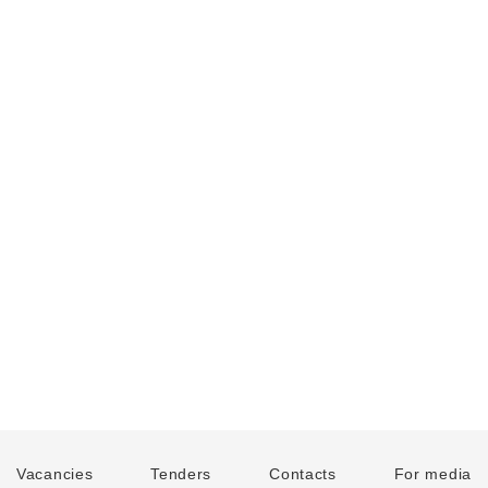
Vacancies
Tenders
Contacts
For media