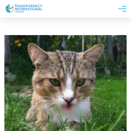
About us
News
Research
Line of work
Get Involved