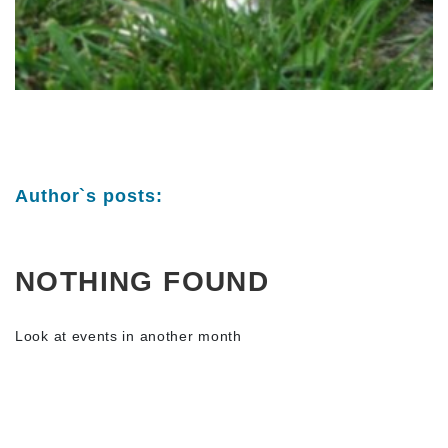
Author`s posts:
NOTHING FOUND
Look at events in another month