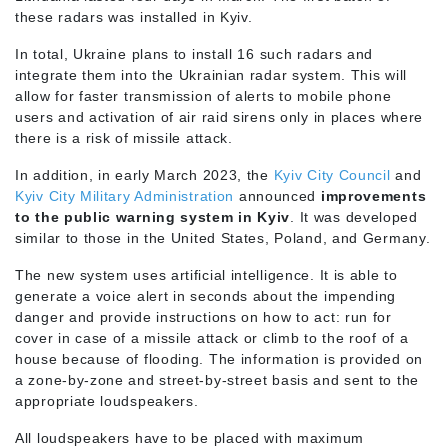
these radars was installed in Kyiv.
In total, Ukraine plans to install 16 such radars and
integrate them into the Ukrainian radar system. This will
allow for faster transmission of alerts to mobile phone
users and activation of air raid sirens only in places where
there is a risk of missile attack.
In addition, in early March 2023, the
Kyiv City Council
and
Kyiv City Military Administration
announced
improvements
to the public warning system in Kyiv
. It was developed
similar to those in the United States, Poland, and Germany.
The new system uses artificial intelligence. It is able to
generate a voice alert in seconds about the impending
danger and provide instructions on how to act: run for
cover in case of a missile attack or climb to the roof of a
house because of flooding. The information is provided on
a zone-by-zone and street-by-street basis and sent to the
appropriate loudspeakers.
All loudspeakers have to be placed with maximum