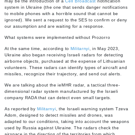
may be the introduction of a
Cell Broadcast
notification
system in Ukraine (the one that sends danger notifications
to mobile phones with a horrible sound that cannot be
ignored). We sent a request to the SES to confirm or deny
our assumption and are waiting for a response.
What systems were implemented without Prozorro
At the same time, according to
Militarnyi
, in May 2023,
Ukraine also began receiving Israeli radars for detecting
airborne objects, purchased at the expense of Lithuanian
volunteers. These radars can identify types of aircraft and
missiles, recognize their trajectory, and send out alerts.
We are talking about the ieMHR radar, a tactical three-
dimensional radar system manufactured by the Israeli
company RADA that can detect even small targets.
As reported by
Militarnyi
, the Israeli warning system Tzeva
Adom, designed to detect missiles and drones, was
adapted to our conditions, taking into account the weapons
used by Russia against Ukraine. The radars check the
airspace in the direction of the territories from which