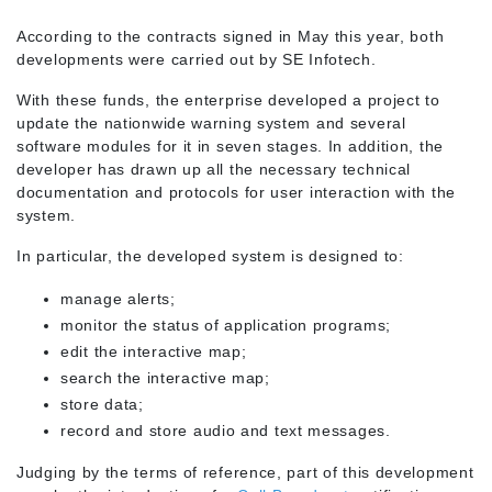
According to the contracts signed in May this year, both
developments were carried out by SE Infotech.
With these funds, the enterprise developed a project to
update the nationwide warning system and several
software modules for it in seven stages. In addition, the
developer has drawn up all the necessary technical
documentation and protocols for user interaction with the
system.
In particular, the developed system is designed to:
manage alerts;
monitor the status of application programs;
edit the interactive map;
search the interactive map;
store data;
record and store audio and text messages.
Judging by the terms of reference, part of this development