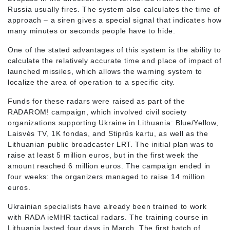
Russia usually fires. The system also calculates the time of
approach – a siren gives a special signal that indicates how
many minutes or seconds people have to hide.
One of the stated advantages of this system is the ability to
calculate the relatively accurate time and place of impact of
launched missiles, which allows the warning system to
localize the area of operation to a specific city.
Funds for these radars were raised as part of the
RADAROM! campaign, which involved civil society
organizations supporting Ukraine in Lithuania: Blue/Yellow,
Laisvės TV, 1K fondas, and Stiprūs kartu, as well as the
Lithuanian public broadcaster LRT. The initial plan was to
raise at least 5 million euros, but in the first week the
amount reached 6 million euros. The campaign ended in
four weeks: the organizers managed to raise 14 million
euros.
Ukrainian specialists have already been trained to work
with RADA ieMHR tactical radars. The training course in
Lithuania lasted four days in March. The first batch of