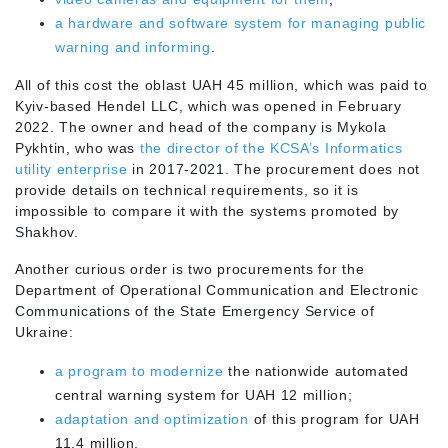
a hardware and software system for managing public
warning and informing
.
All of this cost the oblast UAH 45 million, which was paid to
Kyiv-based Hendel LLC, which was opened in February
2022. The owner and head of the company is Mykola
Pykhtin, who was
the director of the KCSA’s Informatics
utility enterprise
in 2017-2021. The procurement does not
provide details on technical requirements, so it is
impossible to compare it with the systems promoted by
Shakhov.
Another curious order is two procurements for the
Department of Operational Communication and Electronic
Communications of the State Emergency Service of
Ukraine:
a program to modernize
the nationwide automated
central warning system for UAH 12 million;
adaptation and optimization
of this program for UAH
11.4 million.