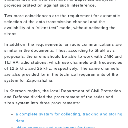
provides protection against such interference.
Two more coincidences are the requirement for automatic
selection of the data transmission channel and the
availability of a “silent test” mode, without activating the
sirens.
In addition, the requirements for radio communications are
similar in the documents. Thus, according to Shakhov’s
proposals, the sirens should be able to work with DMR and
TETRA radio stations, which use channels with frequencies
of 12.5 kHz and 25 kHz, respectively. The same channels
are also provided for in the technical requirements of the
system for Zaporizhzhia.
In Kherson region, the local Department of Civil Protection
and Defense divided the procurement of the radar and
siren system into three procurements:
a complete system for collecting, tracking and storing
data
video cameras and equipment for them
;