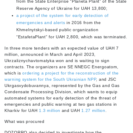
from the State Enterprise “Planeta Plant” of the State
Reserve Agency of Ukraine for UAH 13,800;
a project of the system for early detection of
emergencies and alerts
in 2016 from the
Khmelnytskyi-based public organization
“EstafetaPlant” for UAH 2,800, which was terminated.
In three more tenders with an expected value of UAH 7
million, announced in March and April 2023,
Ukrzaliznychavtomatyka won and is waiting to sign
contracts. The organizers are SE NNEGC Energoatom,
which is
ordering a project for the reconstruction of the
warning system for the South Ukrainian NPP
, and JSC
Ukrgasvydobuvannya, represented by the Gas and Gas
Condensate Processing Division, which wants to equip
automated systems for early detection of the threat of
emergencies and public warning at two gas stations in
Kharkiv for UAH
1.3 million
and UAH
1.27 million
.
What was procured
DOZORRO also decided to investigate how the