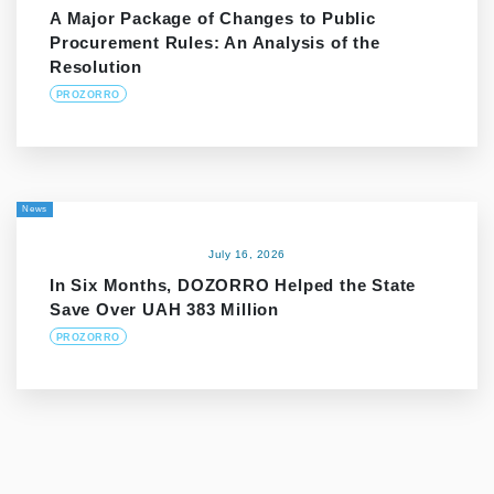
A Major Package of Changes to Public
Procurement Rules: An Analysis of the
Resolution
PROZORRO
News
July 16, 2026
In Six Months, DOZORRO Helped the State
Save Over UAH 383 Million
PROZORRO