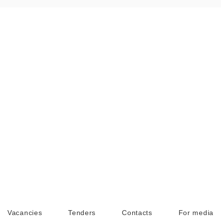
Vacancies
Tenders
Contacts
For media