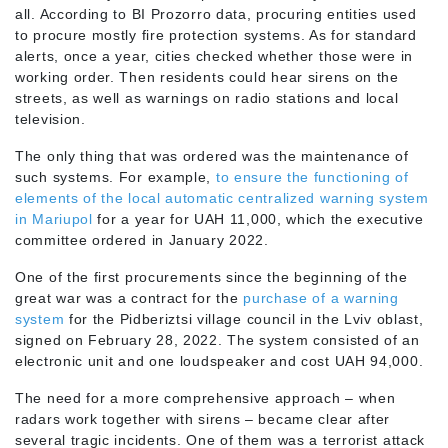
all. According to BI Prozorro data, procuring entities used
to procure mostly fire protection systems. As for standard
alerts, once a year, cities checked whether those were in
working order. Then residents could hear sirens on the
streets, as well as warnings on radio stations and local
television.
The only thing that was ordered was the maintenance of
such systems. For example,
to ensure the functioning of
elements of the local automatic centralized warning system
in Mariupol
for a year for UAH 11,000, which the executive
committee ordered in January 2022.
One of the first procurements since the beginning of the
great war was a contract for the
purchase of a warning
system
for the Pidberiztsi village council in the Lviv oblast,
signed on February 28, 2022. The system consisted of an
electronic unit and one loudspeaker and cost UAH 94,000.
The need for a more comprehensive approach – when
radars work together with sirens – became clear after
several tragic incidents. One of them was a terrorist attack