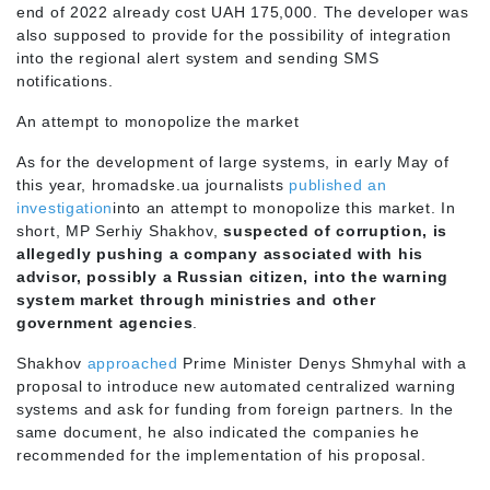
end of 2022 already cost UAH 175,000. The developer was
also supposed to provide for the possibility of integration
into the regional alert system and sending SMS
notifications.
An attempt to monopolize the market
As for the development of large systems, in early May of
this year, hromadske.ua journalists
published an
investigation
into an attempt to monopolize this market. In
short, MP Serhiy Shakhov,
suspected of corruption, is
allegedly pushing a company associated with his
advisor, possibly a Russian citizen, into the warning
system market through ministries and other
government agencies
.
Shakhov
approached
Prime Minister Denys Shmyhal with a
proposal to introduce new automated centralized warning
systems and ask for funding from foreign partners. In the
same document, he also indicated the companies he
recommended for the implementation of his proposal.