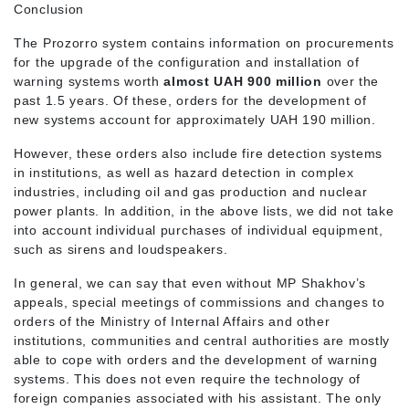
Conclusion
The Prozorro system contains information on procurements
for the upgrade of the configuration and installation of
warning systems worth
almost UAH 900 million
over the
past 1.5 years. Of these, orders for the development of
new systems account for approximately UAH 190 million.
However, these orders also include fire detection systems
in institutions, as well as hazard detection in complex
industries, including oil and gas production and nuclear
power plants. In addition, in the above lists, we did not take
into account individual purchases of individual equipment,
such as sirens and loudspeakers.
In general, we can say that even without MP Shakhov’s
appeals, special meetings of commissions and changes to
orders of the Ministry of Internal Affairs and other
institutions, communities and central authorities are mostly
able to cope with orders and the development of warning
systems. This does not even require the technology of
foreign companies associated with his assistant. The only