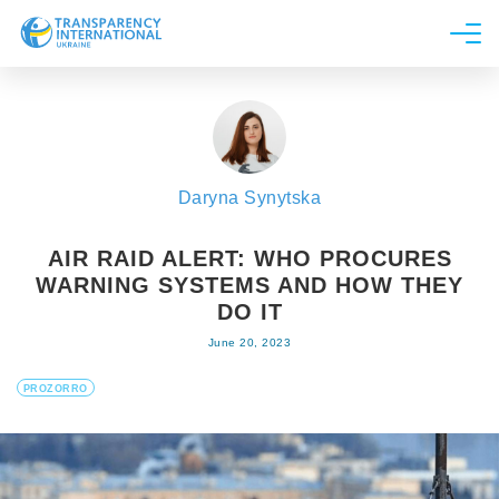
About us
News
Research
Daryna Synytska
Line of work
Get Involved
AIR RAID ALERT: WHO PROCURES
WARNING SYSTEMS AND HOW THEY
DO IT
June 20, 2023
PROZORRO