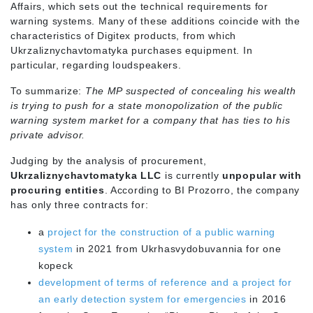
Affairs, which sets out the technical requirements for
warning systems. Many of these additions coincide with the
characteristics of Digitex products, from which
Ukrzaliznychavtomatyka purchases equipment. In
particular, regarding loudspeakers.
To summarize:
The MP suspected of concealing his wealth
is trying to push for a state monopolization of the public
warning system market for a company that has ties to his
private advisor.
Judging by the analysis of procurement,
Ukrzaliznychavtomatyka LLC
is currently
unpopular with
procuring entities
. According to BI Prozorro, the company
has only three contracts for:
a
project for the construction of a public warning
system
in 2021 from Ukrhasvydobuvannia for one
kopeck
development of terms of reference and a project for
an early detection system for emergencies
in 2016