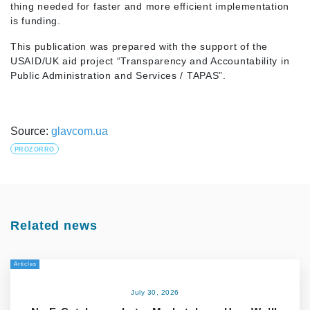
thing needed for faster and more efficient implementation
is funding.
This publication was prepared with the support of the
USAID/UK aid project “Transparency and Accountability in
Public Administration and Services / TAPAS”.
Source:
glavcom.ua
PROZORRO
Related news
Articles
July 30, 2026