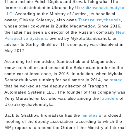
These include Polish Digitex and Slovak Telegrafia. The
former is distributed in Ukraine by
Ukrzaliznychavtomatyka
LLC
. According to the Ministry of Justice, its beneficial
owner, Oleksiy Kolesnyk, also owns
Transzaliznychservis
,
whose other co-owner is Zuriko Magamedov. Since 2016,
the latter has been a director of the Russian company
New
Perspective Systems
, owned by Mykola Sambozhuk, an
advisor to Serhiy Shakhov. This company was dissolved in
May 2017.
According to hromadske, Sambozhuk and Magamedov
know each other and crossed the Belarusian border in the
same car at least once, in 2016. In addition, when Mykola
Sambozhuk was running for parliament in 2014, he
stated
that he worked as the deputy director of Transport
Automated Systems LLC. The founder of this company was
Yuriy Marushchenko, who was also among the
founders
of
Ukrzaliznychavtomatyka.
Back to Shakhov, hromadske has the
minutes
of a closed
meeting of the deputy association, according to which the
MP proposes to amend the Order of the Ministry of Internal