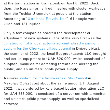
at the train station in Kramatorsk on April 8, 2022. Back
then, the Russian army fired missiles with cluster warheads
from the Tochka U complex at people at the station.
According to “
Ukrainska Pravda. Life
”, 61 people were
killed and 121 injured.
Only a few companies ordered the development or
adjustment of new systems. One of the very first was the
construction of a local automated centralized warning
system for the Cherkasy village council
in Dnipro oblast. In
the summer of 2022, the local Budproekttsentr LLC brought
and set up equipment for UAH 820,000, which consisted of
a laptop, modules for detecting threats and alerting the
public, and an uninterruptible power supply.
A similar
system for the Voznesensk City Council
in
Mykolaiv Oblast cost about the same amount. In August
2022, it was ordered by Kyiv-based Leater Integration LLC
for UAH 835,000. It consisted of a server set with a monitor
and uninterruptible power supply, as well as specialized
software.