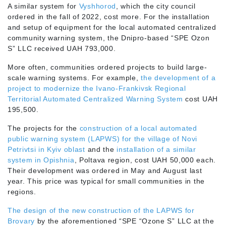
A similar system for
Vyshhorod
, which the city council
ordered in the fall of 2022, cost more. For the installation
and setup of equipment for the local automated centralized
community warning system, the Dnipro-based “SPE Ozon
S” LLC received UAH 793,000.
More often, communities ordered projects to build large-
scale warning systems. For example,
the development of a
project to modernize the Ivano-Frankivsk Regional
Territorial Automated Centralized Warning System
cost UAH
195,500.
The projects for the
construction of a local automated
public warning system (LAPWS) for the village of Novi
Petrivtsi in Kyiv oblast
and the
installation of a similar
system in Opishnia
, Poltava region, cost UAH 50,000 each.
Their development was ordered in May and August last
year. This price was typical for small communities in the
regions.
The design of the new construction of the LAPWS for
Brovary
by the aforementioned “SPE “Ozone S” LLC at the