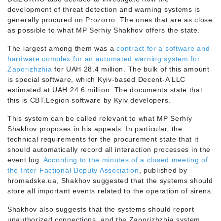
development of threat detection and warning systems is
generally procured on Prozorro. The ones that are as close
as possible to what MP Serhiy Shakhov offers the state.
The largest among them was a
contract for a software and
hardware complex for an automated warning system for
Zaporizhzhia
for UAH 28.4 million. The bulk of this amount
is special software, which Kyiv-based Decent-A LLC
estimated at UAH 24.6 million. The documents state that
this is CBT.Legion software by Kyiv developers.
This system can be called relevant to what MP Serhiy
Shakhov proposes in his appeals. In particular, the
technical requirements for the procurement state that it
should automatically record all interaction processes in the
event log.
According to the minutes of a closed meeting of
the Inter-Factional Deputy Association
, published by
hromadske.ua, Shakhov suggested that the systems should
store all important events related to the operation of sirens.
Shakhov also suggests that the systems should report
unauthorized connections, and the Zaporizhzhia system