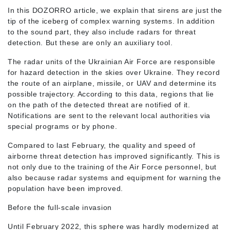
In this DOZORRO article, we explain that sirens are just the
tip of the iceberg of complex warning systems. In addition
to the sound part, they also include radars for threat
detection. But these are only an auxiliary tool.
The radar units of the Ukrainian Air Force are responsible
for hazard detection in the skies over Ukraine. They record
the route of an airplane, missile, or UAV and determine its
possible trajectory. According to this data, regions that lie
on the path of the detected threat are notified of it.
Notifications are sent to the relevant local authorities via
special programs or by phone.
Compared to last February, the quality and speed of
airborne threat detection has improved significantly. This is
not only due to the training of the Air Force personnel, but
also because radar systems and equipment for warning the
population have been improved.
Before the full-scale invasion
Until February 2022, this sphere was hardly modernized at