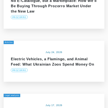
No E-Catalogue, but a Marketplace: How We’ll
Be Buying Through Prozorro Market Under
the New Law
PROZORRO
Articles
July 24, 2026
Electric Vehicles, a Flamingo, and Animal
Feed: What Ukrainian Zoos Spend Money On
PROZORRO
Legal analysis
July 17, 2026