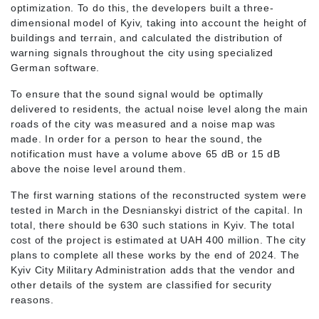
optimization. To do this, the developers built a three-
dimensional model of Kyiv, taking into account the height of
buildings and terrain, and calculated the distribution of
warning signals throughout the city using specialized
German software.
To ensure that the sound signal would be optimally
delivered to residents, the actual noise level along the main
roads of the city was measured and a noise map was
made. In order for a person to hear the sound, the
notification must have a volume above 65 dB or 15 dB
above the noise level around them.
The first warning stations of the reconstructed system were
tested in March in the Desnianskyi district of the capital. In
total, there should be 630 such stations in Kyiv. The total
cost of the project is estimated at UAH 400 million. The city
plans to complete all these works by the end of 2024. The
Kyiv City Military Administration adds that the vendor and
other details of the system are classified for security
reasons.