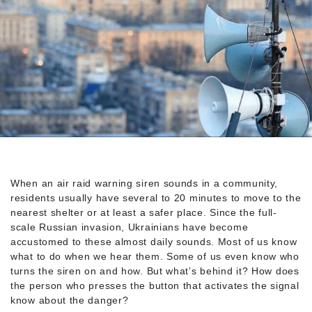
When an air raid warning siren sounds in a community,
residents usually have several to 20 minutes to move to the
nearest shelter or at least a safer place. Since the full-
scale Russian invasion, Ukrainians have become
accustomed to these almost daily sounds. Most of us know
what to do when we hear them. Some of us even know who
turns the siren on and how. But what’s behind it? How does
the person who presses the button that activates the signal
know about the danger?