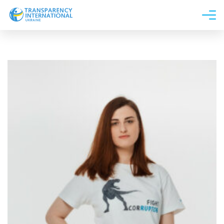
About us
News
Research
Line of work
Get Involved