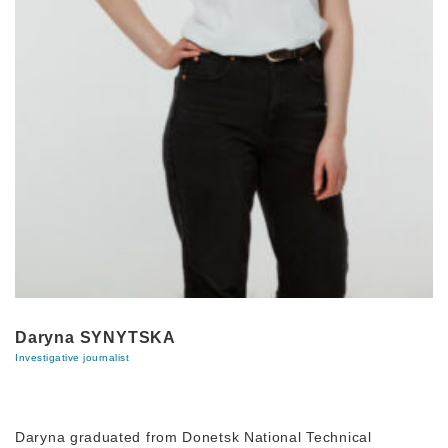
Daryna SYNYTSKA
Investigative journalist
Daryna graduated from Donetsk National Technical