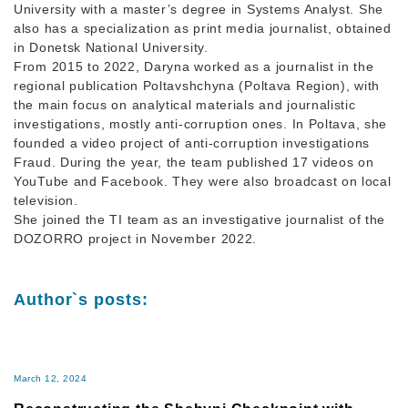
University with a master’s degree in Systems Analyst. She
also has a specialization as print media journalist, obtained
in Donetsk National University.
From 2015 to 2022, Daryna worked as a journalist in the
regional publication Poltavshchyna (Poltava Region), with
the main focus on analytical materials and journalistic
investigations, mostly anti-corruption ones. In Poltava, she
founded a video project of anti-corruption investigations
Fraud. During the year, the team published 17 videos on
YouTube and Facebook. They were also broadcast on local
television.
She joined the TI team as an investigative journalist of the
DOZORRO project in November 2022.
Author`s posts:
March 12, 2024