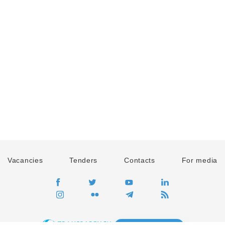
Vacancies
Tenders
Contacts
For media