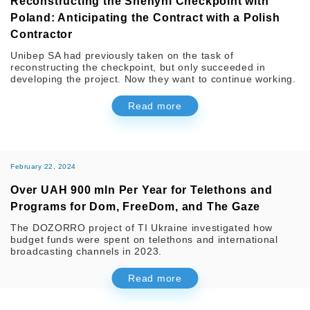
Reconstructing the Shehyni Checkpoint with
Poland: Anticipating the Contract with a Polish
Contractor
Unibep SA had previously taken on the task of
reconstructing the checkpoint, but only succeeded in
developing the project. Now they want to continue working.
Read more
February 22, 2024
Over UAH 900 mln Per Year for Telethons and
Programs for Dom, FreeDom, and The Gaze
The DOZORRO project of TI Ukraine investigated how
budget funds were spent on telethons and international
broadcasting channels in 2023.
Read more