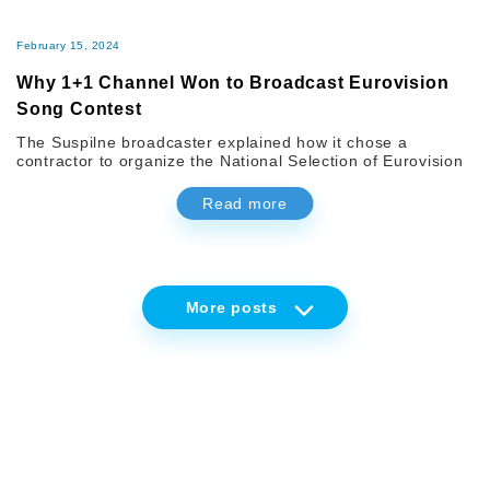
February 15, 2024
Why 1+1 Channel Won to Broadcast Eurovision
Song Contest
The Suspilne broadcaster explained how it chose a
contractor to organize the National Selection of Eurovision
Read more
More
posts