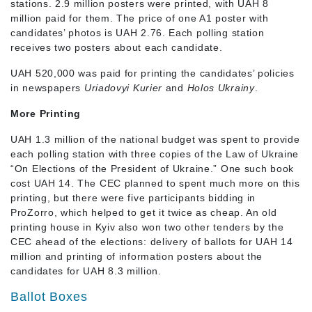
stations. 2.9 million posters were printed, with UAH 8
million paid for them. The price of one A1 poster with
candidates’ photos is UAH 2.76. Each polling station
receives two posters about each candidate.
UAH 520,000 was paid for printing the candidates’ policies
in newspapers
Uriadovyi Kurier
and
Holos Ukrainy
.
More Printing
UAH 1.3 million of the national budget was spent to provide
each polling station with three copies of the Law of Ukraine
“On Elections of the President of Ukraine.” One such book
cost UAH 14. The CEC planned to spent much more on this
printing, but there were five participants bidding in
ProZorro, which helped to get it twice as cheap. An old
printing house in Kyiv also won two other tenders by the
CEC ahead of the elections: delivery of ballots for UAH 14
million and printing of information posters about the
candidates for UAH 8.3 million.
Ballot Boxes