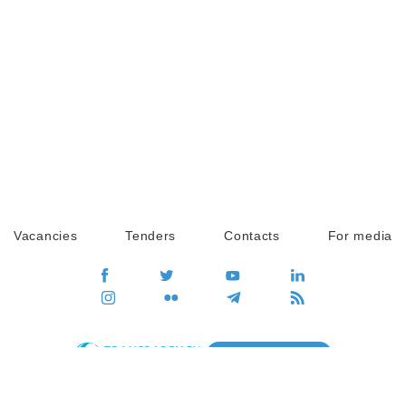
Vacancies
Tenders
Contacts
For media
GO
Global movement