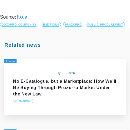
Source:
lb.ua
DOZORRO_COMMUNITY
ELECTIONS
PROZORRO
PUBLIC_PROCUREMENT
Related news
Articles
July 30, 2026
No E-Catalogue, but a Marketplace: How We’ll
Be Buying Through Prozorro Market Under
the New Law
PROZORRO