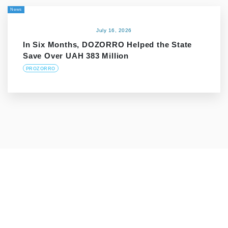
News
July 16, 2026
In Six Months, DOZORRO Helped the State
Save Over UAH 383 Million
PROZORRO