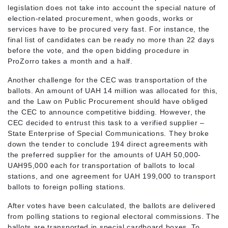
legislation does not take into account the special nature of
election-related procurement, when goods, works or
services have to be procured very fast. For instance, the
final list of candidates can be ready no more than 22 days
before the vote, and the open bidding procedure in
ProZorro takes a month and a half.
Another challenge for the CEC was transportation of the
ballots. An amount of UAH 14 million was allocated for this,
and the Law on Public Procurement should have obliged
the CEC to announce competitive bidding. However, the
CEC decided to entrust this task to a verified supplier –
State Enterprise of Special Communications. They broke
down the tender to conclude 194 direct agreements with
the preferred supplier for the amounts of UAH 50,000-
UAH95,000 each for transportation of ballots to local
stations, and one agreement for UAH 199,000 to transport
ballots to foreign polling stations.
After votes have been calculated, the ballots are delivered
from polling stations to regional electoral commissions. The
ballots are transported in special cardboard boxes. To