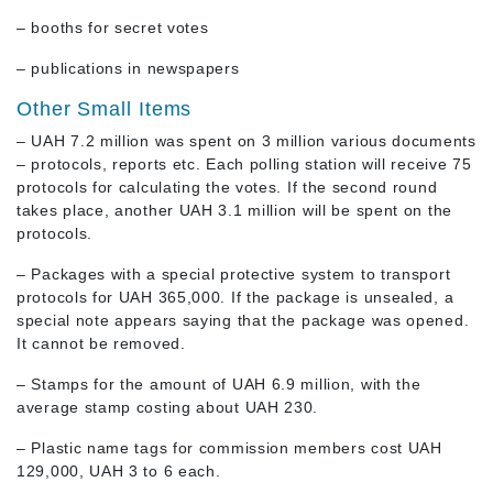
– booths for secret votes
– publications in newspapers
Other Small Items
– UAH 7.2 million was spent on 3 million various documents
– protocols, reports etc. Each polling station will receive 75
protocols for calculating the votes. If the second round
takes place, another UAH 3.1 million will be spent on the
protocols.
– Packages with a special protective system to transport
protocols for UAH 365,000. If the package is unsealed, a
special note appears saying that the package was opened.
It cannot be removed.
– Stamps for the amount of UAH 6.9 million, with the
average stamp costing about UAH 230.
– Plastic name tags for commission members cost UAH
129,000, UAH 3 to 6 each.