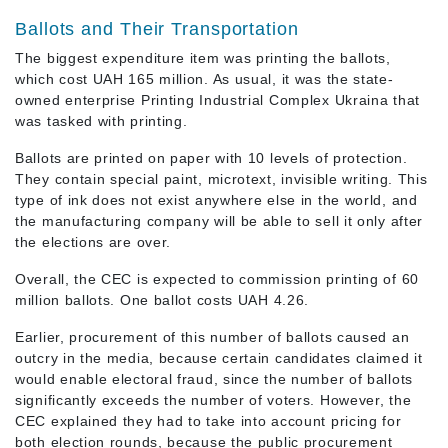
Ballots and Their Transportation
The biggest expenditure item was printing the ballots,
which cost UAH 165 million. As usual, it was the state-
owned enterprise Printing Industrial Complex Ukraina that
was tasked with printing.
Ballots are printed on paper with 10 levels of protection.
They contain special paint, microtext, invisible writing. This
type of ink does not exist anywhere else in the world, and
the manufacturing company will be able to sell it only after
the elections are over.
Overall, the CEC is expected to commission printing of 60
million ballots. One ballot costs UAH 4.26.
Earlier, procurement of this number of ballots caused an
outcry in the media, because certain candidates claimed it
would enable electoral fraud, since the number of ballots
significantly exceeds the number of voters. However, the
CEC explained they had to take into account pricing for
both election rounds, because the public procurement