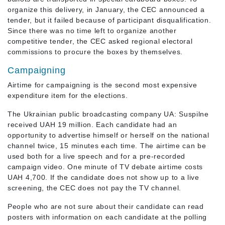
organize this delivery, in January, the CEC announced a
tender, but it failed because of participant disqualification.
Since there was no time left to organize another
competitive tender, the CEC asked regional electoral
commissions to procure the boxes by themselves.
Campaigning
Airtime for campaigning is the second most expensive
expenditure item for the elections.
The Ukrainian public broadcasting company UA: Suspilne
received UAH 19 million. Each candidate had an
opportunity to advertise himself or herself on the national
channel twice, 15 minutes each time. The airtime can be
used both for a live speech and for a pre-recorded
campaign video. One minute of TV debate airtime costs
UAH 4,700. If the candidate does not show up to a live
screening, the CEC does not pay the TV channel.
People who are not sure about their candidate can read
posters with information on each candidate at the polling