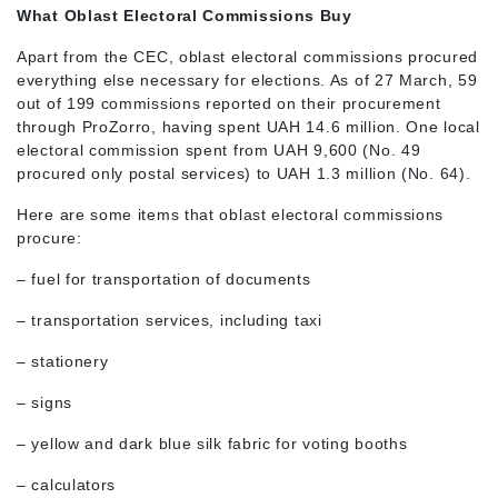
What Oblast Electoral Commissions Buy
Apart from the CEC, oblast electoral commissions procured
everything else necessary for elections. As of 27 March, 59
out of 199 commissions reported on their procurement
through ProZorro, having spent UAH 14.6 million. One local
electoral commission spent from UAH 9,600 (No. 49
procured only postal services) to UAH 1.3 million (No. 64).
Here are some items that oblast electoral commissions
procure:
– fuel for transportation of documents
– transportation services, including taxi
– stationery
– signs
– yellow and dark blue silk fabric for voting booths
– calculators