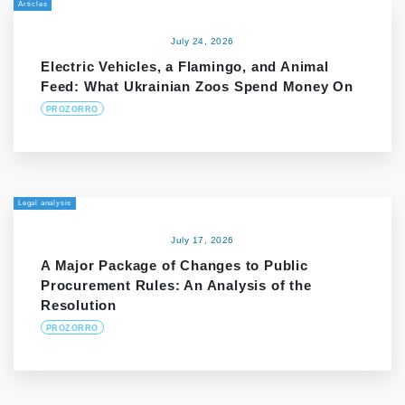
Articles
July 24, 2026
Electric Vehicles, a Flamingo, and Animal
Feed: What Ukrainian Zoos Spend Money On
PROZORRO
Legal analysis
July 17, 2026
A Major Package of Changes to Public
Procurement Rules: An Analysis of the
Resolution
PROZORRO