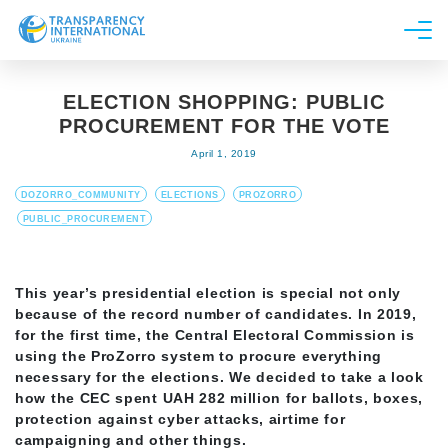
About us
ELECTION SHOPPING: PUBLIC
News
PROCUREMENT FOR THE VOTE
Research
April 1, 2019
Line of work
DOZORRO_COMMUNITY
ELECTIONS
PROZORRO
Get Involved
PUBLIC_PROCUREMENT
This year’s presidential election is special not only
because of the record number of candidates. In 2019,
for the first time, the Central Electoral Commission is
using the ProZorro system to procure everything
necessary for the elections. We decided to take a look
how the CEC spent UAH 282 million for ballots, boxes,
protection against cyber attacks, airtime for
campaigning and other things.