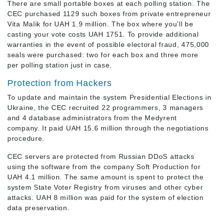
There are small portable boxes at each polling station. The
CEC purchased 1129 such boxes from private entrepreneur
Vita Malik for UAH 1.9 million. The box where you’ll be
casting your vote costs UAH 1751. To provide additional
warranties in the event of possible electoral fraud, 475,000
seals were purchased: two for each box and three more
per polling station just in case.
Protection from Hackers
To update and maintain the system Presidential Elections in
Ukraine, the CEC recruited 22 programmers, 3 managers
and 4 database administrators from the Medyrent
company. It paid UAH 15.6 million through the negotiations
procedure.
CEC servers are protected from Russian DDoS attacks
using the software from the company Soft Production for
UAH 4.1 million. The same amount is spent to protect the
system State Voter Registry from viruses and other cyber
attacks. UAH 8 million was paid for the system of election
data preservation.