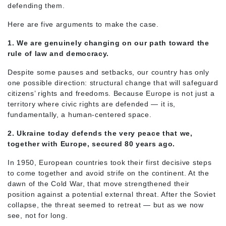
defending them.
Here are five arguments to make the case.
1. We are genuinely changing on our path toward the
rule of law and democracy.
Despite some pauses and setbacks, our country has only
one possible direction: structural change that will safeguard
citizens’ rights and freedoms. Because Europe is not just a
territory where civic rights are defended — it is,
fundamentally, a human-centered space.
2. Ukraine today defends the very peace that we,
together with Europe, secured 80 years ago.
In 1950, European countries took their first decisive steps
to come together and avoid strife on the continent. At the
dawn of the Cold War, that move strengthened their
position against a potential external threat. After the Soviet
collapse, the threat seemed to retreat — but as we now
see, not for long.