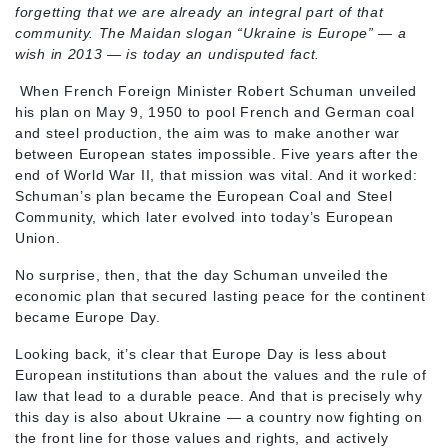
forgetting that we are already an integral part of that
community. The Maidan slogan “Ukraine is Europe” — a
wish in 2013 — is today an undisputed fact.
When French Foreign Minister Robert Schuman unveiled
his plan on May 9, 1950 to pool French and German coal
and steel production, the aim was to make another war
between European states impossible. Five years after the
end of World War II, that mission was vital. And it worked:
Schuman’s plan became the European Coal and Steel
Community, which later evolved into today’s European
Union.
No surprise, then, that the day Schuman unveiled the
economic plan that secured lasting peace for the continent
became Europe Day.
Looking back, it’s clear that Europe Day is less about
European institutions than about the values and the rule of
law that lead to a durable peace. And that is precisely why
this day is also about Ukraine — a country now fighting on
the front line for those values and rights, and actively