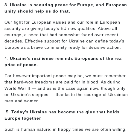
3. Ukraine is securing peace for Europe, and European
unity should help us do that.
Our fight for European values and our role in European
security are giving today’s EU new qualities. Above all —
courage, a need that had somewhat faded over recent
decades. Effective support for Ukraine can define today’s
Europe as a brave community ready for decisive action.
4.
Ukraine’s resilience reminds Europeans of the real
price of peace.
For however important peace may be, we must remember
that hard-won freedoms are paid for in blood. As during
World War II — and as is the case again now, though only
on Ukraine’s steppes — thanks to the courage of Ukrainian
men and women.
5.
Today’s Ukraine has become the glue that holds
Europe together.
Such is human nature: in happy times we are often willing,