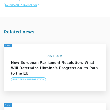
EUROPEAN INTEGRATION
Related news
News
July 9, 2026
New European Parliament Resolution: What
Will Determine Ukraine’s Progress on Its Path
to the EU
EUROPEAN INTEGRATION
News