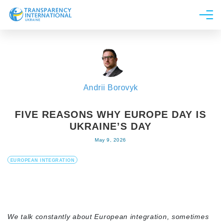
About us
News
Research
Andrii Borovyk
Line of work
Get Involved
FIVE REASONS WHY EUROPE DAY IS
UKRAINE’S DAY
May 9, 2026
EUROPEAN INTEGRATION
We talk constantly about European integration, sometimes