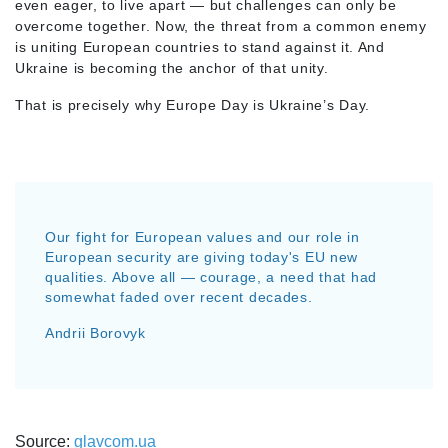
even eager, to live apart — but challenges can only be
overcome together. Now, the threat from a common enemy
is uniting European countries to stand against it. And
Ukraine is becoming the anchor of that unity.
That is precisely why Europe Day is Ukraine’s Day.
Our fight for European values and our role in
European security are giving today's EU new
qualities. Above all — courage, a need that had
somewhat faded over recent decades.
Andrii Borovyk
Source:
glavcom.ua