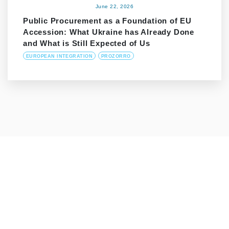
June 22, 2026
Public Procurement as a Foundation of EU
Accession: What Ukraine has Already Done
and What is Still Expected of Us
EUROPEAN INTEGRATION
PROZORRO