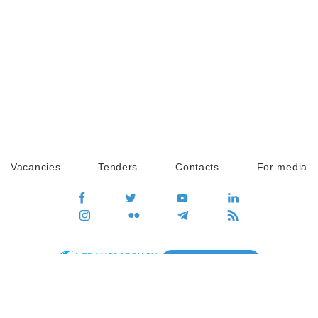
Vacancies
Tenders
Contacts
For media
GO
Global movement