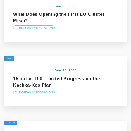
June 29, 2026
What Does Opening the First EU Cluster
Mean?
EUROPEAN INTEGRATION
News
June 23, 2026
15 out of 100: Limited Progress on the
Kachka-Kos Plan
EUROPEAN INTEGRATION
Articles