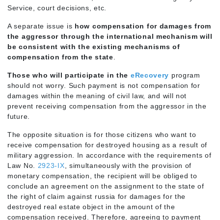
Service, court decisions, etc.
A separate issue is
how compensation for damages from
the aggressor through the international mechanism will
be consistent with the existing mechanisms of
compensation from the state
.
Those who will participate in the
eRecovery
program
should not worry. Such payment is not compensation for
damages within the meaning of civil law, and will not
prevent receiving compensation from the aggressor in the
future.
The opposite situation is for those citizens who want to
receive compensation for destroyed housing as a result of
military aggression. In accordance with the requirements of
Law No.
2923-IX
, simultaneously with the provision of
monetary compensation, the recipient will be obliged to
conclude an agreement on the assignment to the state of
the right of claim against russia for damages for the
destroyed real estate object in the amount of the
compensation received. Therefore, agreeing to payment