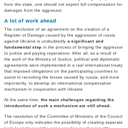
from the state, one should not expect full compensation for
damages from the aggressor.
A lot of work ahead
The conclusion of an agreement on the creation of a
Register of Damage caused by the aggression of russia
against Ukraine is undoubtedly
a significant and
fundamental step
in the process of bringing the aggressor
to justice and paying reparations. After all, as a result of
the work of the Ministry of Justice, political and diplomatic
agreements were implemented in a real international treaty
that imposed obligations on the participating countries to
assist in recording the losses caused by russia, and more
importantly, to develop an international compensation
mechanism in cooperation with Ukraine.
At the same time,
the main challenges regarding the
introduction of such a mechanism are still ahead.
The resolution of the Committee of Ministers of the Council
of Europe only indicates the possibility of creating separate