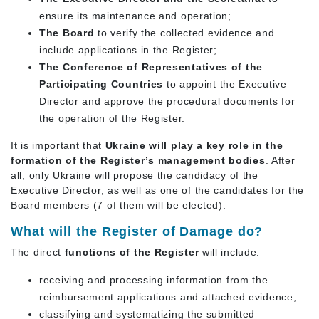
ensure its maintenance and operation;
The Board
to verify the collected evidence and
include applications in the Register;
The Conference of Representatives of the
Participating Countries
to appoint the Executive
Director and approve the procedural documents for
the operation of the Register.
It is important that
Ukraine will play a key role in the
formation of the Register’s management bodies
. After
all, only Ukraine will propose the candidacy of the
Executive Director, as well as one of the candidates for the
Board members (7 of them will be elected).
What will the Register of Damage do?
The direct
functions of the Register
will include:
receiving and processing information from the
reimbursement applications and attached evidence;
classifying and systematizing the submitted