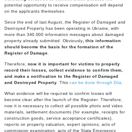
potential opportunity to receive compensation will depend
on the applicants themselves.
Since the end of last August, the Register of Damaged and
Destroyed Property has been operating in Ukraine, with
more than 340,000 information messages about damaged
property already submitted. Obviously
, this information
should become the basis for the formation of the
Register of Damage
.
Therefore,
now it is important for victims to properly
record their losses, collect evidence to confirm them,
and make a notification to the Register of Damaged
and Destroyed Property
. This
can be done through Diia
.
What evidence will be required to confirm losses will
become clear after the launch of the Register. Therefore,
now it is necessary to collect all possible photo and video
materials, settlement documents (for example, receipts for
construction goods, service acceptance certificates),
reports on property valuation, expert opinions, acts of
commission examination, acts of the State Emergency