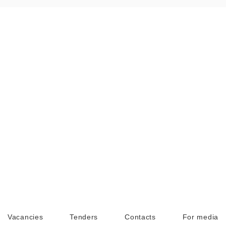
Vacancies
Tenders
Contacts
For media