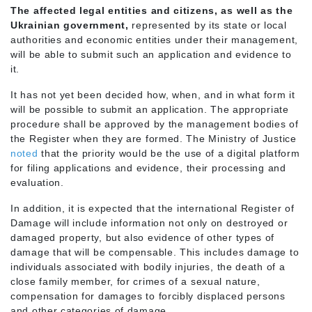
The affected legal entities and citizens, as well as the
Ukrainian government,
represented by its state or local
authorities and economic entities under their management,
will be able to submit such an application and evidence to
it.
It has not yet been decided how, when, and in what form it
will be possible to submit an application. The appropriate
procedure shall be approved by the management bodies of
the Register when they are formed. The Ministry of Justice
noted
that the priority would be the use of a digital platform
for filing applications and evidence, their processing and
evaluation.
In addition, it is expected that the international Register of
Damage will include information not only on destroyed or
damaged property, but also evidence of other types of
damage that will be compensable. This includes damage to
individuals associated with bodily injuries, the death of a
close family member, for crimes of a sexual nature,
compensation for damages to forcibly displaced persons
and other categories of damage.