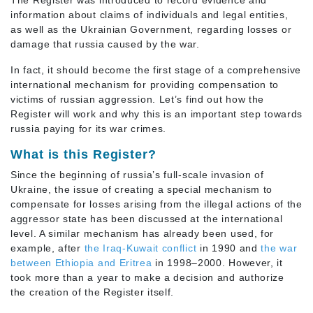
The Register was introduced to record evidence and
information about claims of individuals and legal entities,
as well as the Ukrainian Government, regarding losses or
damage that russia caused by the war.
In fact, it should become the first stage of a comprehensive
international mechanism for providing compensation to
victims of russian aggression. Let’s find out how the
Register will work and why this is an important step towards
russia paying for its war crimes.
What is this Register?
Since the beginning of russia’s full-scale invasion of
Ukraine, the issue of creating a special mechanism to
compensate for losses arising from the illegal actions of the
aggressor state has been discussed at the international
level. A similar mechanism has already been used, for
example, after
the Iraq-Kuwait conflict
in 1990 and
the war
between Ethiopia and Eritrea
in 1998–2000. However, it
took more than a year to make a decision and authorize
the creation of the Register itself.