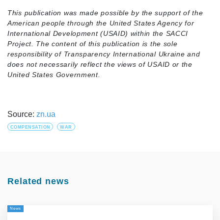
This publication was made possible by the support of the
American people through the United States Agency for
International Development (USAID) within the SACCI
Project. The content of this publication is the sole
responsibility of Transparency International Ukraine and
does not necessarily reflect the views of USAID or the
United States Government.
Source:
zn.ua
COMPENSATION
WAR
Related news
News