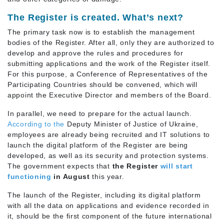
The Register is created. What’s next?
The primary task now is to establish the management
bodies of the Register. After all, only they are authorized to
develop and approve the rules and procedures for
submitting applications and the work of the Register itself.
For this purpose, a Conference of Representatives of the
Participating Countries should be convened, which will
appoint the Executive Director and members of the Board.
In parallel, we need to prepare for the actual launch.
According to the
Deputy Minister of Justice of Ukraine,
employees are already being recruited and IT solutions to
launch the digital platform of the Register are being
developed, as well as its security and protection systems.
The government expects that
the Register
will start
functioning
in August
this year.
The launch of the Register, including its digital platform
with all the data on applications and evidence recorded in
it, should be the first component of the future international