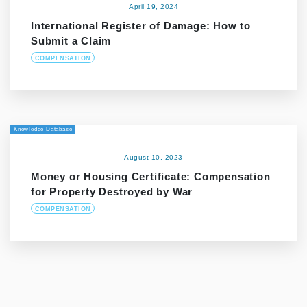
April 19, 2024
International Register of Damage: How to
Submit a Claim
COMPENSATION
Knowledge Database
August 10, 2023
Money or Housing Certificate: Compensation
for Property Destroyed by War
COMPENSATION