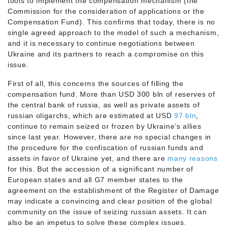
tools to implement the compensation mechanism (the
Commission for the consideration of applications or the
Compensation Fund). This confirms that today, there is no
single agreed approach to the model of such a mechanism,
and it is necessary to continue negotiations between
Ukraine and its partners to reach a compromise on this
issue.
First of all, this concerns the sources of filling the
compensation fund. More than USD 300 bln of reserves of
the central bank of russia, as well as private assets of
russian oligarchs, which are estimated at USD
97
bln
,
continue to remain seized or frozen by Ukraine’s allies
since last year. However, there are no special changes in
the procedure for the confiscation of russian funds and
assets in favor of Ukraine yet, and there are
many reasons
for this. But the accession of a significant number of
European states and all G7 member states to the
agreement on the establishment of the Register of Damage
may indicate a convincing and clear position of the global
community on the issue of seizing russian assets. It can
also be an impetus to solve these complex issues.