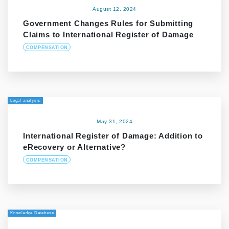
August 12, 2024
Government Changes Rules for Submitting
Claims to International Register of Damage
COMPENSATION
Legal analysis
May 31, 2024
International Register of Damage: Addition to
eRecovery or Alternative?
COMPENSATION
Knowledge Database