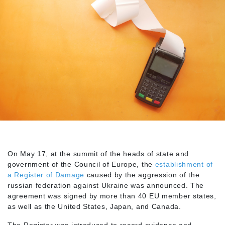
On May 17, at the summit of the heads of state and
government of the Council of Europe, the
establishment of
a Register of Damage
caused by the aggression of the
russian federation against Ukraine was announced. The
agreement was signed by more than 40 EU member states,
as well as the United States, Japan, and Canada.