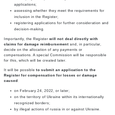
applications;
assessing whether they meet the requirements for
inclusion in the Register;
registering applications for further consideration and
decision-making.
Importantly, the Register
will not deal directly with
claims for damage reimbursement
and, in particular,
decide on the allocation of any payments or
compensations. A special Commission will be responsible
for this, which will be created later.
It will be possible
to submit an application to the
Register for compensation for losses or damage
caused
:
on February 24, 2022, or later;
on the territory of Ukraine within its internationally
recognized borders;
by illegal actions of russia in or against Ukraine.