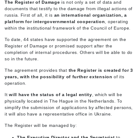
The Register of Damage
is not only a set of data and
documents that testify to the damage from illegal actions of
russia. First of all, it is
an international organization, a
platform for intergovernmental cooperation
, operating
within the institutional framework of the Council of Europe.
To date, 44 states have supported the agreement on the
Register of Damage or promised support after the
completion of internal procedures. Others will be able to do
so in the future.
The agreement provides that
the Register is created for 3
years, with the possibility of further extension
of its
operation.
It
will have the status of a legal entity
, which will be
physically located in The Hague in the Netherlands. To
simplify the submission of applications by affected persons,
it will also have a representative office in Ukraine.
The Register will be managed by:
The Executive Director and the Secretariat
to