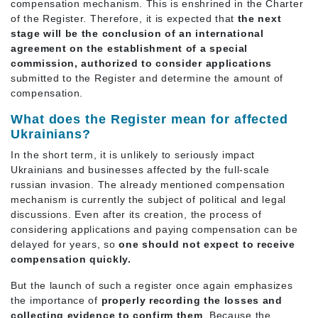
compensation mechanism. This is enshrined in the Charter
of the Register. Therefore, it is expected that
the next
stage will be the conclusion of an international
agreement on the establishment of a special
commission,
authorized to consider applications
submitted to the Register and determine the amount of
compensation.
What does the Register mean for affected
Ukrainians?
In the short term, it is unlikely to seriously impact
Ukrainians and businesses affected by the full-scale
russian invasion. The already mentioned compensation
mechanism is currently the subject of political and legal
discussions. Even after its creation, the process of
considering applications and paying compensation can be
delayed for years, so
one should not expect to receive
compensation quickly.
But the launch of such a register once again emphasizes
the importance of
properly recording the losses and
collecting evidence to confirm them
. Because the