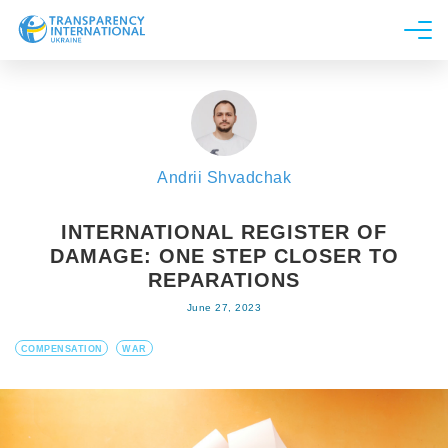
About us
News
Research
Andrii Shvadchak
Line of work
Get Involved
INTERNATIONAL REGISTER OF
DAMAGE: ONE STEP CLOSER TO
REPARATIONS
June 27, 2023
COMPENSATION
WAR