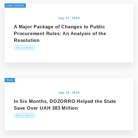
Legal analysis
July 17, 2026
A Major Package of Changes to Public
Procurement Rules: An Analysis of the
Resolution
PROZORRO
News
July 16, 2026
In Six Months, DOZORRO Helped the State
Save Over UAH 383 Million
PROZORRO