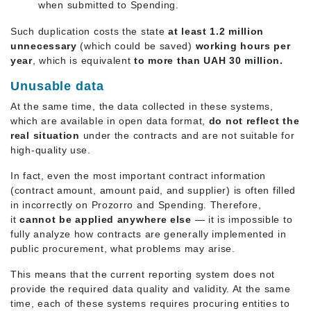
when submitted to Spending.
Such duplication costs the state
at least 1.2 million
unnecessary
(which could be saved)
working hours per
year
, which is equivalent
to more than UAH 30 million.
Unusable data
At the same time, the data collected in these systems,
which are available in open data format,
do not reflect the
real situation
under the contracts and are not suitable for
high-quality use.
In fact, even the most important contract information
(contract amount, amount paid, and supplier) is often filled
in incorrectly on Prozorro and Spending. Therefore,
it
cannot be applied anywhere else
— it is impossible to
fully analyze how contracts are generally implemented in
public procurement, what problems may arise.
This means that the current reporting system does not
provide the required data quality and validity. At the same
time, each of these systems requires procuring entities to