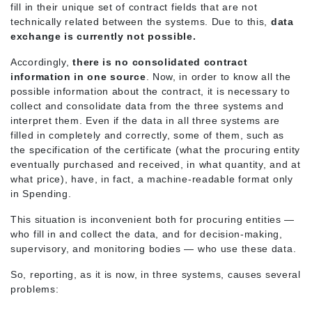
fill in their unique set of contract fields that are not
technically related between the systems. Due to this,
data
exchange is currently not possible.
Accordingly,
there is no consolidated contract
information in one source
. Now, in order to know all the
possible information about the contract, it is necessary to
collect and consolidate data from the three systems and
interpret them. Even if the data in all three systems are
filled in completely and correctly, some of them, such as
the specification of the certificate (what the procuring entity
eventually purchased and received, in what quantity, and at
what price), have, in fact, a machine-readable format only
in Spending.
This situation is inconvenient both for procuring entities —
who fill in and collect the data, and for decision-making,
supervisory, and monitoring bodies — who use these data.
So, reporting, as it is now, in three systems, causes several
problems: