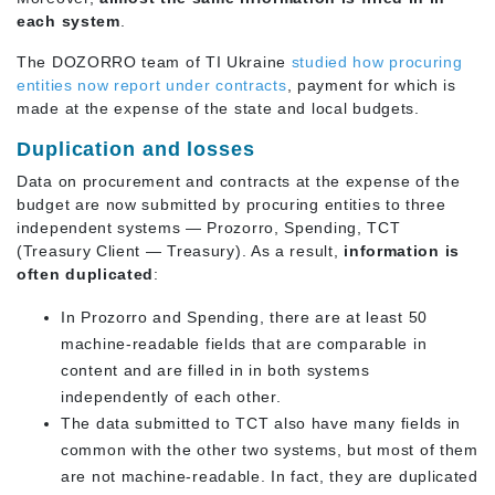
each system
.
The DOZORRO team of TI Ukraine
studied how procuring
entities now report
under contracts
, payment for which is
made at the expense of the state and local budgets.
Duplication and losses
Data on procurement and contracts at the expense of the
budget are now submitted by procuring entities to three
independent systems — Prozorro, Spending, TCT
(Treasury Client — Treasury). As a result,
information is
often duplicated
:
In Prozorro and Spending, there are at least 50
machine-readable fields that are comparable in
content and are filled in in both systems
independently of each other.
The data submitted to TCT also have many fields in
common with the other two systems, but most of them
are not machine-readable. In fact, they are duplicated