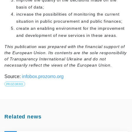
improve the quality of the decisions made on the
basis of data;
increase the possibilities of monitoring the current
situation in public procurement and public finances;
create an enabling environment for the improvement
and development of new services in these areas.
This publication was prepared with the financial support of
the European Union. Its contents are the sole responsibility
of Transparency International Ukraine and do not
necessarily reflect the views of the European Union.
Source:
infobox.prozorro.org
PROZORRO
Related news