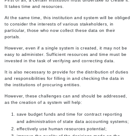
First of all, a certain institution must undertake to create it.
It takes time and resources.
At the same time, this institution and system will be obliged
to consider the interests of various stakeholders, in
particular, those who now collect these data on their
portals.
However, even if a single system is created, it may not be
easy to administer. Sufficient resources and time must be
invested in the task of verifying and correcting data.
It is also necessary to provide for the distribution of duties
and responsibilities for filling in and checking the data in
the institutions of procuring entities.
However, these challenges can and should be addressed,
as the creation of a system will help:
save budget funds and time for contract reporting
and administration of state data accounting systems;
effectively use human resources potential;