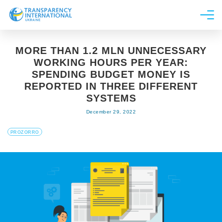
About us
MORE THAN 1.2 MLN UNNECESSARY
News
WORKING HOURS PER YEAR:
Research
SPENDING BUDGET MONEY IS
REPORTED IN THREE DIFFERENT
Line of work
SYSTEMS
Get Involved
December 29, 2022
PROZORRO