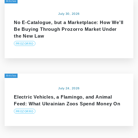
Articles
July 30, 2026
No E-Catalogue, but a Marketplace: How We’ll
Be Buying Through Prozorro Market Under
the New Law
PROZORRO
Articles
July 24, 2026
Electric Vehicles, a Flamingo, and Animal
Feed: What Ukrainian Zoos Spend Money On
PROZORRO