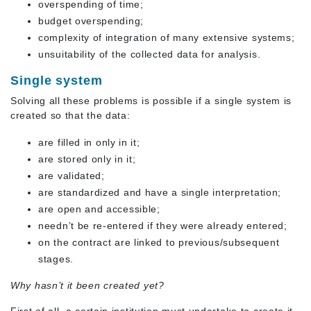
overspending of time;
budget overspending;
complexity of integration of many extensive systems;
unsuitability of the collected data for analysis.
Single system
Solving all these problems is possible if a single system is
created so that the data:
are filled in only in it;
are stored only in it;
are validated;
are standardized and have a single interpretation;
are open and accessible;
needn’t be re-entered if they were already entered;
on the contract are linked to previous/subsequent
stages.
Why hasn’t it been created yet?