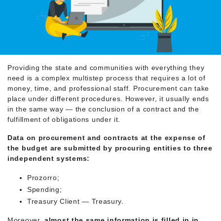
Providing the state and communities with everything they
need is a complex multistep process that requires a lot of
money, time, and professional staff. Procurement can take
place under different procedures. However, it usually ends
in the same way — the conclusion of a contract and the
fulfillment of obligations under it.
Data on procurement and contracts at the expense of
the budget are submitted by procuring entities to three
independent systems:
Prozorro;
Spending;
Treasury Client — Treasury.
Moreover,
almost the same information is filled in in