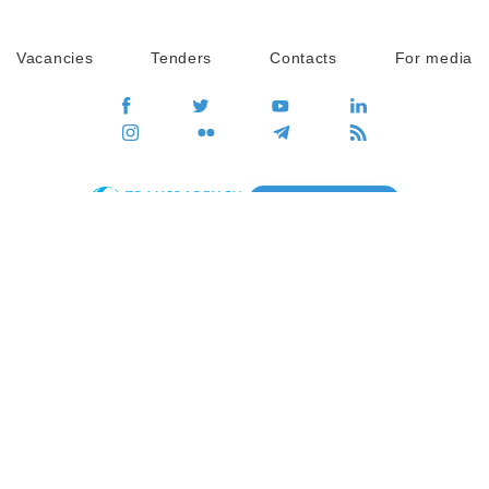
Vacancies
Tenders
Contacts
For media
GO
Global movement