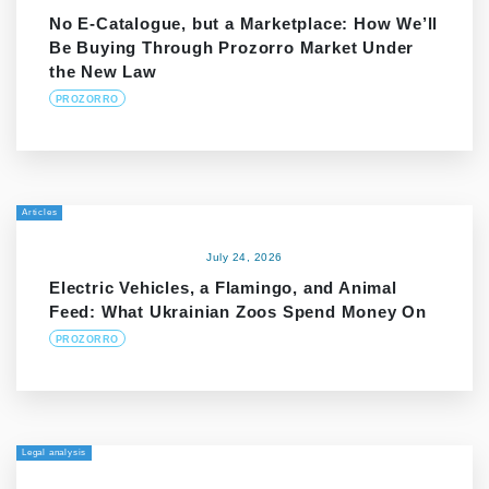
No E-Catalogue, but a Marketplace: How We’ll
Be Buying Through Prozorro Market Under
the New Law
PROZORRO
Articles
July 24, 2026
Electric Vehicles, a Flamingo, and Animal
Feed: What Ukrainian Zoos Spend Money On
PROZORRO
Legal analysis