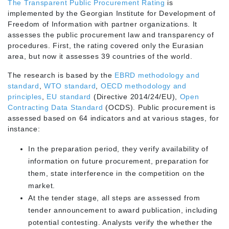
The Transparent Public Procurement Rating
is
implemented by the Georgian Institute for Development of
Freedom of Information with partner organizations. It
assesses the public procurement law and transparency of
procedures. First, the rating covered only the Eurasian
area, but now it assesses 39 countries of the world.
The research is based by the
EBRD methodology and
standard
,
WTO standard
,
OECD methodology and
principles
,
EU standard
(Directive 2014/24/EU),
Open
Contracting Data Standard
(OCDS). Public procurement is
assessed based on 64 indicators and at various stages, for
instance:
In the preparation period, they verify availability of
information on future procurement, preparation for
them, state interference in the competition on the
market.
At the tender stage, all steps are assessed from
tender announcement to award publication, including
potential contesting. Analysts verify the whether the