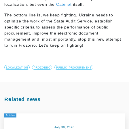
localization, but even the
Cabinet
itself.
The bottom line is, we keep fighting. Ukraine needs to
optimize the work of the State Audit Service, establish
specific criteria to assess the performance of public
procurement, improve the electronic document
management and, most importantly, stop this new attempt
to ruin Prozorro. Let’s keep on fighting!
LOCALIZATION
PROZORRO
PUBLIC_PROCUREMENT
Related news
Articles
July 30, 2026