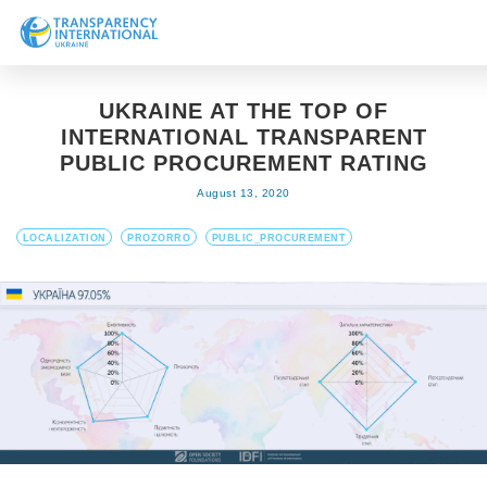
About us
UKRAINE AT THE TOP OF
News
INTERNATIONAL TRANSPARENT
Research
PUBLIC PROCUREMENT RATING
August 13, 2020
Line of work
Get Involved
LOCALIZATION
PROZORRO
PUBLIC_PROCUREMENT