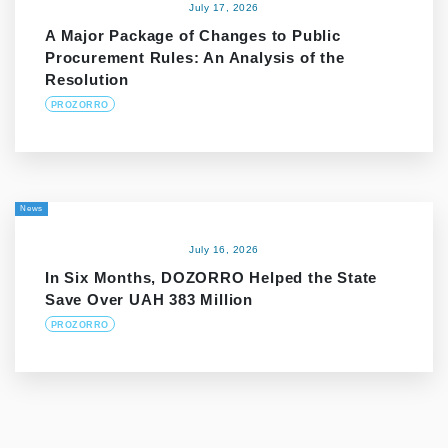
July 17, 2026
A Major Package of Changes to Public
Procurement Rules: An Analysis of the
Resolution
PROZORRO
News
July 16, 2026
In Six Months, DOZORRO Helped the State
Save Over UAH 383 Million
PROZORRO