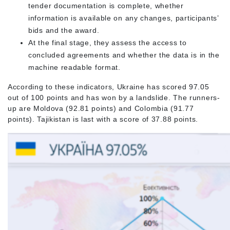
tender documentation is complete, whether
information is available on any changes, participants’
bids and the award.
At the final stage, they assess the access to
concluded agreements and whether the data is in the
machine readable format.
According to these indicators, Ukraine has scored 97.05
out of 100 points and has won by a landslide. The runners-
up are Moldova (92.81 points) and Colombia (91.77
points). Tajikistan is last with a score of 37.88 points.