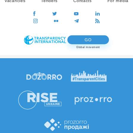
Vacancies
Tenders
Contacts
For media
GO
Global movement