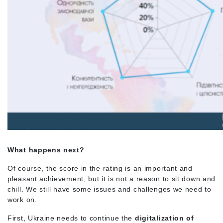
What happens next?
Of course, the score in the rating is an important and
pleasant achievement, but it is not a reason to sit down and
chill. We still have some issues and challenges we need to
work on.
First, Ukraine needs to continue the
digitalization of