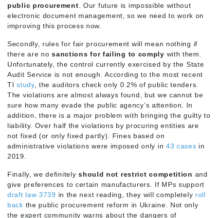
public procurement
. Our future is impossible without
electronic document management, so we need to work on
improving this process now.
Secondly, rules for fair procurement will mean nothing if
there are no
sanctions for failing to comply
with them.
Unfortunately, the control currently exercised by the State
Audit Service is not enough. According to the most recent
TI
study
, the auditors check only 0.2% of public tenders.
The violations are almost always found, but we cannot be
sure how many evade the public agency’s attention. In
addition, there is a major problem with bringing the guilty to
liability. Over half the violations by procuring entities are
not fixed (or only fixed partly). Fines based on
administrative violations were imposed only in
43 cases
in
2019.
Finally, we definitely
should not restrict competition
and
give preferences to certain manufacturers. If MPs support
draft law 3739
in the next reading, they will completely
roll
back
the public procurement reform in Ukraine. Not only
the expert community warns about the dangers of