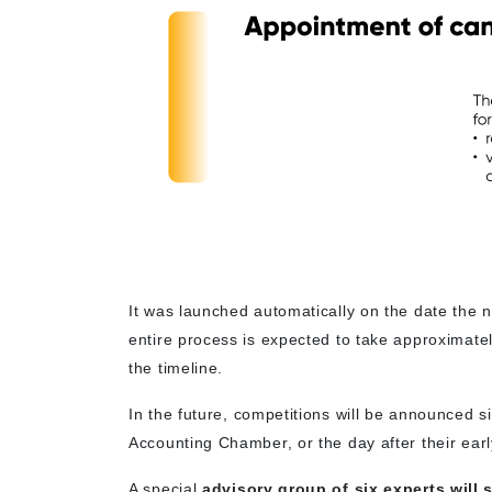
It was launched automatically on the date the
entire process is expected to take approximate
the timeline.
In the future, competitions will be announced 
Accounting Chamber, or the day after their earl
A special
advisory group of six experts will