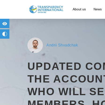
About us
News
for people with visual impairment
change to b/w
Andrii Shvadchak
UPDATED CO
THE ACCOUN
WHO WILL S
MEMBERS, H