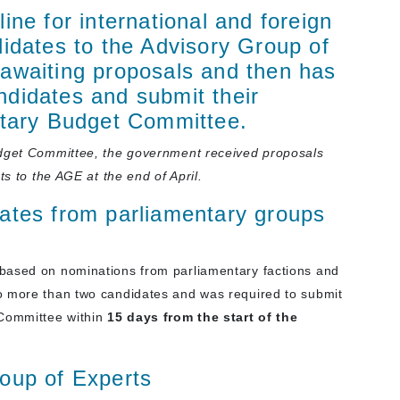
ine for international and foreign
didates to the Advisory Group of
awaiting proposals and then has
ndidates and submit their
ntary Budget Committee.
udget Committee, the government received
proposals
ts to the AGE at the end of April.
ates from parliamentary groups
based on nominations from parliamentary factions and
o more than two candidates and was required to submit
 Committee within
15 days
from the start of the
oup of Experts