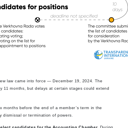
 new law came into force — December 19, 2024. The
ly 11 months, but delays at certain stages could extend
six months before the end of a member’s term in the
y dismissal or termination of powers.
 select candidates for the Accounting Chamber.
During