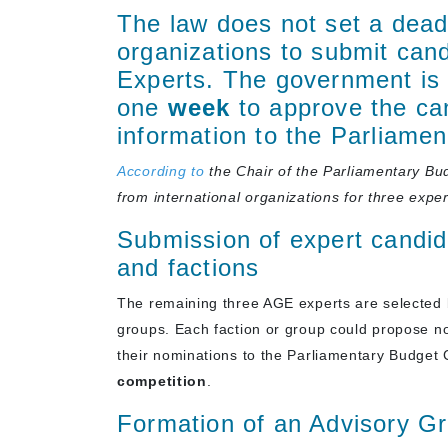
The law does not set a deadl
organizations to submit can
Experts. The government is 
one
week
to approve the ca
information to the Parliame
According to
the Chair of the Parliamentary B
from international organizations
for three exper
Submission of expert candid
and factions
The remaining three AGE experts are selected 
groups. Each faction or group could propose n
their nominations to the Parliamentary Budget
competition
.
Formation of an Advisory Gr