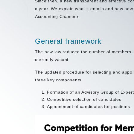
Since then, a new transparent and effective co
a year. We explain what it entails and how ne
Accounting Chamber.
General framework
The new law reduced the number of members i
currently vacant.
The updated procedure for selecting and appo
three key components:
Formation of an Advisory Group of Exper
Competitive selection of candidates
Appointment of candidates for positions