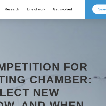
Research
Line of work
Get Involved
MPETITION FOR
TING CHAMBER:
ELECT NEW
OW, AND WHEN