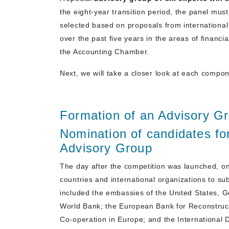
the eight-year transition period, the panel mus
selected based on proposals from international
over the past five years in the areas of financial
the Accounting Chamber.
Next, we will take a closer look at each compon
Formation of an Advisory Gr
Nomination of candidates for
Advisory Group
The day after the competition was launched, 
countries and international organizations to s
included the embassies of the United States, 
World Bank; the European Bank for Reconstruct
Co-operation in Europe; and the International