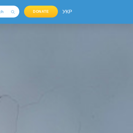
УКР
DONATE