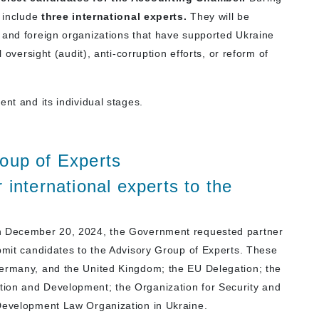
t include
three international experts.
They will be
 and foreign organizations that have supported Ukraine
 oversight (audit), anti-corruption efforts, or reform of
ent and its individual stages.
oup of Experts
 international experts to the
on December 20, 2024, the Government requested partner
ubmit candidates to the Advisory Group of Experts.
These
Germany, and the United Kingdom; the EU Delegation; the
ion and Development; the Organization for Security and
 Development Law Organization in Ukraine
.