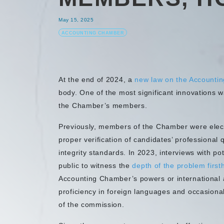
May 15, 2025
ACCOUNTING CHAMBER
At the end of 2024, a
new law on the Accounti
body. One of the most significant innovations w
the Chamber’s members.
Previously, members of the Chamber were elect
proper verification of candidates’ professional 
integrity standards. In 2023, interviews with po
public to witness the
depth of the problem first
Accounting Chamber’s powers or international a
proficiency in foreign languages and occasiona
of the commission.