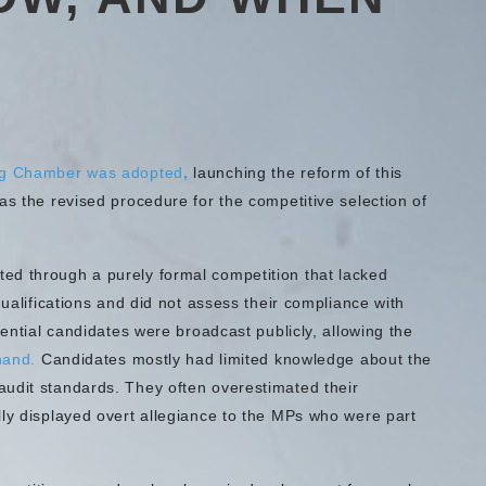
ng Chamber was adopted
,
launching the reform of this
as the revised procedure for the competitive selection of
ed through a purely formal competition that lacked
qualifications and did not assess their compliance with
tential candidates were broadcast publicly, allowing the
hand.
Candidates mostly had limited knowledge about the
udit standards. They often overestimated their
lly displayed overt allegiance to the MPs who were part