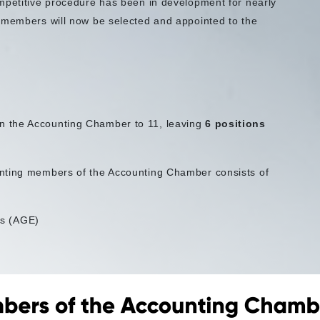
mpetitive procedure has been in development for nearly
w members will now be selected and appointed to the
n the Accounting Chamber to 11, leaving
6 positions
inting members of the Accounting Chamber consists of
ts (AGE)