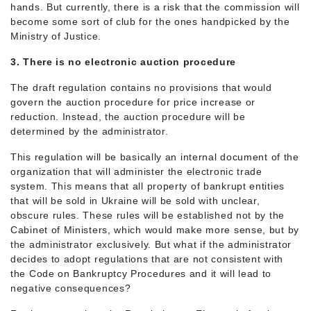
hands. But currently, there is a risk that the commission will
become some sort of club for the ones handpicked by the
Ministry of Justice.
3. There is no electronic auction procedure
The draft regulation contains no provisions that would
govern the auction procedure for price increase or
reduction. Instead, the auction procedure will be
determined by the administrator.
This regulation will be basically an internal document of the
organization that will administer the electronic trade
system. This means that all property of bankrupt entities
that will be sold in Ukraine will be sold with unclear,
obscure rules. These rules will be established not by the
Cabinet of Ministers, which would make more sense, but by
the administrator exclusively. But what if the administrator
decides to adopt regulations that are not consistent with
the Code on Bankruptcy Procedures and it will lead to
negative consequences?