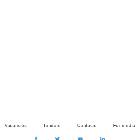
Vacancies
Tenders
Contacts
For media