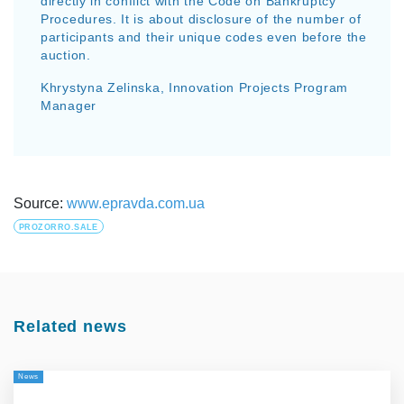
directly in conflict with the Code on Bankruptcy
Procedures. It is about disclosure of the number of
participants and their unique codes even before the
auction.
Khrystyna Zelinska, Innovation Projects Program
Manager
Source:
www.epravda.com.ua
PROZORRO.SALE
Related news
News