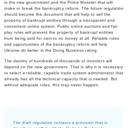
is the new government and the Prime Minister that will
make or break the bankruptcy reform. The future regulation
should become the document that will help to sell the
property of bankrupt entities through a transparent and
convenient online system. Public online auctions and fair
play rules will prevent the property of bankrupt entities
from being sold for next to no money at all. Reliable rules
and opportunities of the bankruptcy reform will help
Ukraine do better in the Doing Business rating.
The destiny of hundreds of thousands of investors will
depend on the new government. That is why it is necessary
to select a reliable, capable trade system administrator that
already has all the technical capacity that is needed. But
without adequate rules, this may never happen.
The draft regulation contains a provision that is