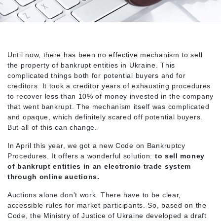
Until now, there has been no effective mechanism to sell
the property of bankrupt entities in Ukraine. This
complicated things both for potential buyers and for
creditors. It took a creditor years of exhausting procedures
to recover less than 10% of money invested in the company
that went bankrupt. The mechanism itself was complicated
and opaque, which definitely scared off potential buyers.
But all of this can change.
In April this year, we got a new Code on Bankruptcy
Procedures. It offers a wonderful solution:
to sell money
of bankrupt entities in an electronic trade system
through online auctions.
Auctions alone don’t work. There have to be clear,
accessible rules for market participants. So, based on the
Code, the Ministry of Justice of Ukraine developed a draft