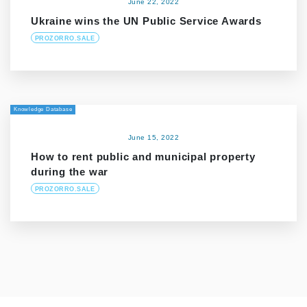
June 22, 2022
Ukraine wins the UN Public Service Awards
PROZORRO.SALE
Knowledge Database
June 15, 2022
How to rent public and municipal property
during the war
PROZORRO.SALE