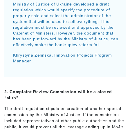
Ministry of Justice of Ukraine developed a draft
regulation which would specify the procedure of
property sale and select the administrator of the
system that will be used to sell everything. This
regulation must be reviewed and approved by the
Cabinet of Ministers. However, the document that
has been put forward by the Ministry of Justice, can
effectively make the bankruptcy reform fail.
Khrystyna Zelinska, Innovation Projects Program
Manager
2. Complaint Review Commission will be a closed
“club”
The draft regulation stipulates creation of another special
commission by the MInistry of Justice. If the commission
included representatives of other public authorities and the
public, it would prevent all the leverage ending up in MoJ’s