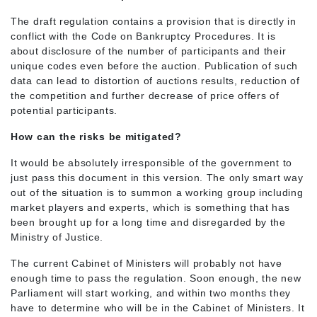
The draft regulation contains a provision that is directly in
conflict with the Code on Bankruptcy Procedures. It is
about disclosure of the number of participants and their
unique codes even before the auction. Publication of such
data can lead to distortion of auctions results, reduction of
the competition and further decrease of price offers of
potential participants.
How can the risks be mitigated?
It would be absolutely irresponsible of the government to
just pass this document in this version. The only smart way
out of the situation is to summon a working group including
market players and experts, which is something that has
been brought up for a long time and disregarded by the
Ministry of Justice.
The current Cabinet of Ministers will probably not have
enough time to pass the regulation. Soon enough, the new
Parliament will start working, and within two months they
have to determine who will be in the Cabinet of Ministers. It