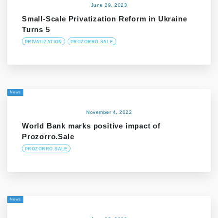
June 29, 2023
Small-Scale Privatization Reform in Ukraine
Turns 5
PRIVATIZATION
PROZORRO.SALE
News
November 4, 2022
World Bank marks positive impact of
Prozorro.Sale
PROZORRO.SALE
News