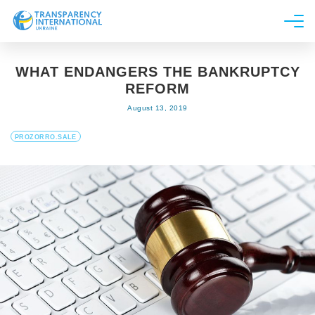
About us
WHAT ENDANGERS THE BANKRUPTCY
News
REFORM
Research
August 13, 2019
Line of work
PROZORRO.SALE
Get Involved