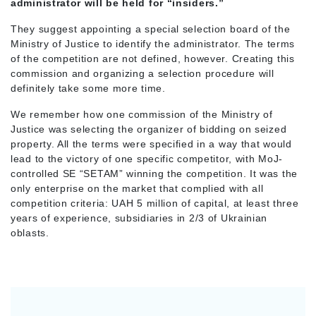
administrator will be held for “insiders.”
They suggest appointing a special selection board of the
Ministry of Justice to identify the administrator. The terms
of the competition are not defined, however. Creating this
commission and organizing a selection procedure will
definitely take some more time.
We remember how one commission of the Ministry of
Justice was selecting the organizer of bidding on seized
property. All the terms were specified in a way that would
lead to the victory of one specific competitor, with MoJ-
controlled SE “SETAM” winning the competition. It was the
only enterprise on the market that complied with all
competition criteria: UAH 5 million of capital, at least three
years of experience, subsidiaries in 2/3 of Ukrainian
oblasts.