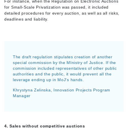
For instance, when the Regulation on Electronic Auctions
for Small-Scale Privatization was passed, it included
detailed procedures for every auction, as well as all risks,
deadlines and liability.
The draft regulation stipulates creation of another
special commission by the MInistry of Justice. If the
commission included representatives of other public
authorities and the public, it would prevent all the
leverage ending up in MoJ's hands.
Khrystyna Zelinska, Innovation Projects Program
Manager
4. Sales without competitive auctions