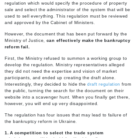
regulation which would specify the procedure of property
sale and select the administrator of the system that will be
used to sell everything. This regulation must be reviewed
and approved by the Cabinet of Ministers.
However, the document that has been put forward by the
Ministry of Justice,
can effectively make the bankruptcy
reform fail.
First, the Ministry refused to summon a working group to
develop the regulation. Ministry representatives alleged
they did not need the expertise and vision of market
participants, and ended up creating the draft alone.
Interestingly, they decided to hide the
draft regulation
from
the public, turning the search for the document on their
website into a scavenger hunt. When you finally get there,
however, you will end up very disappointed.
The regulation has four issues that may lead to failure of
the bankruptcy reform in Ukraine.
1. A competition to select the trade system