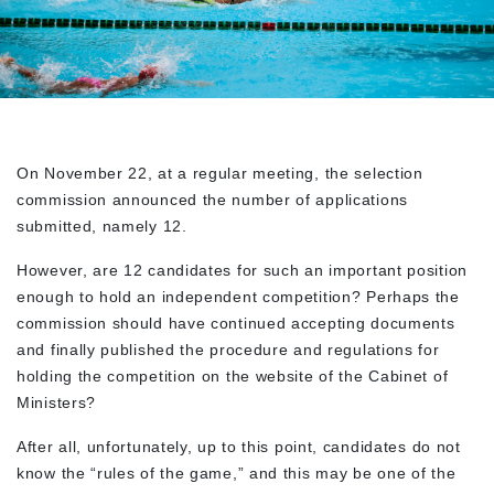
On November 22, at a regular meeting, the selection
commission announced the number of applications
submitted, namely 12.
However, are 12 candidates for such an important position
enough to hold an independent competition? Perhaps the
commission should have continued accepting documents
and finally published the procedure and regulations for
holding the competition on the website of the Cabinet of
Ministers?
After all, unfortunately, up to this point, candidates do not
know the “rules of the game,” and this may be one of the