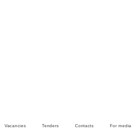
Vacancies
Tenders
Contacts
For media