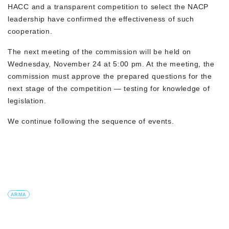
HACC and a transparent competition to select the NACP
leadership have confirmed the effectiveness of such
cooperation.
The next meeting of the commission will be held on
Wednesday, November 24 at 5:00 pm. At the meeting, the
commission must approve the prepared questions for the
next stage of the competition — testing for knowledge of
legislation.
We continue following the sequence of events.
ARMA