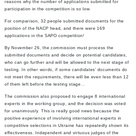
reasons why the number of applications submitted for
participation in the competition is so low.
For comparison, 32 people submitted documents for the
position of the NACP head, and there were 169
applications in the SAPO competition!
By November 26, the commission must process the
submitted documents and decide on potential candidates,
who can go further and will be allowed to the next stage of
testing. In other words, if some candidates’ documents do
not meet the requirements, there will be even less than 12
of them left before the testing stage…
The commission also proposed to engage 8 international
experts in the working group, and the decision was voted
for unanimously. This is really good news because the
positive experience of involving international experts in
competitive selections in Ukraine has repeatedly shown its
effectiveness. Independent and virtuous judges of the