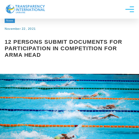
News
About us
November 22, 2021
News
12 PERSONS SUBMIT DOCUMENTS FOR
Research
PARTICIPATION IN COMPETITION FOR
ARMA HEAD
Line of work
Get Involved