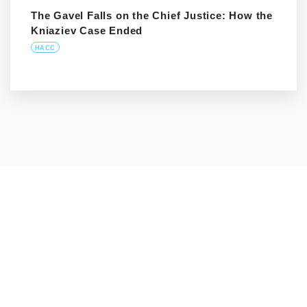
The Gavel Falls on the Chief Justice: How the
Kniaziev Case Ended
HACC