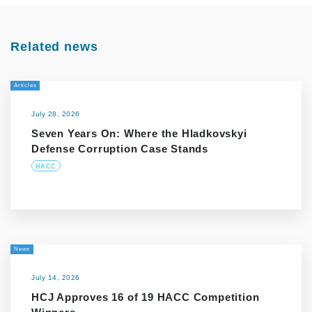
Related news
Articles
July 28, 2026
Seven Years On: Where the Hladkovskyi
Defense Corruption Case Stands
HACC
News
July 14, 2026
HCJ Approves 16 of 19 HACC Competition