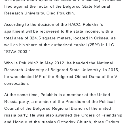
filed against the rector of the Belgorod State National
Research University, Oleg Polukhin.
According to the decision of the HACC, Polukhin’s
apartment will be recovered to the state income, with a
total area of 324.5 square meters, located in Crimea, as
well as his share of the authorized capital (25%) in LLC
“STAV-2003.”
Who is Polukhin? In May 2012, he headed the National
Research University of Belgorod State University. In 2015,
he was elected MP of the Belgorod Oblast Duma of the VI
convocation.
At the same time, Polukhin is a member of the United
Russia party, a member of the Presidium of the Political
Council of the Belgorod Regional Branch of the united
russia party. He was also awarded the Orders of Friendship
and Honour of the russian Orthodox Church, three Orders