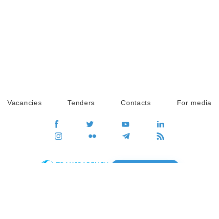
Vacancies
Tenders
Contacts
For media
GO
Global movement