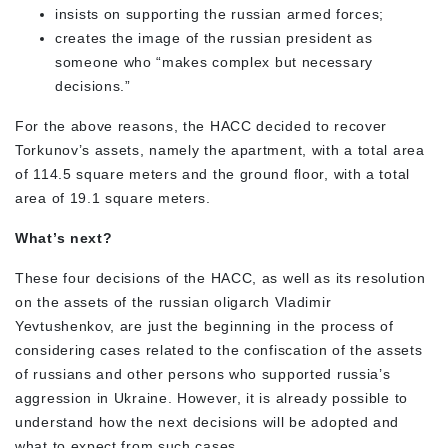
insists on supporting the russian armed forces;
creates the image of the russian president as
someone who “makes complex but necessary
decisions.”
For the above reasons, the HACC decided to recover
Torkunov’s assets, namely the apartment, with a total area
of 114.5 square meters and the ground floor, with a total
area of 19.1 square meters.
What’s next?
These four decisions of the HACC, as well as its resolution
on the assets of the russian oligarch Vladimir
Yevtushenkov, are just the beginning in the process of
considering cases related to the confiscation of the assets
of russians and other persons who supported russia’s
aggression in Ukraine. However, it is already possible to
understand how the next decisions will be adopted and
what to expect from such cases.