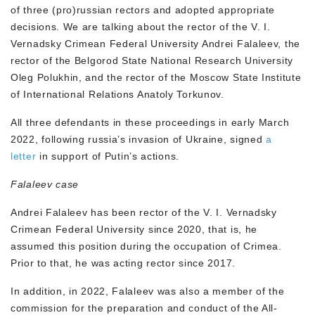
of three (pro)russian rectors and adopted appropriate
decisions. We are talking about the rector of the V. I.
Vernadsky Crimean Federal University Andrei Falaleev, the
rector of the Belgorod State National Research University
Oleg Polukhin, and the rector of the Moscow State Institute
of International Relations Anatoly Torkunov.
All three defendants in these proceedings in early March
2022, following russia’s invasion of Ukraine, signed
a
letter
in support of Putin’s actions.
Falaleev case
Andrei Falaleev has been rector of the V. I. Vernadsky
Crimean Federal University since 2020, that is, he
assumed this position during the occupation of Crimea.
Prior to that, he was acting rector since 2017.
In addition, in 2022, Falaleev was also a member of the
commission for the preparation and conduct of the All-