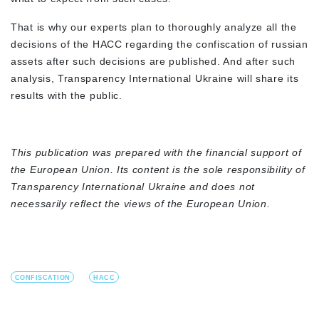
That is why our experts plan to thoroughly analyze all the
decisions of the HACC regarding the confiscation of russian
assets after such decisions are published. And after such
analysis, Transparency International Ukraine will share its
results with the public.
This publication was prepared with the financial support of
the European Union. Its content is the sole responsibility of
Transparency International Ukraine and does not
necessarily reflect the views of the European Union.
CONFISCATION
HACC