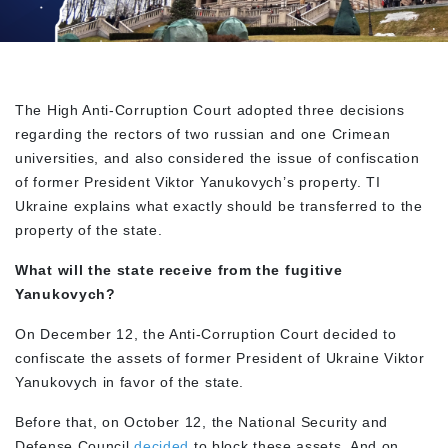
The High Anti-Corruption Court adopted three decisions
regarding the rectors of two russian and one Crimean
universities, and also considered the issue of confiscation
of former President Viktor Yanukovych’s property. TI
Ukraine explains what exactly should be transferred to the
property of the state.
What will the state receive from the fugitive
Yanukovych?
On December 12, the Anti-Corruption Court decided to
confiscate the assets of former President of Ukraine Viktor
Yanukovych in favor of the state.
Before that, on October 12, the National Security and
Defense Council
decided
to block these assets. And on