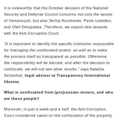
It is noteworthy that the October decision of the National
Security and Defense Council concerns not only the assets
of Yanukovych, but also Serhiy Kurchenko, Pavlo Lebedev,
and Oleh Derypaska. Therefore, we expect new lawsuits
with the Anti-Corruption Court.
“It is important to identify the specific institution responsible
for managing the confiscated assets, as well as to make
the process itself as transparent as possible. Otherwise,
the responsibility will be blurred, and after the decision to
confiscate, we will not see other results,”
says Nataliia
Sichevliuk,
legal advisor at Transparency International
Ukraine.
What is confiscated from (pro)russian rectors, and who
are these people?
Moreover, in just a week and a half, the Anti-Corruption
Court considered cases on the confiscation of the property