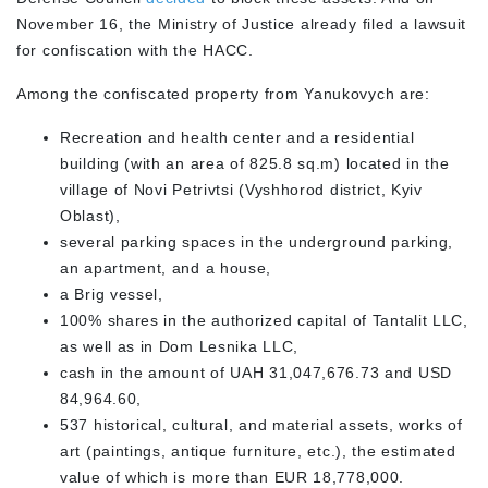
November 16, the Ministry of Justice already filed a lawsuit
for confiscation with the HACC.
Among the confiscated property from Yanukovych are:
Recreation and health center and a residential
building (with an area of 825.8 sq.m) located in the
village of Novi Petrivtsi (Vyshhorod district, Kyiv
Oblast),
several parking spaces in the underground parking,
an apartment, and a house,
a Brig vessel,
100% shares in the authorized capital of Tantalit LLC,
as well as in Dom Lesnika LLC,
cash in the amount of UAH 31,047,676.73 and USD
84,964.60,
537 historical, cultural, and material assets, works of
art (paintings, antique furniture, etc.), the estimated
value of which is more than EUR 18,778,000.