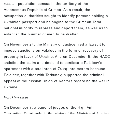
russian population census in the territory of the
Autonomous Republic of Crimea. As a result, the
occupation authorities sought to identify persons holding a
Ukrainian passport and belonging to the Crimean Tatar
national minority to repress and deport them, as well as to
establish the number of men to be drafted.
On November 24, the Ministry of Justice filed a lawsuit to
impose sanctions on Falaleev in the form of recovery of
property in favor of Ukraine. And on December 5, the HACC
satisfied the claim and decided to confiscate Falaleev’s
apartment with a total area of 74 square meters because
Falaleev, together with Torkunov, supported the criminal
appeal of the russian Union of Rectors regarding the war in
Ukraine.
Polukhin case
On December 7, a panel of judges of the High Anti-
Corruption Court upheld the claim of the Ministry of Justice