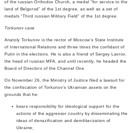
of the russian Orthodox Church, a medal “for service to the
land of Belgorod” of the 1st degree, as well as a set of
medals “Third russian Military Field” of the 1st degree.
Torkunov case
Anatoly Torkunov is the rector of Moscow’s State Institute
of International Relations and three times the confidant of
Putin in the elections. He is also a friend of Sergey Lavrov,
the head of russian MFA, and until recently, he headed the
Board of Directors of the Channel One.
On November 26, the Ministry of Justice filed a lawsuit for
the confiscation of Torkunov’s Ukrainian assets on the
grounds that he:
bears responsibility for ideological support for the
actions of the aggressor country by disseminating the
ideas of denazification and demilitarization of
Ukraine;