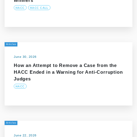
Winners
HACC
HACC CALL
Articles
June 30, 2026
How an Attempt to Remove a Case from the
HACC Ended in a Warning for Anti-Corruption
Judges
HACC
Articles
June 22, 2026