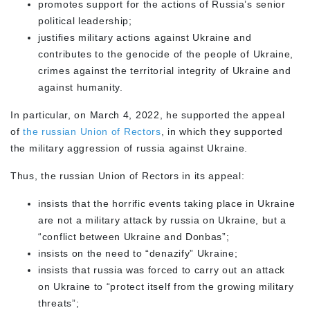
promotes support for the actions of Russia’s senior
political leadership;
justifies military actions against Ukraine and
contributes to the genocide of the people of Ukraine,
crimes against the territorial integrity of Ukraine and
against humanity.
In particular, on March 4, 2022, he supported the appeal
of
the russian Union of Rectors
, in which they supported
the military aggression of russia against Ukraine.
Thus, the russian Union of Rectors in its appeal:
insists that the horrific events taking place in Ukraine
are not a military attack by russia on Ukraine, but a
“conflict between Ukraine and Donbas”;
insists on the need to “denazify” Ukraine;
insists that russia was forced to carry out an attack
on Ukraine to “protect itself from the growing military
threats”;