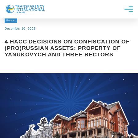
Новина
About us
December 16, 2022
News
4 HACC DECISIONS ON CONFISCATION OF
Research
(PRO)RUSSIAN ASSETS: PROPERTY OF
YANUKOVYCH AND THREE RECTORS
Line of work
Get Involved