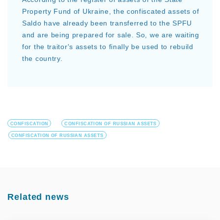
Property Fund of Ukraine, the confiscated assets of
Saldo have already been transferred to the SPFU
and are being prepared for sale. So, we are waiting
for the traitor's assets to finally be used to rebuild
the country.
CONFISCATION
CONFISCATION OF RUSSIAN ASSETS
CONFISCATION OF RUSSIAN ASSETS
Related news