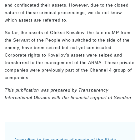
and confiscated their assets. However, due to the closed
nature of these criminal proceedings, we do not know
which assets are referred to.
So far, the assets of Oleksii Kovaliov, the late ex-MP from
the Servant of the People who switched to the side of the
enemy, have been seized but not yet confiscated.
Corporate rights to Kovaliov’s assets were seized and
transferred to the management of the ARMA. These private
companies were previously part of the Channel 4 group of
companies.
This publication was prepared by Transparency
International Ukraine with the financial support of Sweden.
According to the register of assets of the State