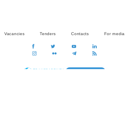
Vacancies
Tenders
Contacts
For media
GO
Global movement