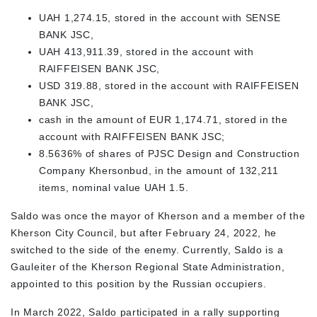
UAH 1,274.15, stored in the account with SENSE
BANK JSC,
UAH 413,911.39, stored in the account with
RAIFFEISEN BANK JSC,
USD 319.88, stored in the account with RAIFFEISEN
BANK JSC,
cash in the amount of EUR 1,174.71, stored in the
account with RAIFFEISEN BANK JSC;
8.5636% of shares of PJSC Design and Construction
Company Khersonbud, in the amount of 132,211
items, nominal value UAH 1.5.
Saldo was once the mayor of Kherson and a member of the
Kherson City Council, but after February 24, 2022, he
switched to the side of the enemy. Currently, Saldo is a
Gauleiter of the Kherson Regional State Administration,
appointed to this position by the Russian occupiers.
In March 2022, Saldo participated in a rally supporting