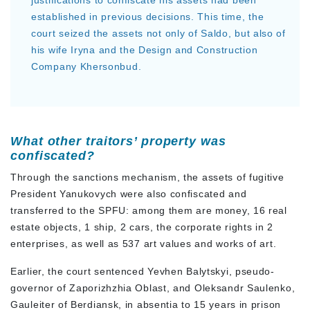
justifications to confiscate his assets had been
established in previous decisions. This time, the
court seized the assets not only of Saldo, but also of
his wife Iryna and the Design and Construction
Company Khersonbud.
What other traitors’ property was
confiscated?
Through the sanctions mechanism, the assets of fugitive
President Yanukovych were also confiscated and
transferred to the SPFU: among them are money, 16 real
estate objects, 1 ship, 2 cars, the corporate rights in 2
enterprises, as well as 537 art values and works of art.
Earlier, the court sentenced Yevhen Balytskyi, pseudo-
governor of Zaporizhzhia Oblast, and Oleksandr Saulenko,
Gauleiter of Berdiansk, in absentia to 15 years in prison