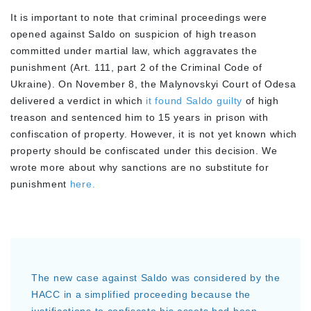
It is important to note that criminal proceedings were
opened against Saldo on suspicion of high treason
committed under martial law, which aggravates the
punishment (Art. 111, part 2 of the Criminal Code of
Ukraine). On November 8, the Malynovskyi Court of Odesa
delivered a verdict in which
it found Saldo guilty
of high
treason and sentenced him to 15 years in prison with
confiscation of property. However, it is not yet known which
property should be confiscated under this decision. We
wrote more about why sanctions are no substitute for
punishment
here.
The new case against Saldo was considered by the
HACC in a simplified proceeding because the