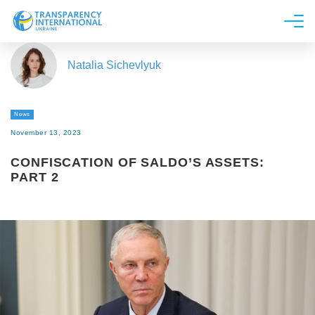
About us
Natalia Sichevlyuk
News
Research
News
Line of work
November 13, 2023
Get Involved
CONFISCATION OF SALDO’S ASSETS:
PART 2