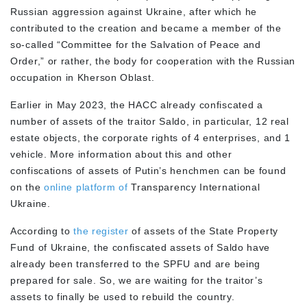
Russian aggression against Ukraine, after which he
contributed to the creation and became a member of the
so-called “Committee for the Salvation of Peace and
Order,” or rather, the body for cooperation with the Russian
occupation in Kherson Oblast.
Earlier in May 2023, the HACC already confiscated a
number of assets of the traitor Saldo, in particular, 12 real
estate objects, the corporate rights of 4 enterprises, and 1
vehicle. More information about this and other
confiscations of assets of Putin’s henchmen can be found
on the
online platform of
Transparency International
Ukraine.
According to
the register
of assets of the State Property
Fund of Ukraine, the confiscated assets of Saldo have
already been transferred to the SPFU and are being
prepared for sale. So, we are waiting for the traitor’s
assets to finally be used to rebuild the country.