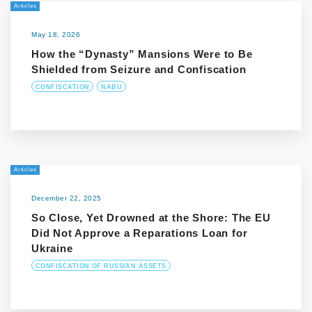
Articles
May 18, 2026
How the “Dynasty” Mansions Were to Be
Shielded from Seizure and Confiscation
CONFISCATION
NABU
Articles
December 22, 2025
So Close, Yet Drowned at the Shore: The EU
Did Not Approve a Reparations Loan for
Ukraine
CONFISCATION OF RUSSIAN ASSETS