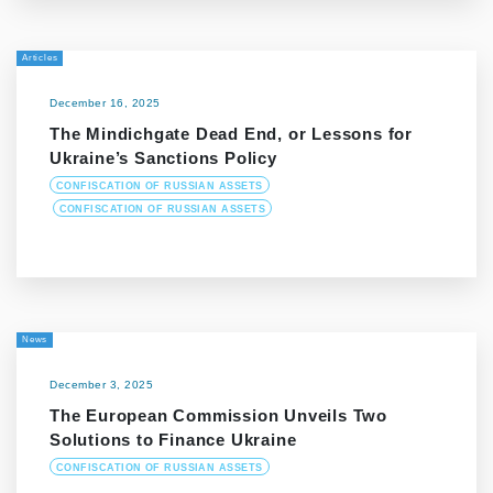
Articles
December 16, 2025
The Mindichgate Dead End, or Lessons for
Ukraine’s Sanctions Policy
CONFISCATION OF RUSSIAN ASSETS
CONFISCATION OF RUSSIAN ASSETS
News
December 3, 2025
The European Commission Unveils Two
Solutions to Finance Ukraine
CONFISCATION OF RUSSIAN ASSETS