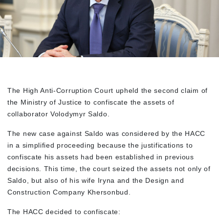
The High Anti-Corruption Court upheld the second claim of
the Ministry of Justice to confiscate the assets of
collaborator Volodymyr Saldo.
The new case against Saldo was considered by the HACC
in a simplified proceeding because the justifications to
confiscate his assets had been established in previous
decisions. This time, the court seized the assets not only of
Saldo, but also of his wife Iryna and the Design and
Construction Company Khersonbud.
The HACC decided to confiscate: