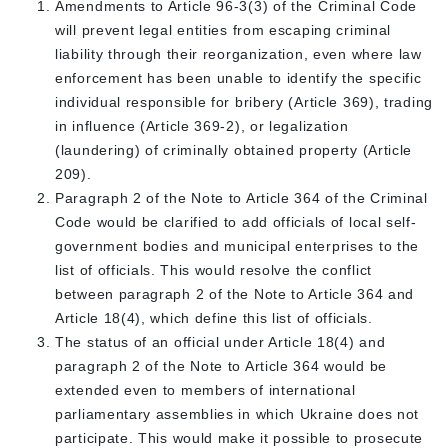
Amendments to Article 96-3(3) of the Criminal Code
will prevent legal entities from escaping criminal
liability through their reorganization, even where law
enforcement has been unable to identify the specific
individual responsible for bribery (Article 369), trading
in influence (Article 369-2), or legalization
(laundering) of criminally obtained property (Article
209).
Paragraph 2 of the Note to Article 364 of the Criminal
Code would be clarified to add officials of local self-
government bodies and municipal enterprises to the
list of officials. This would resolve the conflict
between paragraph 2 of the Note to Article 364 and
Article 18(4), which define this list of officials.
The status of an official under Article 18(4) and
paragraph 2 of the Note to Article 364 would be
extended even to members of international
parliamentary assemblies in which Ukraine does not
participate. This would make it possible to prosecute