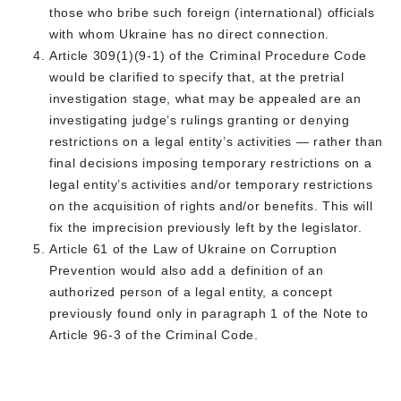
those who bribe such foreign (international) officials
with whom Ukraine has no direct connection.
Article 309(1)(9-1) of the Criminal Procedure Code
would be clarified to specify that, at the pretrial
investigation stage, what may be appealed are an
investigating judge’s rulings granting or denying
restrictions on a legal entity’s activities — rather than
final decisions imposing temporary restrictions on a
legal entity’s activities and/or temporary restrictions
on the acquisition of rights and/or benefits. This will
fix the imprecision previously left by the legislator.
Article 61 of the Law of Ukraine on Corruption
Prevention would also add a definition of an
authorized person of a legal entity, a concept
previously found only in paragraph 1 of the Note to
Article 96-3 of the Criminal Code.