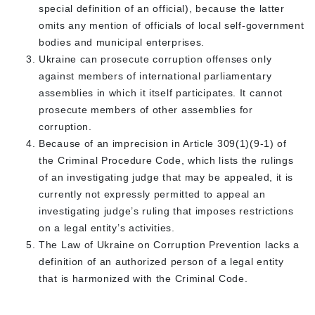
special definition of an official), because the latter
omits any mention of officials of local self-government
bodies and municipal enterprises.
Ukraine can prosecute corruption offenses only
against members of international parliamentary
assemblies in which it itself participates. It cannot
prosecute members of other assemblies for
corruption.
Because of an imprecision in Article 309(1)(9-1) of
the Criminal Procedure Code, which lists the rulings
of an investigating judge that may be appealed, it is
currently not expressly permitted to appeal an
investigating judge’s ruling that imposes restrictions
on a legal entity’s activities.
The Law of Ukraine on Corruption Prevention lacks a
definition of an authorized person of a legal entity
that is harmonized with the Criminal Code.