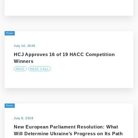
News
July 14, 2026
HCJ Approves 16 of 19 HACC Competition
Winners
HACC
HACC CALL
News
July 9, 2026
New European Parliament Resolution: What
Will Determine Ukraine’s Progress on Its Path