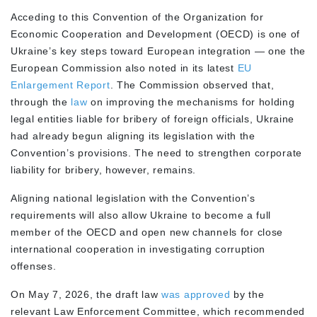
Acceding to this Convention of the Organization for
Economic Cooperation and Development (OECD) is one of
Ukraine’s key steps toward European integration — one the
European Commission also noted in its latest
EU
Enlargement Report
. The Commission observed that,
through the
law
on improving the mechanisms for holding
legal entities liable for bribery of foreign officials, Ukraine
had already begun aligning its legislation with the
Convention’s provisions. The need to strengthen corporate
liability for bribery, however, remains.
Aligning national legislation with the Convention’s
requirements will also allow Ukraine to become a full
member of the OECD and open new channels for close
international cooperation in investigating corruption
offenses.
On May 7, 2026, the draft law
was approved
by the
relevant Law Enforcement Committee, which recommended