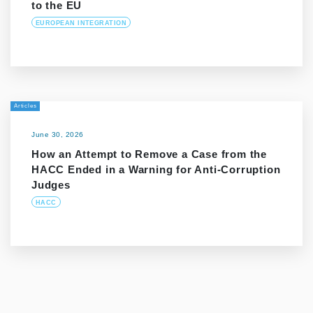
to the EU
EUROPEAN INTEGRATION
Articles
June 30, 2026
How an Attempt to Remove a Case from the
HACC Ended in a Warning for Anti-Corruption
Judges
HACC