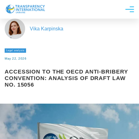
About us
Vika Karpinska
News
Research
Legal analysis
Line of work
May 22, 2026
Get Involved
ACCESSION TO THE OECD ANTI-BRIBERY
CONVENTION: ANALYSIS OF DRAFT LAW
NO. 15056