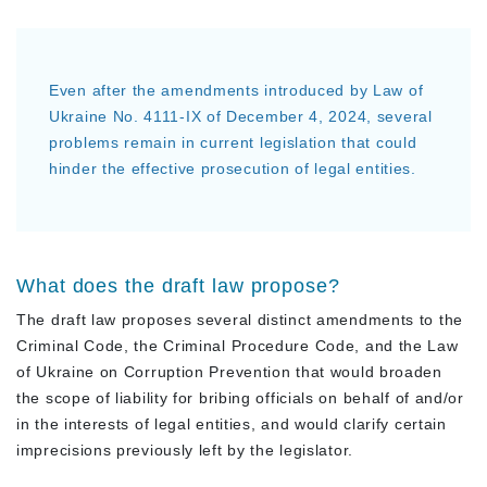
Even after the amendments introduced by Law of
Ukraine No. 4111-IX of December 4, 2024, several
problems remain in current legislation that could
hinder the effective prosecution of legal entities.
What does the draft law propose?
The draft law proposes several distinct amendments to the
Criminal Code, the Criminal Procedure Code, and the Law
of Ukraine on Corruption Prevention that would broaden
the scope of liability for bribing officials on behalf of and/or
in the interests of legal entities, and would clarify certain
imprecisions previously left by the legislator.