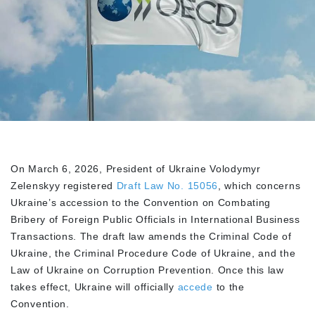
On March 6, 2026, President of Ukraine Volodymyr
Zelenskyy registered
Draft Law No. 15056
, which concerns
Ukraine’s accession to the Convention on Combating
Bribery of Foreign Public Officials in International Business
Transactions. The draft law amends the Criminal Code of
Ukraine, the Criminal Procedure Code of Ukraine, and the
Law of Ukraine on Corruption Prevention. Once this law
takes effect, Ukraine will officially
accede
to the
Convention.