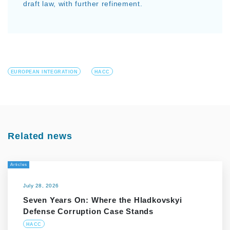
draft law, with further refinement.
EUROPEAN INTEGRATION
HACC
Related news
Articles
July 28, 2026
Seven Years On: Where the Hladkovskyi
Defense Corruption Case Stands
HACC