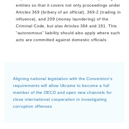
entities so that it covers not only proceedings under
Articles 369 (bribery of an official), 369-2 (trading in
influence), and 209 (money laundering) of the
Criminal Code, but also Articles 364 and 191. This
“autonomous” liability should also apply where such
acts are committed against domestic officials.
Aligning national legislation with the Convention's
requirements will allow Ukraine to become a full
member of the OECD and open new channels for
close international cooperation in investigating
corruption offenses.