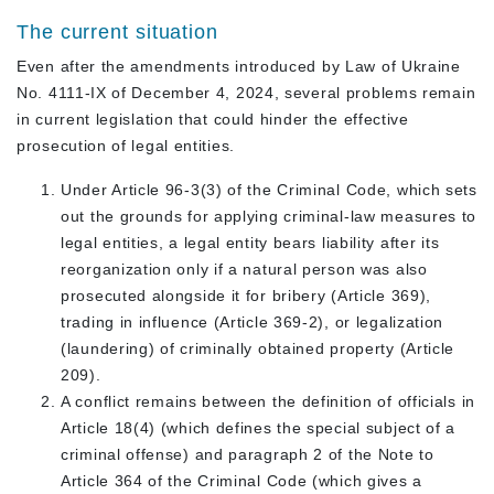
The current situation
Even after the amendments introduced by Law of Ukraine
No. 4111-IX of December 4, 2024, several problems remain
in current legislation that could hinder the effective
prosecution of legal entities.
Under Article 96-3(3) of the Criminal Code, which sets
out the grounds for applying criminal-law measures to
legal entities, a legal entity bears liability after its
reorganization only if a natural person was also
prosecuted alongside it for bribery (Article 369),
trading in influence (Article 369-2), or legalization
(laundering) of criminally obtained property (Article
209).
A conflict remains between the definition of officials in
Article 18(4) (which defines the special subject of a
criminal offense) and paragraph 2 of the Note to
Article 364 of the Criminal Code (which gives a