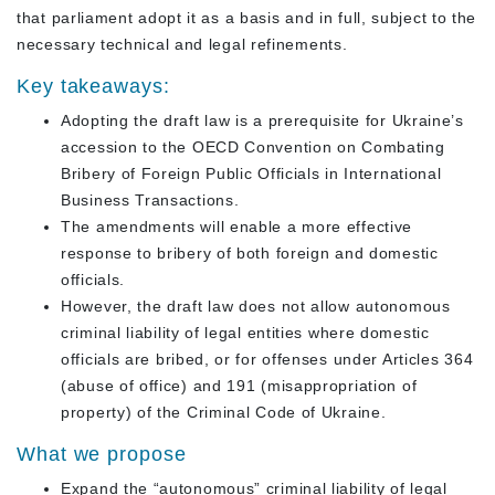
that parliament adopt it as a basis and in full, subject to the
necessary technical and legal refinements.
Key takeaways:
Adopting the draft law is a prerequisite for Ukraine’s
accession to the OECD Convention on Combating
Bribery of Foreign Public Officials in International
Business Transactions.
The amendments will enable a more effective
response to bribery of both foreign and domestic
officials.
However, the draft law does not allow autonomous
criminal liability of legal entities where domestic
officials are bribed, or for offenses under Articles 364
(abuse of office) and 191 (misappropriation of
property) of the Criminal Code of Ukraine.
What we propose
Expand the “autonomous” criminal liability of legal