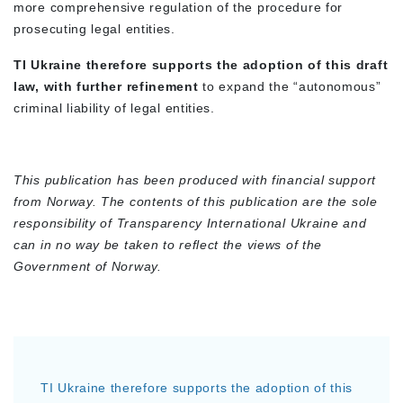
more comprehensive regulation of the procedure for
prosecuting legal entities.
TI Ukraine therefore supports the adoption of this draft
law, with further refinement
to expand the “autonomous”
criminal liability of legal entities.
This publication has been produced with financial support
from Norway. The contents of this publication are the sole
responsibility of Transparency International Ukraine and
can in no way be taken to reflect the views of the
Government of Norway.
TI Ukraine therefore supports the adoption of this