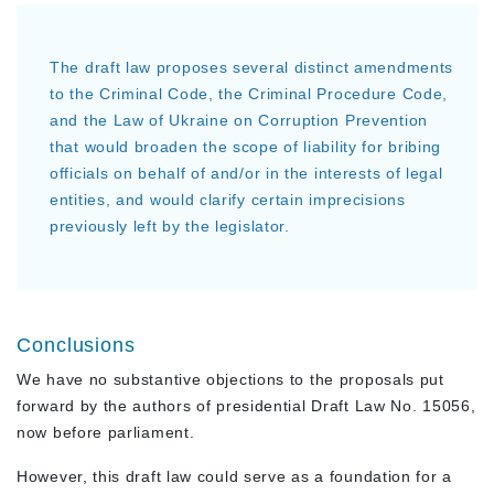
The draft law proposes several distinct amendments
to the Criminal Code, the Criminal Procedure Code,
and the Law of Ukraine on Corruption Prevention
that would broaden the scope of liability for bribing
officials on behalf of and/or in the interests of legal
entities, and would clarify certain imprecisions
previously left by the legislator.
Conclusions
We have no substantive objections to the proposals put
forward by the authors of presidential Draft Law No. 15056,
now before parliament.
However, this draft law could serve as a foundation for a