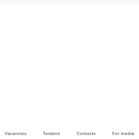
Vacancies
Tenders
Contacts
For media