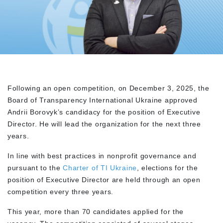
Following an open competition, on December 3, 2025, the
Board of Transparency International Ukraine approved
Andrii Borovyk’s candidacy for the position of Executive
Director. He will lead the organization for the next three
years.
In line with best practices in nonprofit governance and
pursuant to the
Charter of TI Ukraine
, elections for the
position of Executive Director are held through an open
competition every three years.
This year, more than 70 candidates applied for the