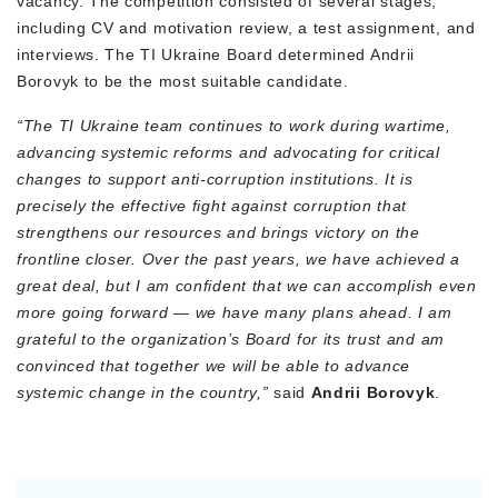
vacancy. The competition consisted of several stages,
including CV and motivation review, a test assignment, and
interviews. The TI Ukraine Board determined Andrii
Borovyk to be the most suitable candidate.
“The TI Ukraine team continues to work during wartime,
advancing systemic reforms and advocating for critical
changes to support anti-corruption institutions. It is
precisely the effective fight against corruption that
strengthens our resources and brings victory on the
frontline closer. Over the past years, we have achieved a
great deal, but I am confident that we can accomplish even
more going forward — we have many plans ahead. I am
grateful to the organization’s Board for its trust and am
convinced that together we will be able to advance
systemic change in the country,”
said
Andrii Borovyk
.