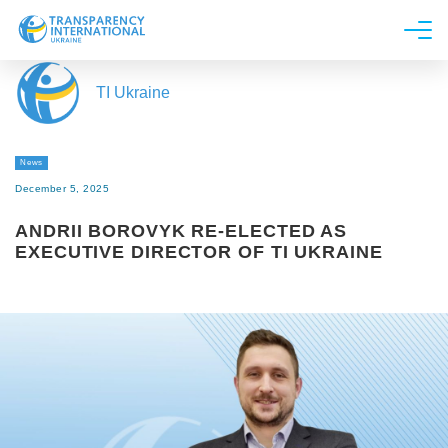
About us
TI Ukraine
News
Research
News
Line of work
December 5, 2025
Get Involved
ANDRII BOROVYK RE-ELECTED AS
EXECUTIVE DIRECTOR OF TI UKRAINE