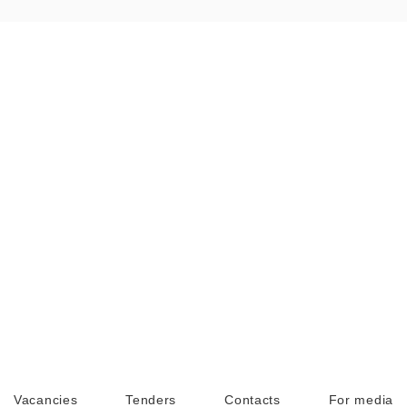
Vacancies
Tenders
Contacts
For media