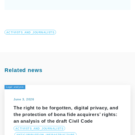
ACTIVISTS_AND_JOURNALISTS
Related news
Legal analysis
June 3, 2026
The right to be forgotten, digital privacy, and
the protection of bona fide acquirers’ rights:
an analysis of the draft Civil Code
ACTIVISTS_AND_JOURNALISTS