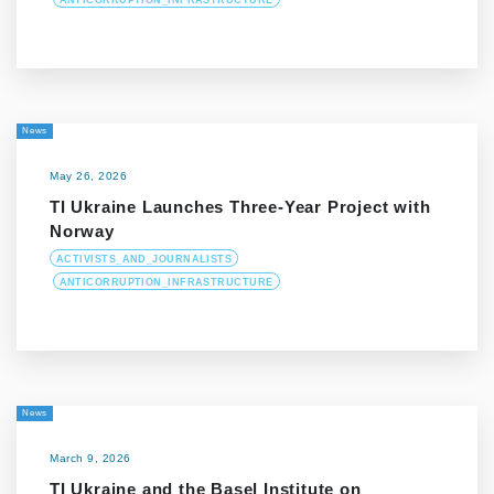
ANTICORRUPTION_INFRASTRUCTURE
News
May 26, 2026
TI Ukraine Launches Three-Year Project with
Norway
ACTIVISTS_AND_JOURNALISTS
ANTICORRUPTION_INFRASTRUCTURE
News
March 9, 2026
TI Ukraine and the Basel Institute on