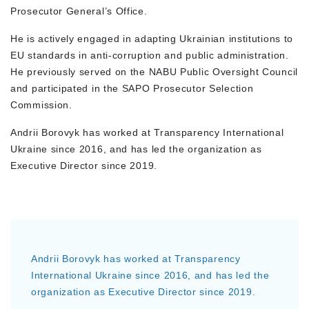
Prosecutor General’s Office.
He is actively engaged in adapting Ukrainian institutions to
EU standards in anti-corruption and public administration.
He previously served on the NABU Public Oversight Council
and participated in the SAPO Prosecutor Selection
Commission.
Andrii Borovyk has worked at Transparency International
Ukraine since 2016, and has led the organization as
Executive Director since 2019.
Andrii Borovyk has worked at Transparency
International Ukraine since 2016, and has led the
organization as Executive Director since 2019.