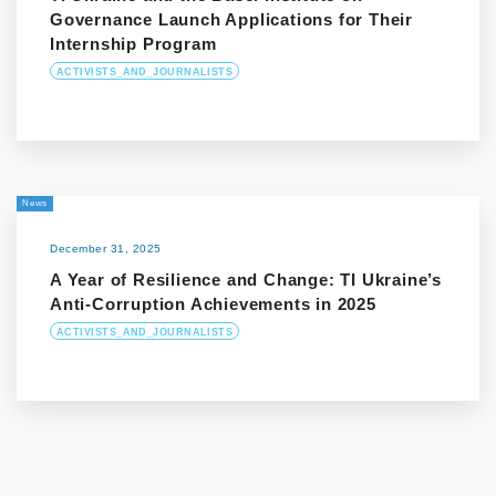
Governance Launch Applications for Their
Internship Program
ACTIVISTS_AND_JOURNALISTS
News
December 31, 2025
A Year of Resilience and Change: TI Ukraine’s
Anti-Corruption Achievements in 2025
ACTIVISTS_AND_JOURNALISTS