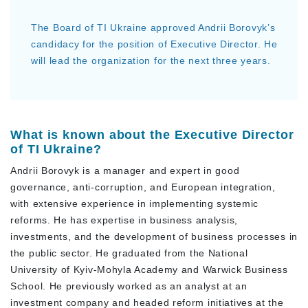
The Board of TI Ukraine approved Andrii Borovyk’s
candidacy for the position of Executive Director. He
will lead the organization for the next three years.
What is known about the Executive Director
of TI Ukraine?
Andrii Borovyk is a manager and expert in good
governance, anti-corruption, and European integration,
with extensive experience in implementing systemic
reforms. He has expertise in business analysis,
investments, and the development of business processes in
the public sector. He graduated from the National
University of Kyiv-Mohyla Academy and Warwick Business
School. He previously worked as an analyst at an
investment company and headed reform initiatives at the