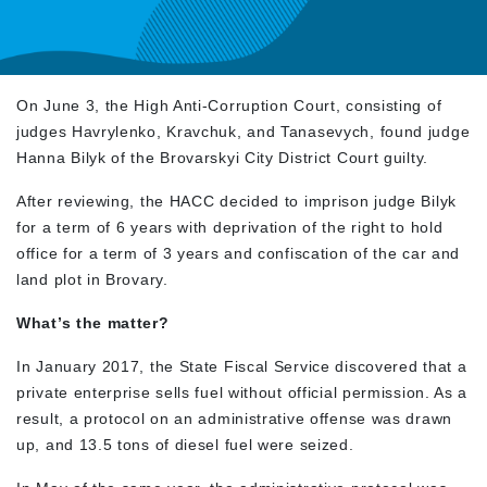
On June 3, the High Anti-Corruption Court, consisting of
judges Havrylenko, Kravchuk, and Tanasevych, found judge
Hanna Bilyk of the Brovarskyi City District Court guilty.
After reviewing, the HACC decided to imprison judge Bilyk
for a term of 6 years with deprivation of the right to hold
office for a term of 3 years and confiscation of the car and
land plot in Brovary.
What’s the matter?
In January 2017, the State Fiscal Service discovered that a
private enterprise sells fuel without official permission. As a
result, a protocol on an administrative offense was drawn
up, and 13.5 tons of diesel fuel were seized.