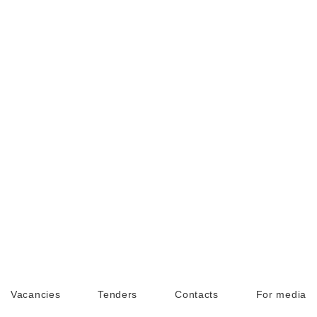
Vacancies
Tenders
Contacts
For media