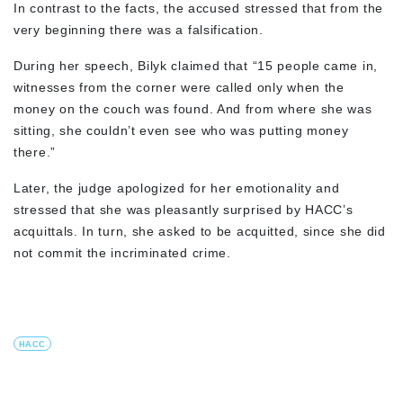
In contrast to the facts, the accused stressed that from the
very beginning there was a falsification.
During her speech, Bilyk claimed that “15 people came in,
witnesses from the corner were called only when the
money on the couch was found. And from where she was
sitting, she couldn’t even see who was putting money
there.”
Later, the judge apologized for her emotionality and
stressed that she was pleasantly surprised by HACC’s
acquittals. In turn, she asked to be acquitted, since she did
not commit the incriminated crime.
HACC