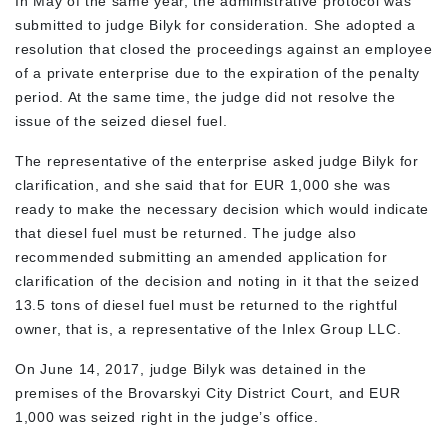
In May of the same year, the administrative protocol was
submitted to judge Bilyk for consideration. She adopted a
resolution that closed the proceedings against an employee
of a private enterprise due to the expiration of the penalty
period. At the same time, the judge did not resolve the
issue of the seized diesel fuel.
The representative of the enterprise asked judge Bilyk for
clarification, and she said that for EUR 1,000 she was
ready to make the necessary decision which would indicate
that diesel fuel must be returned. The judge also
recommended submitting an amended application for
clarification of the decision and noting in it that the seized
13.5 tons of diesel fuel must be returned to the rightful
owner, that is, a representative of the Inlex Group LLC.
On June 14, 2017, judge Bilyk was detained in the
premises of the Brovarskyi City District Court, and EUR
1,000 was seized right in the judge’s office.