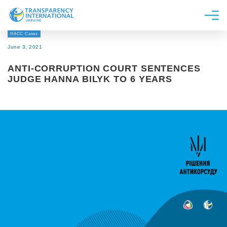
HACC Cases
About us
June 3, 2021
News
ANTI-CORRUPTION COURT SENTENCES
Research
JUDGE HANNA BILYK TO 6 YEARS
Line of work
Get Involved