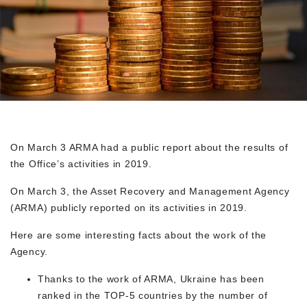
On March 3 ARMA had a public report about the results of
the Office’s activities in 2019.
On March 3, the Asset Recovery and Management Agency
(
ARMA
) publicly reported on its activities in 2019.
Here are some interesting facts about the work of the
Agency.
Thanks to the work of ARMA, Ukraine has been
ranked in the TOP-5 countries by the number of