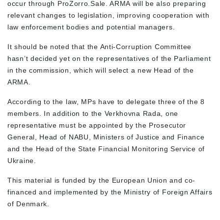
occur through
ProZorro.Sale
.
ARMA will be also preparing
relevant changes to legislation, improving cooperation with
law enforcement bodies and potential managers.
It should be noted that the Anti-Corruption Committee
hasn’t decided yet on the representatives of the Parliament
in the commission, which will select a new Head of the
ARMA.
According to the law, MPs have to delegate three of the 8
members. In addition to the Verkhovna Rada, one
representative must be appointed by the Prosecutor
General, Head of NABU, Ministers of Justice and Finance
and the Head of the State Financial Monitoring Service of
Ukraine.
This material is funded by the European Union and co-
financed and implemented by the Ministry of Foreign Affairs
of Denmark.