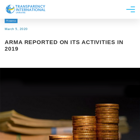
Новина
About us
March 5, 2020
News
ARMA REPORTED ON ITS ACTIVITIES IN
Research
2019
Line of work
Get Involved