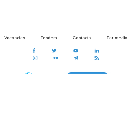
Vacancies
Tenders
Contacts
For media
GO
Global movement