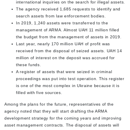
international inquiries on the search for illegal assets.
The agency received 1,685 requests to identify and
search assets from law enforcement bodies.
In 2019, 1,240 assets were transferred to the
management of ARMA. Almost UAH 11 million filled
the budget from the management of assets in 2019.
Last year, nearly 170 million UAH of profit was
received from the disposal of seized assets. UAH 14
million of interest on the deposit was accrued for
these funds.
A register of assets that were seized in criminal
proceedings was put into test operation. This register
is one of the most complex in Ukraine because it is
filled with five sources.
Among the plans for the future, representatives of the
agency noted that they will start drafting the ARMA
development strategy for the coming years and improving
asset management contracts. The disposal of assets will