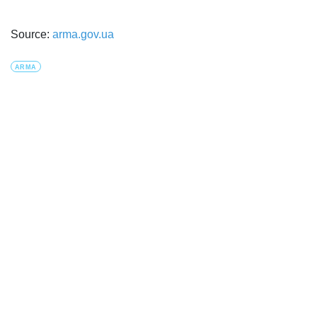
Source:
arma.gov.ua
ARMA