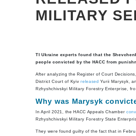
MILITARY SE
TI Ukraine experts found that the Shevchen
people convicted by the HACC from punishme
After analyzing the Register of Court Decision
District Court of Kyiv
released
Yurii Marysyk, an
Rzhyshchivskyi Military Forestry Enterprise, fr
Why was Marysyk convict
In April 2021, the HACC Appeals Chamber
conv
Rzhyshchivskyi Military Forestry State Enterpri
They were found guilty of the fact that in Febru