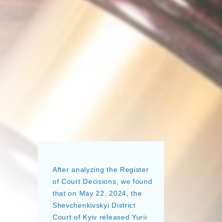
After analyzing the Register
of Court Decisions, we found
that on May 22, 2024, the
Shevchenkivskyi District
Court of Kyiv released Yurii