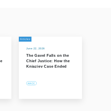
Articles
June 22, 2026
The Gavel Falls on the
he
Chief Justice: How the
Kniaziev Case Ended
HACC