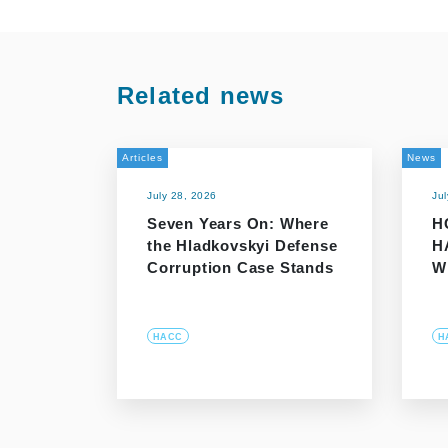
Related news
Articles
News
July 28, 2026
Ju
Seven Years On: Where
H
the Hladkovskyi Defense
H
Corruption Case Stands
W
HACC
H