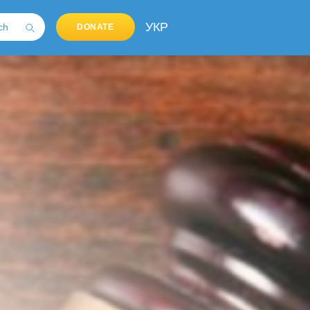
УКР
DONATE