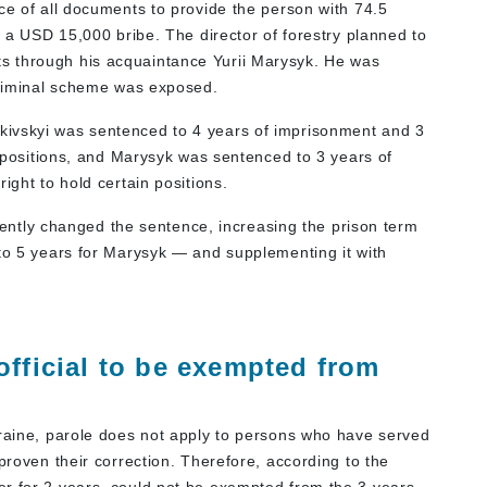
ce of all documents to provide the person with 74.5
r a USD 15,000 bribe. The director of forestry planned to
s through his acquaintance Yurii Marysyk. He was
 criminal scheme was exposed.
vkivskyi was sentenced to 4 years of imprisonment and 3
in positions, and Marysyk was sentenced to 3 years of
ight to hold certain positions.
tly changed the sentence, increasing the prison term
 to 5 years for Marysyk — and supplementing it with
official to be exempted from
kraine, parole does not apply to persons who have served
proven their correction. Therefore, according to the