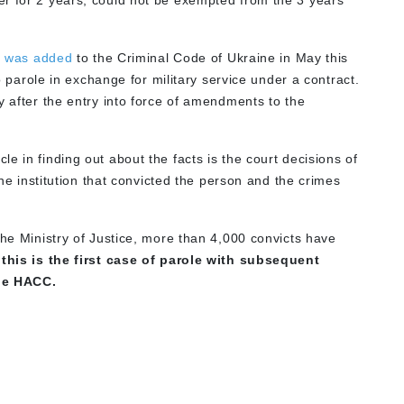
r for 2 years, could not be exempted from the 3 years
1
was added
to the Criminal Code of Ukraine in May this
to parole in exchange for military service under a contract.
y after the entry into force of amendments to the
e in finding out about the facts is the court decisions of
the institution that convicted the person and the crimes
he Ministry of Justice, more than 4,000 convicts have
,
this is the first case of parole with subsequent
the HACC.