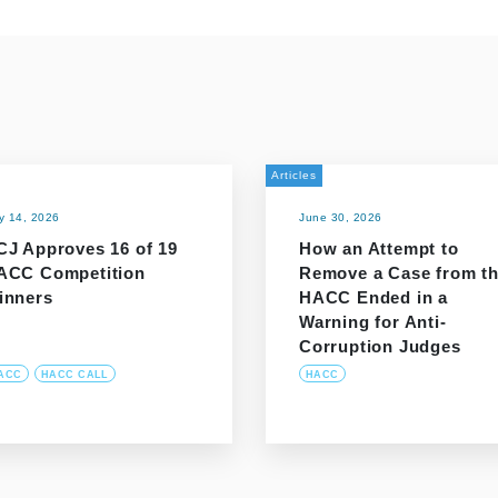
Articles
ly 14, 2026
June 30, 2026
CJ Approves 16 of 19
How an Attempt to
ACC Competition
Remove a Case from t
inners
HACC Ended in a
Warning for Anti-
Corruption Judges
ACC
HACC CALL
HACC