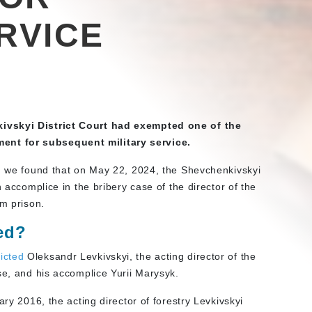
RVICE
kivskyi District Court had exempted one of the
nt for subsequent military service.
s, we found that on May 22, 2024, the Shevchenkivskyi
 accomplice in the bribery case of the director of the
om prison.
ed?
icted
Oleksandr Levkivskyi, the acting director of the
se, and his accomplice Yurii Marysyk.
ary 2016, the acting director of forestry Levkivskyi