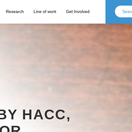
Research
Line of work
Get Involved
BY HACC,
FOR