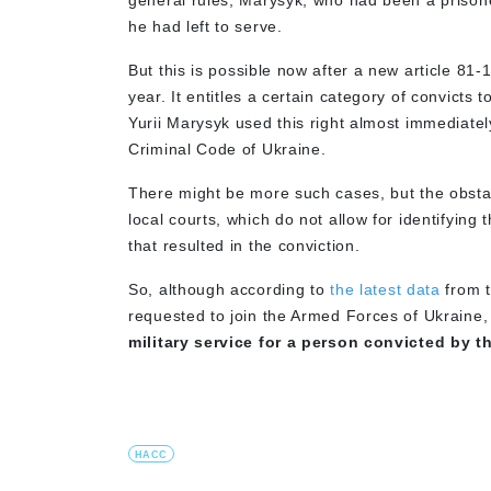
general rules, Marysyk, who had been a prisone
he had left to serve.
But this is possible now after a new article 81-
year. It entitles a certain category of convicts 
Yurii Marysyk used this right almost immediatel
Criminal Code of Ukraine.
There might be more such cases, but the obstacl
local courts, which do not allow for identifying 
that resulted in the conviction.
So, although according to
the latest data
from t
requested to join the Armed Forces of Ukraine
military service for a person convicted by 
HACC