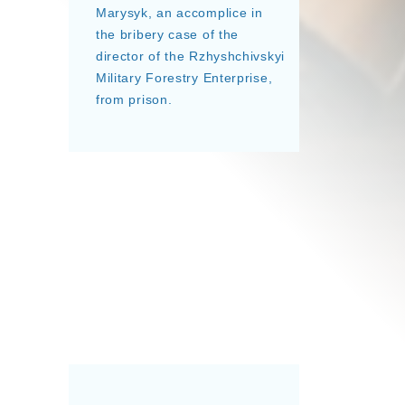
Marysyk, an accomplice in
the bribery case of the
director of the Rzhyshchivskyi
Military Forestry Enterprise,
from prison.