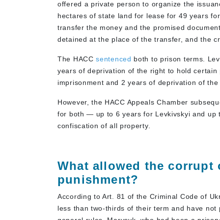
offered a private person to organize the issuan
hectares of state land for lease for 49 years fo
transfer the money and the promised document
detained at the place of the transfer, and the
The HACC
sentenced
both to prison terms. Le
years of deprivation of the right to hold certa
imprisonment and 2 years of deprivation of the r
However, the HACC Appeals Chamber subsequen
for both — up to 6 years for Levkivskyi and up
confiscation of all property.
What allowed the corrupt 
punishment?
According to Art. 81 of the Criminal Code of U
less than two-thirds of their term and have not 