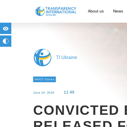
About us
News
for people with visual impairment
change to b/w
TI Ukraine
HACC Cases
11:49
June 14, 2024
CONVICTED 
RELEASED 