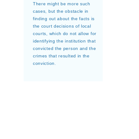
There might be more such
cases, but the obstacle in
finding out about the facts is
the court decisions of local
courts, which do not allow for
identifying the institution that
convicted the person and the
crimes that resulted in the
conviction.