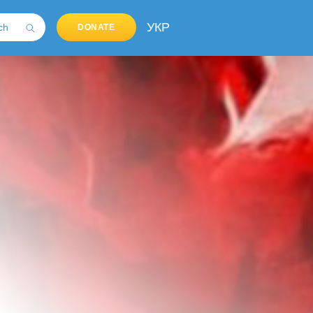
УКР
DONATE