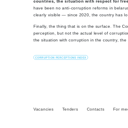
countries, the situation with respect for f
have been no anti-corruption reforms in belarus
clearly visible — since 2020, the country has lo
Finally, the thing that is on the surface. The Co
perception, but not the actual level of corruptio
the situation with corruption in the country, the 
CORRUPTION PERCEPTIONS INDEX
Vacancies
Tenders
Contacts
For me