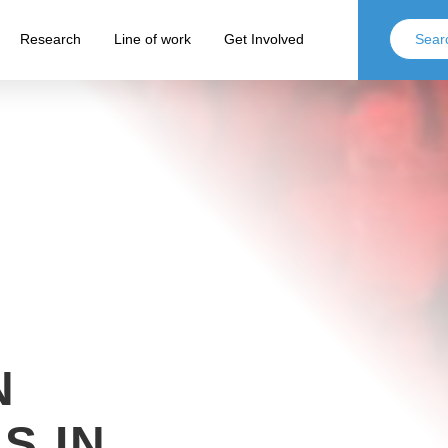
Research
Line of work
Get Involved
N
S IN