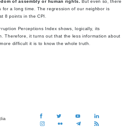
reedom of assembly or human rights.
But even so, there
 for a long time. The regression of our neighbor is
st 8 points in the CPI.
rruption Perceptions Index shows, logically, its
n. Therefore, it turns out that the less information about
more difficult it is to know the whole truth.
dia