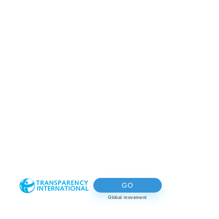
GO
Global movement