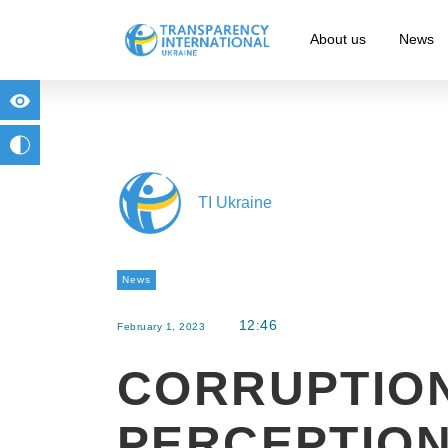
About us
News
for people with visual impairment
change to b/w
TI Ukraine
News
12:46
February 1, 2023
CORRUPTIO
PERCEPTION