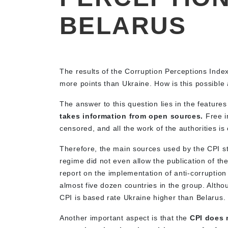
BELARUS
The results of the Corruption Perceptions Ind
more points than Ukraine. How is this possible
The answer to this question lies in the features
takes information from open sources.
Free in
censored, and all the work of the authorities i
Therefore, the main sources used by the CPI s
regime did not even allow the publication of t
report on the implementation of anti-corruptio
almost five dozen countries in the group. Altho
CPI is based rate Ukraine higher than Belarus.
Another important aspect is that the
CPI does n