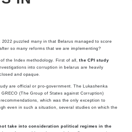
ex 2022 puzzled many in that Belarus managed to score
 after so many reforms that we are implementing?
 of the Index methodology. First of all,
the CPI study
vestigations into corruption in belarus are heavily
s closed and opaque.
tudy are official or pro-government. The Lukashenka
he GRECO (The Group of States against Corruption)
n recommendations, which was the only exception to
ugh even in such a situation, several studies on which the
ot take into consideration political regimes in the