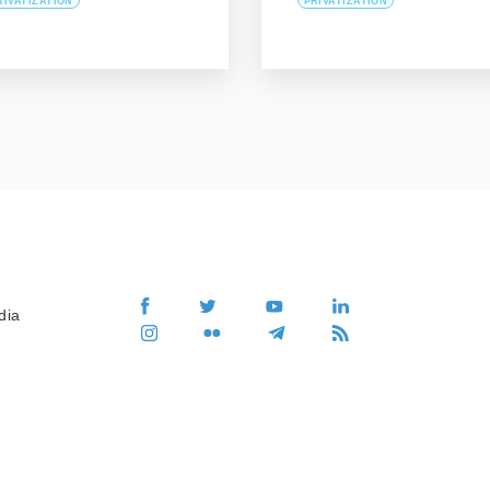
RIVATIZATION
PRIVATIZATION
dia