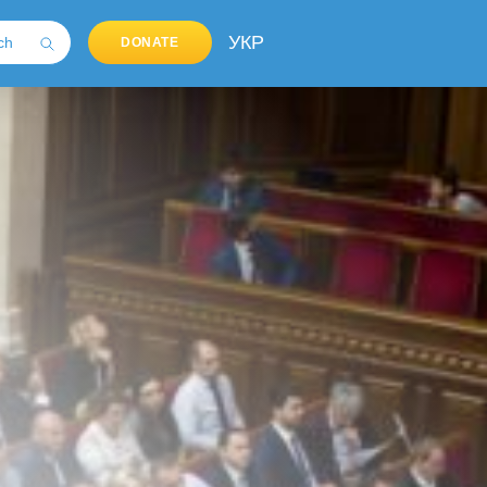
УКР
DONATE