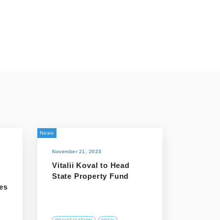
News
November 21, 2023
Vitalii Koval to Head
State Property Fund
es