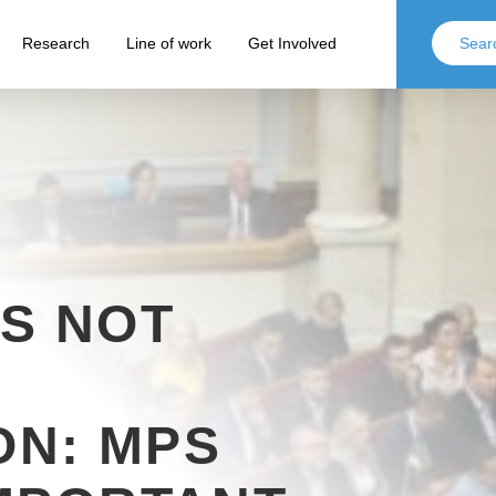
Research
Line of work
Get Involved
S NOT
ON: MPS