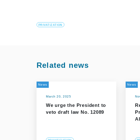
PRIVATIZATION
Related news
News
News
March 20, 2025
No
We urge the President to
R
veto draft law No. 12089
P
Al