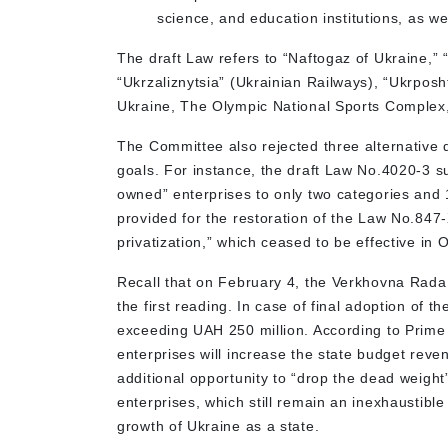
science, and education institutions, as well
The draft Law refers to “Naftogaz of Ukraine,”
“Ukrzaliznytsia” (Ukrainian Railways), “Ukrposh
Ukraine, The Olympic National Sports Complex,
The Committee also rejected three alternative d
goals. For instance, the draft Law No.4020-3 s
owned” enterprises to only two categories and 
provided for the restoration of the Law No.847-X
privatization,” which ceased to be effective i
Recall that on February 4, the Verkhovna Rada 
the first reading. In case of final adoption of th
exceeding UAH 250 million. According to Prime
enterprises will increase the state budget reven
additional opportunity to “drop the dead weigh
enterprises, which still remain an inexhaustible
growth of Ukraine as a state.