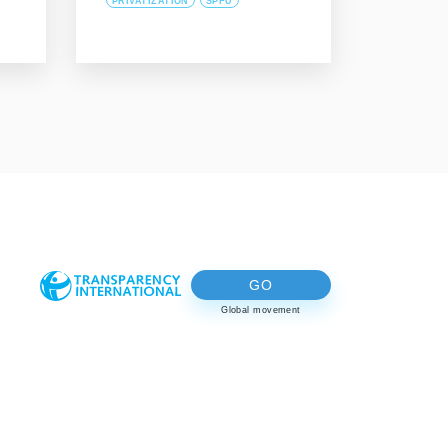
PRIVATIZATION
SPFU
GO
Global movement