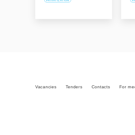
PRIVATIZATION
P
Vacancies
Tenders
Contacts
For me