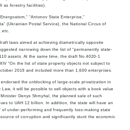
 as forestry facilities).
 “Energoatom,” “Antonov State Enterprise,”
ta” (Ukrainian Postal Service), the National Circus of
 etc.
raft laws aimed at achieving diametrically opposite
uggested narrowing down the list of “permanently state-
110 assets. At the same time, the draft No.4020-1
IV “On the list of state property objects not subject to
n October 2019 and included more than 1,600 enterprises.
endorsed the unblocking of large-scale privatization in
e Law, it will be possible to sell objects with a book value
 Minister Denys Shmyhal, the planned sale of such
ues to UAH 12 billion. In addition, the state will have an
t” of under-performing and frequently loss-making state
 source of corruption and significantly stunt the economic