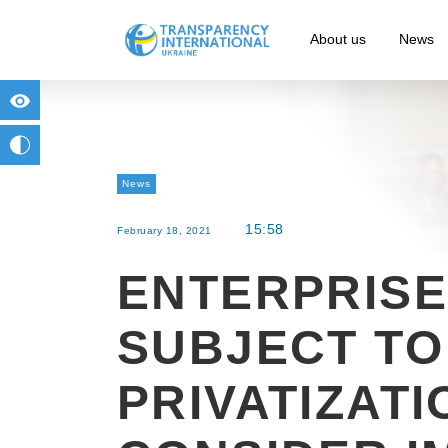
About us
News
for people with visual impairment
change to b/w
News
15:58
February 18, 2021
ENTERPRISE
SUBJECT TO
PRIVATIZATI