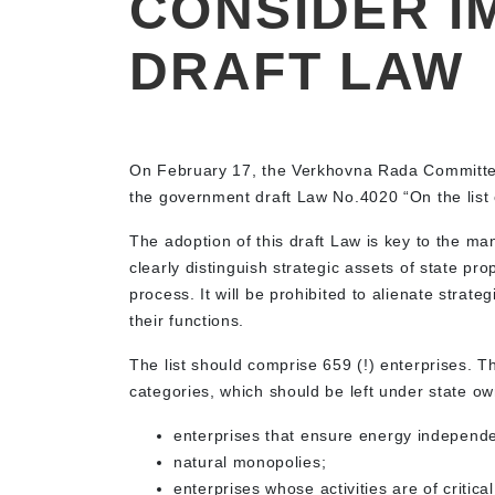
CONSIDER I
DRAFT LAW
On February 17, the Verkhovna Rada Committ
the government draft Law No.4020 “On the list of
The adoption of this draft Law is key to the ma
clearly distinguish strategic assets of state pr
process. It will be prohibited to alienate strateg
their functions.
The list should comprise 659 (!) enterprises. T
categories, which should be left under state o
enterprises that ensure energy independe
natural monopolies;
enterprises whose activities are of critica