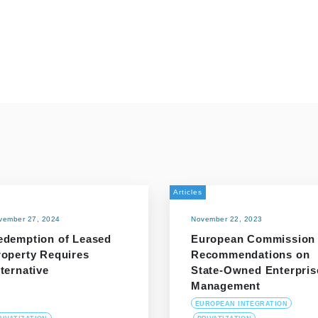
Articles
vember 27, 2024
November 22, 2023
edemption of Leased
European Commission
roperty Requires
Recommendations on
ternative
State-Owned Enterpris
Management
EUROPEAN INTEGRATION