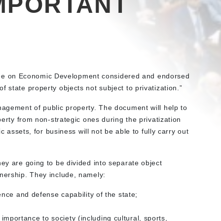
MPORTANT
ee on Economic Development considered and endorsed
 state property objects not subject to privatization.”
nagement of public property. The document will help to
operty from non-strategic ones during the privatization
ic assets, for business will not be able to fully carry out
hey are going to be divided into separate object
wnership. They include, namely:
nce and defense capability of the state;
l importance to society (including cultural, sports,