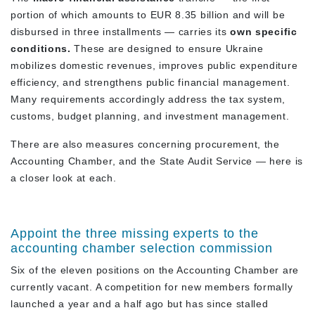
portion of which amounts to EUR 8.35 billion and will be
disbursed in three installments — carries its
own specific
conditions.
These are designed to ensure Ukraine
mobilizes domestic revenues, improves public expenditure
efficiency, and strengthens public financial management.
Many requirements accordingly address the tax system,
customs, budget planning, and investment management.
There are also measures concerning procurement, the
Accounting Chamber, and the State Audit Service — here is
a closer look at each.
Appoint the three missing experts to the
accounting chamber selection commission
Six of the eleven positions on the Accounting Chamber are
currently vacant. A competition for new members formally
launched a year and a half ago but has since stalled