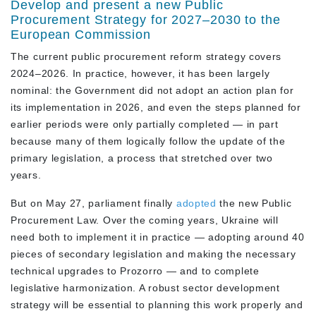
Develop and present a new Public
Procurement Strategy for 2027–2030 to the
European Commission
The current public procurement reform strategy covers
2024–2026. In practice, however, it has been largely
nominal: the Government did not adopt an action plan for
its implementation in 2026, and even the steps planned for
earlier periods were only partially completed — in part
because many of them logically follow the update of the
primary legislation, a process that stretched over two
years.
But on May 27, parliament finally
adopted
the new Public
Procurement Law. Over the coming years, Ukraine will
need both to implement it in practice — adopting around 40
pieces of secondary legislation and making the necessary
technical upgrades to Prozorro — and to complete
legislative harmonization. A robust sector development
strategy will be essential to planning this work properly and