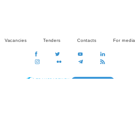
Vacancies
Tenders
Contacts
For media
GO
Global movement