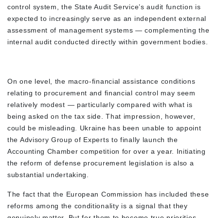
control system, the State Audit Service’s audit function is
expected to increasingly serve as an independent external
assessment of management systems — complementing the
internal audit conducted directly within government bodies.
On one level, the macro-financial assistance conditions
relating to procurement and financial control may seem
relatively modest — particularly compared with what is
being asked on the tax side. That impression, however,
could be misleading. Ukraine has been unable to appoint
the Advisory Group of Experts to finally launch the
Accounting Chamber competition for over a year. Initiating
the reform of defense procurement legislation is also a
substantial undertaking.
The fact that the European Commission has included these
reforms among the conditionality is a signal that they
genuinely matter. But for them to become true priorities,