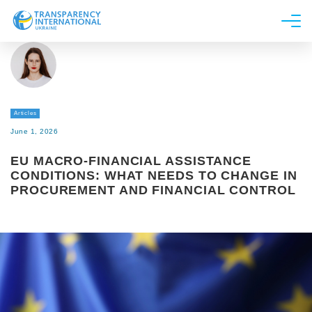
About us
News
Research
Articles
Line of work
June 1, 2026
Get Involved
EU MACRO-FINANCIAL ASSISTANCE
CONDITIONS: WHAT NEEDS TO CHANGE IN
PROCUREMENT AND FINANCIAL CONTROL