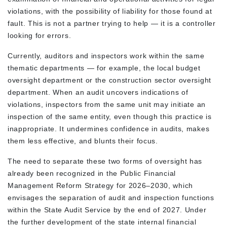
violations, with the possibility of liability for those found at
fault. This is not a partner trying to help — it is a controller
looking for errors.
Currently, auditors and inspectors work within the same
thematic departments — for example, the local budget
oversight department or the construction sector oversight
department. When an audit uncovers indications of
violations, inspectors from the same unit may initiate an
inspection of the same entity, even though this practice is
inappropriate. It undermines confidence in audits, makes
them less effective, and blunts their focus.
The need to separate these two forms of oversight has
already been recognized in the Public Financial
Management Reform Strategy for 2026–2030, which
envisages the separation of audit and inspection functions
within the State Audit Service by the end of 2027. Under
the further development of the state internal financial