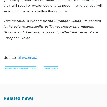
they will require awareness of that need — and political will
— at multiple levels within the country.
This material is funded by the European Union. Its content
is the sole responsibility of Transparency International
Ukraine and does not necessarily reflect the views of the
European Union.
Source:
glavcom.ua
EUROPEAN INTEGRATION
PROZORRO
Related news