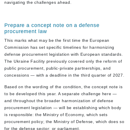
navigating the challenges ahead.
Prepare a concept note on a defense
procurement law
This marks what may be the first time the European
Commission has set specific timelines for harmonizing
defense procurement legislation with European standards.
The Ukraine Facility previously covered only the reform of
public procurement, public-private partnerships, and
concessions — with a deadline in the third quarter of 2027.
Based on the wording of the condition, the concept note is
to be developed this year. A separate challenge here —
and throughout the broader harmonization of defense
procurement legislation — will be establishing which body
is responsible: the Ministry of Economy, which sets
procurement policy; the Ministry of Defense, which does so
for the defense sector; or parliament.