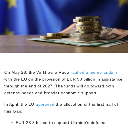
On May 28, the Verkhovna Rada
ratified a memorandum
with the EU on the provision of EUR 90 billion in assistance
through the end of 2027. The funds will go toward both
defense needs and broader economic support.
In April, the EU
approved
the allocation of the first half of
this loan:
EUR 28.3 billion to support Ukraine’s defense