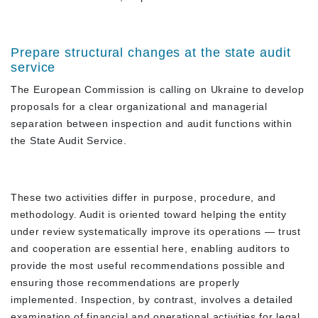
Prepare structural changes at the state audit
service
The European Commission is calling on Ukraine to develop
proposals for a clear organizational and managerial
separation between inspection and audit functions within
the State Audit Service.
These two activities differ in purpose, procedure, and
methodology. Audit is oriented toward helping the entity
under review systematically improve its operations — trust
and cooperation are essential here, enabling auditors to
provide the most useful recommendations possible and
ensuring those recommendations are properly
implemented. Inspection, by contrast, involves a detailed
examination of financial and operational activities for legal