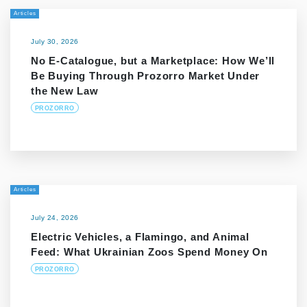
Articles
July 30, 2026
No E-Catalogue, but a Marketplace: How We’ll
Be Buying Through Prozorro Market Under
the New Law
PROZORRO
Articles
July 24, 2026
Electric Vehicles, a Flamingo, and Animal
Feed: What Ukrainian Zoos Spend Money On
PROZORRO