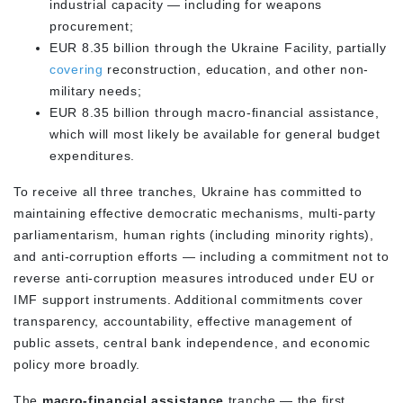
industrial capacity — including for weapons
procurement;
EUR 8.35 billion through the Ukraine Facility, partially
covering
reconstruction, education, and other non-
military needs;
EUR 8.35 billion through macro-financial assistance,
which will most likely be available for general budget
expenditures.
To receive all three tranches, Ukraine has committed to
maintaining effective democratic mechanisms, multi-party
parliamentarism, human rights (including minority rights),
and anti-corruption efforts — including a commitment not to
reverse anti-corruption measures introduced under EU or
IMF support instruments. Additional commitments cover
transparency, accountability, effective management of
public assets, central bank independence, and economic
policy more broadly.
The
macro-financial assistance
tranche — the first