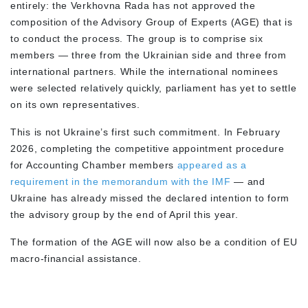
entirely: the Verkhovna Rada has not approved the
composition of the Advisory Group of Experts (AGE) that is
to conduct the process. The group is to comprise six
members — three from the Ukrainian side and three from
international partners. While the international nominees
were selected relatively quickly, parliament has yet to settle
on its own representatives.
This is not Ukraine’s first such commitment. In February
2026, completing the competitive appointment procedure
for Accounting Chamber members
appeared as a
requirement in the memorandum with the IMF
— and
Ukraine has already missed the declared intention to form
the advisory group by the end of April this year.
The formation of the AGE will now also be a condition of EU
macro-financial assistance.