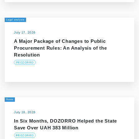
Legal analysis
July 17, 2026
A Major Package of Changes to Public
Procurement Rules: An Analysis of the
Resolution
PROZORRO
News
July 16, 2026
In Six Months, DOZORRO Helped the State
Save Over UAH 383 Million
PROZORRO