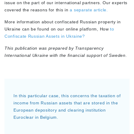
issue on the part of our international partners. Our experts
covered the reasons for this in
a separate article.
More information about confiscated Russian property in
Ukraine can be found on our online platform, How
to
Confiscate Russian Assets in Ukraine?
This publication was prepared by Transparency
International Ukraine with the financial support of Sweden.
In this particular case, this concerns the taxation of
income from Russian assets that are stored in the
European depository and clearing institution
Euroclear in Belgium.