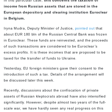
In this particular case,
this concerns the taxation of
income from Russian assets that are stored in the
European depository and clearing institution Euroclear
in Belgium.
Iryna Mudra, Deputy Minister of Justice,
pointed out
that
about EUR 180 bln of the Russian Central Bank was frozen
in Euroclear. These funds are reinvested, and the proceeds
of such transactions are considered to be Euroclear’s
excess profits. It is these incomes that are proposed to be
taxed for the transfer of funds to Ukraine.
Yesterday, EU foreign ministers gave their consent to the
introduction of such a tax. Details of the arrangement will
be discussed later this week.
Recently, discussions about the confiscation of private
assets of Russian kleptocrats abroad have also intensified
significantly. However, despite almost two years of the full-
scale war, we have hardly seen any real progress on this