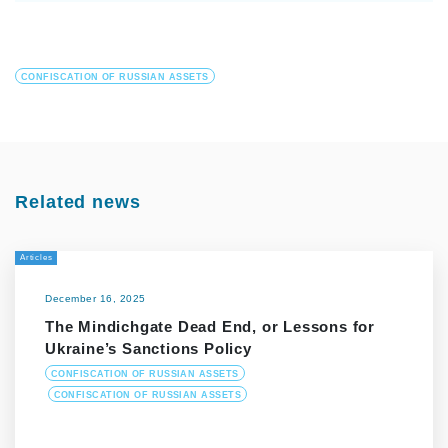
CONFISCATION OF RUSSIAN ASSETS
Related news
Articles
December 16, 2025
The Mindichgate Dead End, or Lessons for
Ukraine’s Sanctions Policy
CONFISCATION OF RUSSIAN ASSETS
CONFISCATION OF RUSSIAN ASSETS