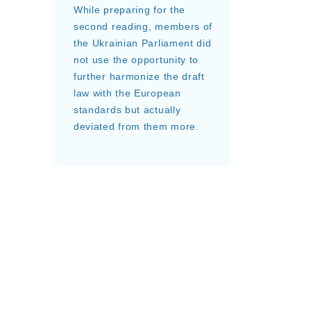
While preparing for the
second reading, members of
the Ukrainian Parliament did
not use the opportunity to
further harmonize the draft
law with the European
standards but actually
deviated from them more.