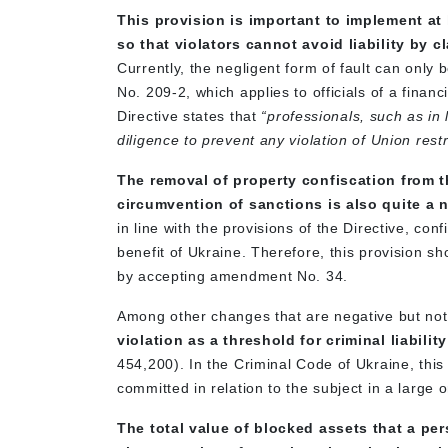
This provision is important to implement at 
so that violators cannot avoid liability by
Currently, the negligent form of fault can only
No. 209-2, which applies to officials of a financia
Directive states that
“professionals, such as in 
diligence to prevent any violation of Union rest
The removal of property confiscation from th
circumvention of sanctions is also quite a
in line with the provisions of the Directive, co
benefit of Ukraine. Therefore, this provision sh
by accepting amendment No. 34.
Among other changes that are negative but not c
violation as a threshold for criminal liabi
454,200). In the Criminal Code of Ukraine, this
committed in relation to the subject in a large 
The total value of blocked assets that a per