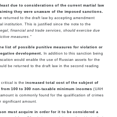
least due to considerations of the current martial law
 claiming they were unaware of the imposed sanctions.
 be returned to the draft law by accepting amendment
l institution. This is justified since the note to the
legal, financial and trade services, should exercise due
rictive measures.”
e list of possible punitive measures for violation or
 negative development.
In addition to this sanction being
nfiscation would enable the use of Russian assets for the
ould be returned to the draft law in the second reading
ritical is the
increased total cost of the subject of
lity from 100 to 300 non-taxable minimum incomes
(UAH
 amount is commonly found for the qualification of crimes
or significant amount.
son must acquire in order for it to be considered a