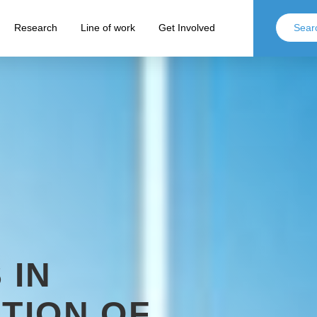
Research
Line of work
Get Involved
 IN
ATION OF