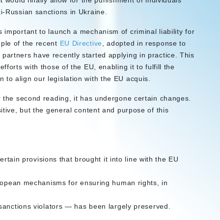
t would finally allow for the punishment of individuals
ti-Russian sanctions in Ukraine.
 important to launch a mechanism of criminal liability for
mple of the recent
EU Directive
, adopted in response to
partners have recently started applying in practice. This
forts with those of the EU, enabling it to fulfill the
to align our legislation with the EU acquis.
or the second reading, it has undergone certain changes.
sitive, but the general content and purpose of this
ertain provisions that brought it into line with the EU
uropean mechanisms for ensuring human rights, in
sanctions violators — has been largely preserved.