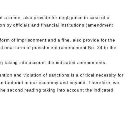
of a crime, also provide for negligence in case of a
ion by officials and financial institutions (amendment
 form of imprisonment and a fine, also provide for the
 optional form of punishment (amendment No. 34 to the
ing taking into account the indicated amendments.
ention and violation of sanctions is a critical necessity for
an footprint in our economy and beyond. Therefore, we
 the second reading taking into account the indicated