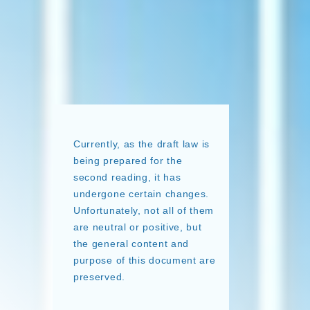
Currently, as the draft law is
being prepared for the
second reading, it has
undergone certain changes.
Unfortunately, not all of them
are neutral or positive, but
the general content and
purpose of this document are
preserved.