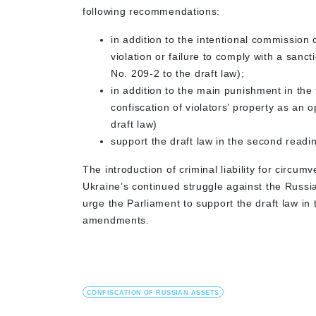
following recommendations:
in addition to the intentional commission 
violation or failure to comply with a sanct
No. 209-2 to the draft law);
in addition to the main punishment in the
confiscation of violators’ property as an
draft law)
support the draft law in the second read
The introduction of criminal liability for circumv
Ukraine’s continued struggle against the Russi
urge the Parliament to support the draft law in
amendments.
CONFISCATION OF RUSSIAN ASSETS