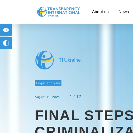
About us
News
for people with visual impairment
change to b/w
TI Ukraine
Legal analysis
12:12
August 11, 2025
FINAL STEPS
CRIMINALIZ