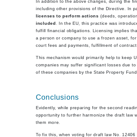
In addition to the above changes, during the fin
including other provisions of the Directive. In p
licenses to perform actions
(deeds, operatio
included
. In the EU, this practice was introdu
fulfill financial obligations. Licensing implies 
a person or company to use a frozen asset, for
court fees and payments, fulfillment of contract
This mechanism would primarily help to keep Ukr
companies may suffer significant losses due to t
of these companies by the State Property Fund, i
Conclusions
Evidently, while preparing for the second read
opportunity to further harmonize the draft law 
them more.
To fix this, when voting for draft law No. 1240