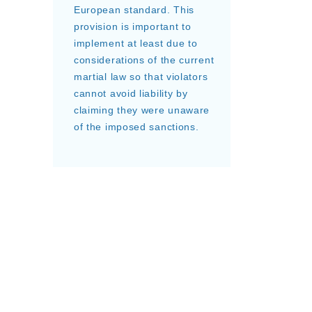
European standard. This
provision is important to
implement at least due to
considerations of the current
martial law so that violators
cannot avoid liability by
claiming they were unaware
of the imposed sanctions.