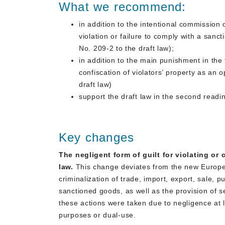
What we recommend:
in addition to the intentional commission 
violation or failure to comply with a sanct
No. 209-2 to the draft law);
in addition to the main punishment in the
confiscation of violators’ property as an
draft law)
support the draft law in the second read
Key changes
The negligent form of guilt for violating o
law.
This change deviates from the new Europe
criminalization of trade, import, export, sale, pu
sanctioned goods, as well as the provision of 
these actions were taken due to negligence at l
purposes or dual-use.