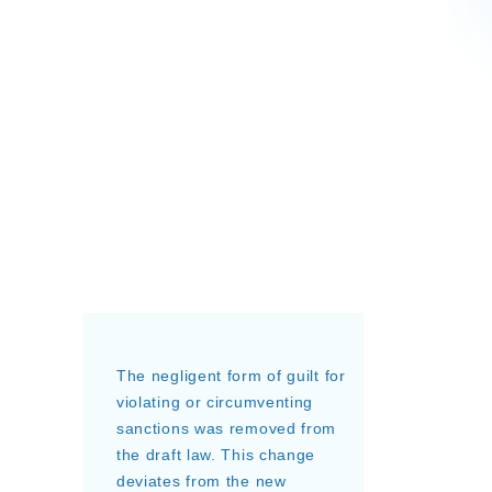
The negligent form of guilt for
violating or circumventing
sanctions was removed from
the draft law. This change
deviates from the new