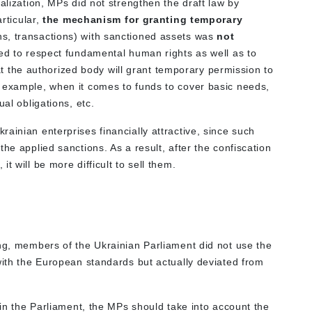
alization, MPs did not strengthen the draft law by
articular,
the mechanism for granting temporary
ns, transactions) with sanctioned assets was
not
ced to respect fundamental human rights as well as to
that the authorized body will grant temporary permission to
 example, when it comes to funds to cover basic needs,
ual obligations, etc.
ainian enterprises financially attractive, since such
he applied sanctions. As a result, after the confiscation
t will be more difficult to sell them.
ing, members of the Ukrainian Parliament did not use the
with the European standards but actually deviated from
6 in the Parliament, the MPs should take into account the