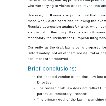
the first reading and supported its adoption as i
who were trying to violate or circumvent the an
However, TI Ukraine also pointed out that it was
those who violate sanctions, following the exa
Russia’s aggression against Ukraine, which our 
step would further unify Ukraine’s anti-Russian ef
mandatory requirement for European integration 
Currently, as the draft law is being prepared f
Unfortunately, not all of them are neutral or po
document are preserved.
Brief conclusions:
the updated version of the draft law lost c
Directive;
The revised draft law does not reflect E
particular, temporary licenses;
The primary goal of the law — punishing 