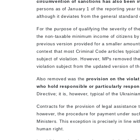
circumvention of sanctions has also been 
persons as of January 1 of the reporting year t
although it deviates from the general standard 
For the purpose of qualifying the severity of th
the non-taxable minimum income of citizens by
previous version provided for a smaller amount 
context that most Criminal Code articles typical
subject of violation. However, MPs removed the 
violation subject from the updated version of th
Also removed was the
provision on the viola
who hold responsible or particularly respon
Directive; it is, however, typical of the Ukrainia
Contracts for the provision of legal assistance t
however, the procedure for payment under such
Ministers. This exception is precisely in line wi
human right.