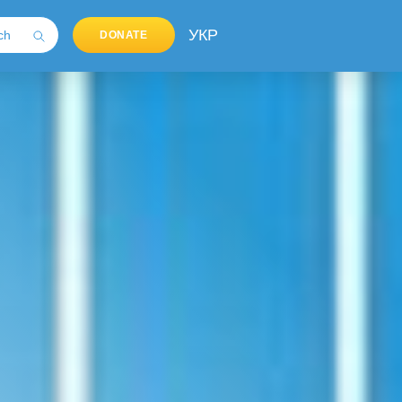
УКР
DONATE