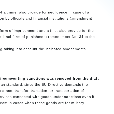
of a crime, also provide for negligence in case of a
ion by officials and financial institutions (amendment
 form of imprisonment and a fine, also provide for the
 optional form of punishment (amendment No. 34 to the
ing taking into account the indicated amendments.
r circumventing sanctions was removed from the draft
an standard, since the EU Directive demands the
rchase, transfer, transition, or transportation of
services connected with goods under sanctions even if
east in cases when these goods are for military