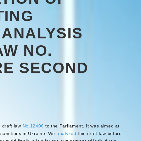
TING
 ANALYSIS
AW NO.
RE SECOND
 draft law
No.12406
to the Parliament. It was aimed at
f sanctions in Ukraine. We
analyzed
this draft law before