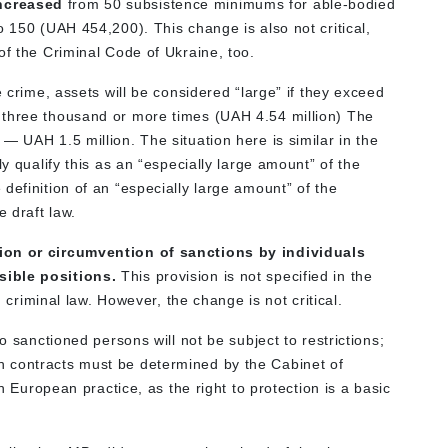
increased
from 50 subsistence minimums for able-bodied
o 150 (UAH 454,200). This change is also not critical,
of the Criminal Code of Ukraine, too.
e crime, assets will be considered “large” if they exceed
 three thousand or more times (UAH 4.54 million) The
— UAH 1.5 million. The situation here is similar in the
ly qualify this as an “especially large amount” of the
definition of an “especially large amount” of the
e draft law.
tion or circumvention of sanctions by individuals
sible positions.
This provision is not specified in the
n criminal law. However, the change is not critical.
o sanctioned persons will not be subject to restrictions;
 contracts must be determined by the Cabinet of
th European practice, as the right to protection is a basic