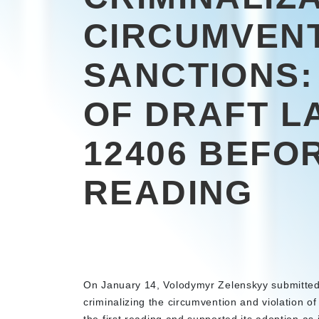
CIRCUMVEN
SANCTIONS:
OF DRAFT L
12406 BEFO
READING
On January 14, Volodymyr Zelenskyy submitted
criminalizing the circumvention and violation o