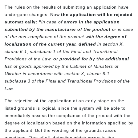
The rules on the results of submitting an application have
undergone changes. Now
the application will be rejected
automatically: “
in case of
errors in the application
submitted by the manufacturer of the product
or in case
of the non-compliance of the product with
the degree of
localization of the current year,
defined
in section X,
clause 6-1, subclause 1 of the Final and Transitional
Provisions of the Law,
or provided for by the additional
list
of goods approved by the Cabinet of Ministers of
Ukraine in accordance with section X, clause 6-1,
subclause 3 of the Final and Transitional Provisions of the
Law
.
The rejection of the application at an early stage on the
listed grounds is logical, since the system will be able to
immediately assess the compliance of the product with the
degree of localization based on the information specified by
the applicant. But the wording of the grounds raises
questions. First of all, detecting which errors in the