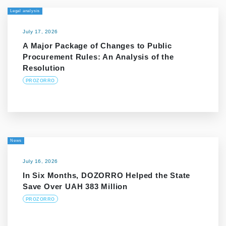
Legal analysis
July 17, 2026
A Major Package of Changes to Public
Procurement Rules: An Analysis of the
Resolution
PROZORRO
News
July 16, 2026
In Six Months, DOZORRO Helped the State
Save Over UAH 383 Million
PROZORRO