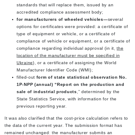
standards that will replace them, issued by an
accredited compliance assessment body;
for manufacturers of wheeled vehicles—
several
options for certificates were provided: a certificate of
type of equipment or vehicle, or a certificate of
compliance of vehicle or equipment, or a certificate of
compliance regarding individual approval (in it,
the
location of the manufacturer must be specified in
Ukraine
), or a certificate of assigning the World
Manufacturer Identifier Code (WMI);
filled-out
form of state statistical observation No.
1P-NPP (annual) “Report on the production and
sale of industrial products
,” determined by the
State Statistics Service, with information for the
previous reporting year.
It was also clarified that the cost-price calculation refers to
the data of the current year. The submission format has
remained unchanged: the manufacturer submits an