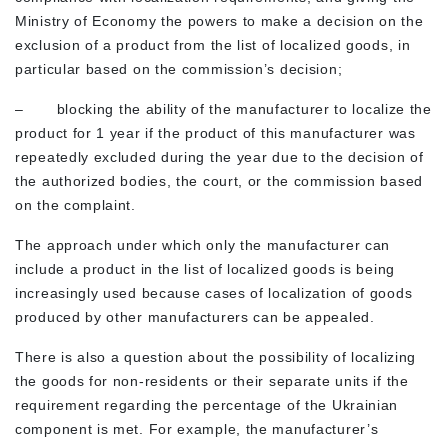
Ministry of Economy the powers to make a decision on the
exclusion of a product from the list of localized goods, in
particular based on the commission’s decision;
– blocking the ability of the manufacturer to localize the
product for 1 year if the product of this manufacturer was
repeatedly excluded during the year due to the decision of
the authorized bodies, the court, or the commission based
on the complaint.
The approach under which only the manufacturer can
include a product in the list of localized goods is being
increasingly used because cases of localization of goods
produced by other manufacturers can be appealed.
There is also a question about the possibility of localizing
the goods for non-residents or their separate units if the
requirement regarding the percentage of the Ukrainian
component is met. For example, the manufacturer’s