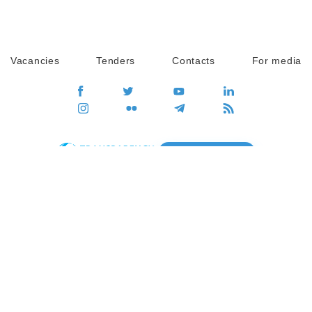
Vacancies
Tenders
Contacts
For media
GO
Global movement