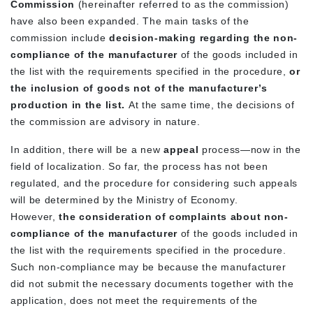
Commission
(hereinafter referred to as the commission)
have also been expanded. The main tasks of the
commission include
decision-making regarding the non-
compliance of the manufacturer
of the goods included in
the list with the requirements specified in the procedure,
or
the inclusion of goods not of the manufacturer’s
production in the list.
At the same time, the decisions of
the commission are advisory in nature.
In addition, there will be a new
appeal
process—now in the
field of localization. So far, the process has not been
regulated, and the procedure for considering such appeals
will be determined by the Ministry of Economy.
However,
the consideration of complaints about non-
compliance of the manufacturer
of the goods included in
the list with the requirements specified
in the procedure.
Such non-compliance may be because the manufacturer
did not submit the necessary documents together with the
application, does not meet the requirements of the