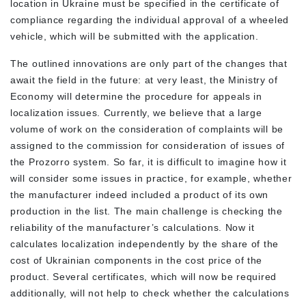
location in Ukraine must be specified in the certificate of
compliance regarding the individual approval of a wheeled
vehicle, which will be submitted with the application.
The outlined innovations are only part of the changes that
await the field in the future: at very least, the Ministry of
Economy will determine the procedure for appeals in
localization issues. Currently, we believe that a large
volume of work on the consideration of complaints will be
assigned to the commission for consideration of issues of
the Prozorro system. So far, it is difficult to imagine how it
will consider some issues in practice, for example, whether
the manufacturer indeed included a product of its own
production in the list. The main challenge is checking the
reliability of the manufacturer’s calculations. Now it
calculates localization independently by the share of the
cost of Ukrainian components in the cost price of the
product. Several certificates, which will now be required
additionally, will not help to check whether the calculations