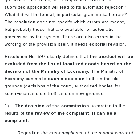
submitted application will lead to its automatic rejection?
What if it will be formal, in particular grammatical errors?
The resolution does not specify which errors are meant,
but probably those that are available for automatic
processing by the system. There are also errors in the
wording of the provision itself, it needs editorial revision.
Resolution No. 597 clearly defines that
the product will be
excluded from the list of localized goods
based on the
decision of the Ministry of Economy.
The Ministry of
Economy can make
such a decision
both on the old
grounds (decisions of the court, authorized bodies for
supervision and control), and on new grounds:
1)
The decision of the commission
according to the
results of
the review of the complaint. It can be a
complaint:
– Regarding
the non-compliance of the manufacturer of