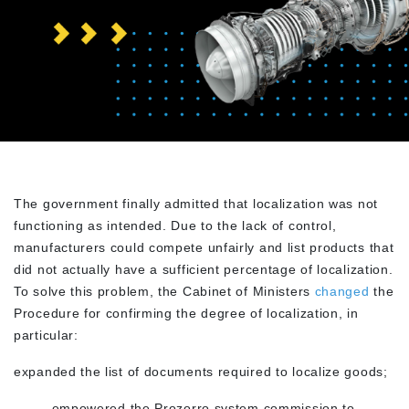
The government finally admitted that localization was not
functioning as intended. Due to the lack of control,
manufacturers could compete unfairly and list products that
did not actually have a sufficient percentage of localization.
To solve this problem, the Cabinet of Ministers
changed
the
Procedure for confirming the degree of localization, in
particular:
expanded the list of documents required to localize goods;
– empowered the Prozorro system commission to