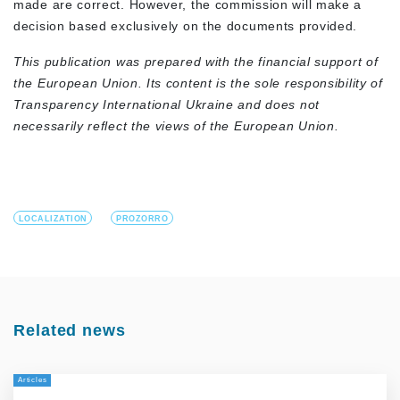
made are correct. However, the commission will make a
decision based exclusively on the documents provided.
This publication was prepared with the financial support of
the European Union. Its content is the sole responsibility of
Transparency International Ukraine and does not
necessarily reflect the views of the European Union.
LOCALIZATION
PROZORRO
Related news
Articles