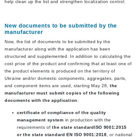
help clean up the list and strengthen localization control.
New documents to be submitted by the
manufacturer
Now, the list of documents to be submitted by the
manufacturer along with the application has been
structured and supplemented. In addition to calculating the
cost price of the product and confirming that at least one of
the product elements is produced on the territory of
Ukraine and/or domestic components, aggregates, parts,
and component items are used, starting May 28,
the
manufacturer must submit copies of the following
documents with the application
:
certificate of compliance of the quality
management system
in production with the
requirements of
the state standard
ISO 9001:2015
or the state standard
EN ISO 9001:2018
, or national