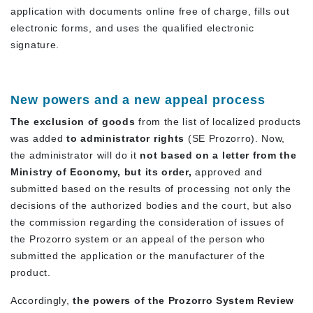
application with documents online free of charge, fills out
electronic forms, and uses the qualified electronic
signature.
New powers and a new appeal process
The exclusion of goods
from the list of localized products
was added
to administrator rights
(SE Prozorro). Now,
the administrator will do it
not based on a letter from the
Ministry of Economy, but
its
order,
approved and
submitted based on the results of processing not only the
decisions of the authorized bodies and the court, but also
the commission regarding the consideration of issues of
the Prozorro system or an appeal of the person who
submitted the application or the manufacturer of the
product.
Accordingly,
the powers of the Prozorro System Review