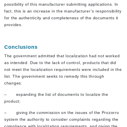
possibility of this manufacturer submitting applications. In
fact, this is an increase in the manufacturer’s responsibility
for the authenticity and completeness of the documents it
provides.
Conclusions
The government admitted that localization had not worked
as intended. Due to the lack of control, products that did
not meet the localization requirements were included in the
list. The government seeks to remedy this through
changes:
– expanding the list of documents to localize the
product;
– giving the commission on the issues of the Prozorro
system the authority to consider complaints regarding the
compliance with localization requirements, and giving the