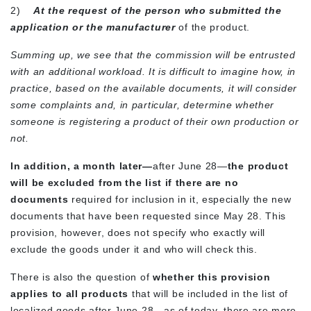
2)
At the request of the person who submitted the
application or the manufacturer
of the product.
Summing up, we see that the commission will be entrusted
with an additional workload. It is difficult to imagine how, in
practice, based on the available documents, it will consider
some complaints and, in particular, determine whether
someone is registering a product of their own production or
not.
In addition, a month later—
after June 28—
the product
will be excluded from the list if there are no
documents
required for inclusion in it, especially the new
documents that have been requested since May 28. This
provision, however, does not specify who exactly will
exclude the goods under it and who will check this.
There is also the question of
whether this provision
applies to all products
that will be included in the list of
localized goods after June 28—as of today, there are more