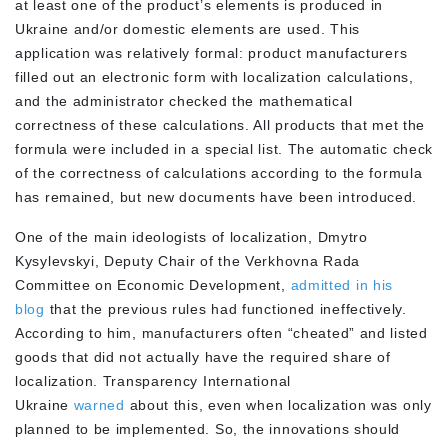
at least one of the product’s elements is produced in
Ukraine and/or domestic elements are used. This
application was relatively formal: product manufacturers
filled out an electronic form with localization calculations,
and the administrator checked the mathematical
correctness of these calculations. All products that met the
formula were included in a special list. The automatic check
of the correctness of calculations according to the formula
has remained, but new documents have been introduced.
One of the main ideologists of localization, Dmytro
Kysylevskyi, Deputy Chair of the Verkhovna Rada
Committee on Economic Development,
admitted in his
blog
that the previous rules had functioned ineffectively.
According to him, manufacturers often “cheated” and listed
goods that did not actually have the required share of
localization. Transparency International
Ukraine
warned
about this, even when localization was only
planned to be implemented. So, the innovations should