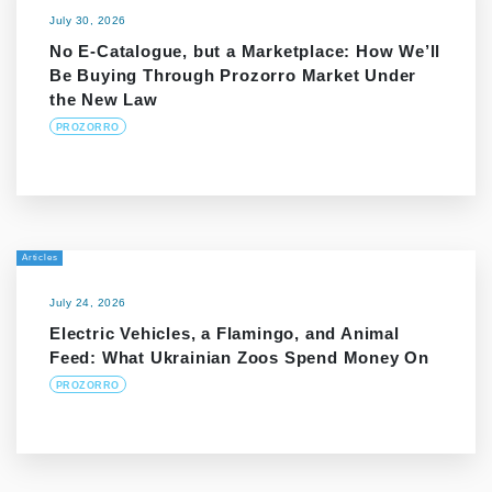
July 30, 2026
No E-Catalogue, but a Marketplace: How We’ll
Be Buying Through Prozorro Market Under
the New Law
PROZORRO
Articles
July 24, 2026
Electric Vehicles, a Flamingo, and Animal
Feed: What Ukrainian Zoos Spend Money On
PROZORRO