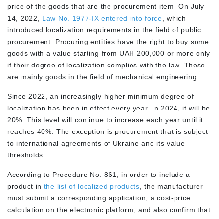
price of the goods that are the procurement item. On July
14, 2022,
Law No. 1977-IX entered into force
, which
introduced localization requirements in the field of public
procurement. Procuring entities have the right to buy some
goods with a value starting from UAH 200,000 or more only
if their degree of localization complies with the law. These
are mainly goods in the field of mechanical engineering.
Since 2022, an increasingly higher minimum degree of
localization has been in effect every year. In 2024, it will be
20%. This level will continue to increase each year until it
reaches 40%. The exception is procurement that is subject
to international agreements of Ukraine and its value
thresholds.
According to Procedure No. 861, in order to include a
product in
the list of localized products
, the manufacturer
must submit a corresponding application, a cost-price
calculation on the electronic platform, and also confirm that