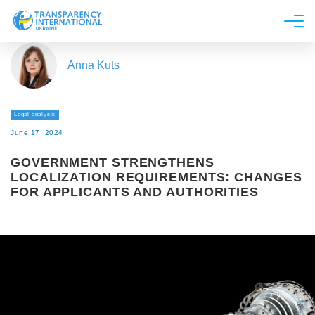
About us
Anna Kuts
News
Research
Legal analysis
Line of work
June 17, 2024
Get Involved
GOVERNMENT STRENGTHENS
LOCALIZATION REQUIREMENTS: CHANGES
FOR APPLICANTS AND AUTHORITIES