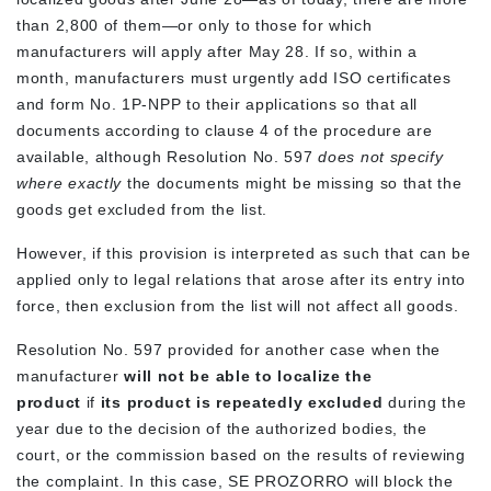
than 2,800 of them—or only to those for which
manufacturers will apply after May 28. If so, within a
month, manufacturers must urgently add ISO certificates
and form No. 1P-NPP to their applications so that all
documents according to clause 4 of the procedure are
available, although Resolution No. 597
does not specify
where exactly
the documents might be missing so that the
goods get excluded from the list.
However, if this provision is interpreted as such that can be
applied only to legal relations that arose after its entry into
force, then exclusion from the list will not affect all goods.
Resolution No. 597 provided for another case when the
manufacturer
will not be able to localize the
product
if
its product is repeatedly excluded
during the
year due to the decision of the authorized bodies, the
court, or the commission based on the results of reviewing
the complaint. In this case, SE PROZORRO will block the