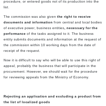
procedure, or entered goods not of its production into the
list.
The commission was also given
the right to receive
documents and information
from central and local bodies
of executive power, business entities
, necessary for the
performance
of the tasks assigned to it. The business
entity submits documents and information at the request of
the commission within 10 working days from the date of
receipt of the request.
Now it is difficult to say who will be able to use this right of
appeal, probably the business that will participate in the
procurement. However, we should wait for the procedure
for reviewing appeals from the Ministry of Economy.
Rejecting an application and excluding a product from
the list of localized goods