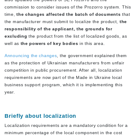
commission to consider issues of the Prozorro system. This
time,
the changes affected the batch of documents
that
the manufacturer must submit to localize the product,
the
responsibility of the applicant, the grounds for
excluding
the product from the list of localized goods, as
well as
the powers of key bodies
in this area.
Announcing the changes
, the government explained them
as the protection of Ukrainian manufacturers from unfair
competition in public procurement. After all, localization
requirements are now part of the Made in Ukraine local
business support program, which it is implementing this
year.
Briefly about localization
Localization requirements are a mandatory condition for a
minimum percentage of the local component in the cost