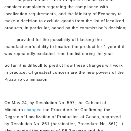
consider complaints regarding the compliance with
localization requirements, and the Ministry of Economy to
make a decision to exclude goods from the list of localized
products, in particular, based on the commission’s decision;
– provided for the possibility of blocking the
manufacturer’s ability to localize the product for 1 year if it
was repeatedly excluded from the list during the year.
So far, it is difficult to predict how these changes will work
in practice. Of greatest concern are the new powers of the
Prozorro commission.
_________________________________________
On May 24, by Resolution No. 597, the Cabinet of
Ministers
changed
the Procedure for Confirming the
Degree of Localization of Production of Goods, approved
by Resolution No. 861 (hereinafter, Procedure No. 861). It
also updated the powers of SE Prozorro and the