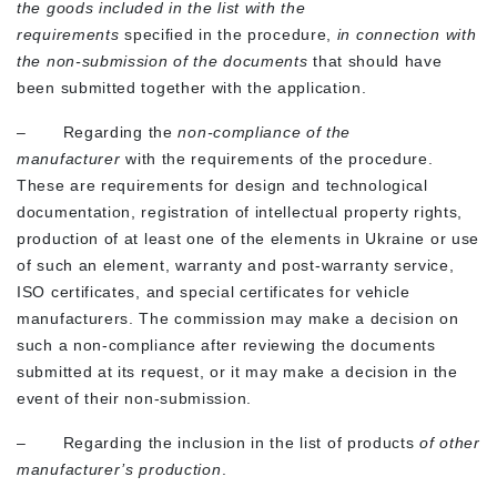
the goods included in the list with the
requirements
specified in the procedure,
in connection with
the non-submission of the documents
that should have
been submitted together with the application.
– Regarding the
non-compliance of the
manufacturer
with the requirements of the procedure.
These are requirements for design and technological
documentation, registration of intellectual property rights,
production of at least one of the elements in Ukraine or use
of such an element, warranty and post-warranty service,
ISO certificates, and special certificates for vehicle
manufacturers. The commission may make a decision on
such a non-compliance after reviewing the documents
submitted at its request, or it may make a decision in the
event of their non-submission.
– Regarding the inclusion in the list of products
of other
manufacturer’s production
.