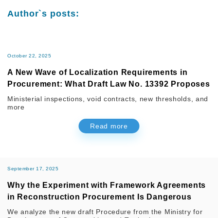
Author`s posts:
October 22, 2025
A New Wave of Localization Requirements in
Procurement: What Draft Law No. 13392 Proposes
Ministerial inspections, void contracts, new thresholds, and
more
Read more
September 17, 2025
Why the Experiment with Framework Agreements
in Reconstruction Procurement Is Dangerous
We analyze the new draft Procedure from the Ministry for