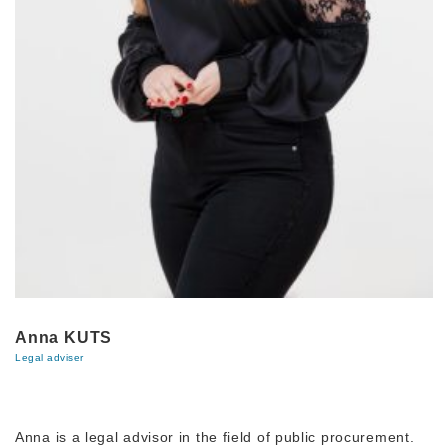
Anna KUTS
Legal adviser
Anna is a legal advisor in the field of public procurement.