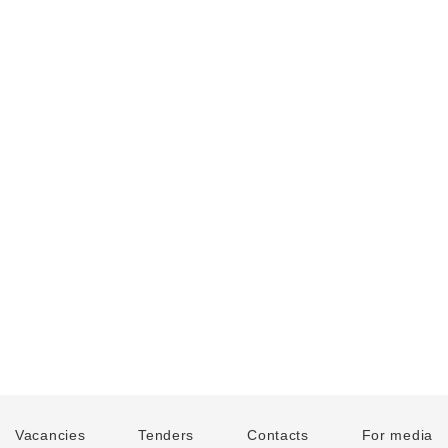
Vacancies
Tenders
Contacts
For media