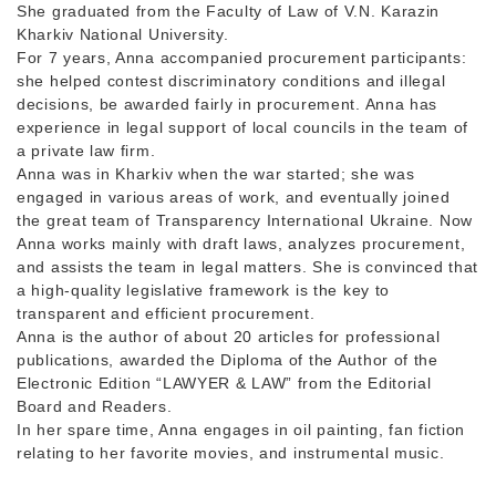
She graduated from the Faculty of Law of V.N. Karazin
Kharkiv National University.
For 7 years, Anna accompanied procurement participants:
she helped contest discriminatory conditions and illegal
decisions, be awarded fairly in procurement. Anna has
experience in legal support of local councils in the team of
a private law firm.
Anna was in Kharkiv when the war started; she was
engaged in various areas of work, and eventually joined
the great team of Transparency International Ukraine. Now
Anna works mainly with draft laws, analyzes procurement,
and assists the team in legal matters. She is convinced that
a high-quality legislative framework is the key to
transparent and efficient procurement.
Anna is the author of about 20 articles for professional
publications, awarded the Diploma of the Author of the
Electronic Edition “LAWYER & LAW” from the Editorial
Board and Readers.
In her spare time, Anna engages in oil painting, fan fiction
relating to her favorite movies, and instrumental music.