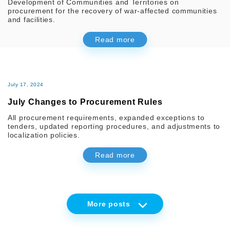
Development of Communities and Territories on
procurement for the recovery of war-affected communities
and facilities.
Read more
July 17, 2024
July Changes to Procurement Rules
All procurement requirements, expanded exceptions to
tenders, updated reporting procedures, and adjustments to
localization policies.
Read more
More
posts