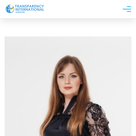
About us
News
Research
Line of work
Get Involved