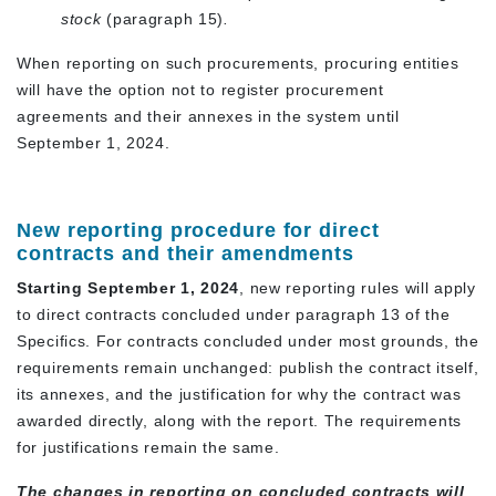
stock
(paragraph 15)
.
When reporting on such procurements, procuring entities
will have the option not to register procurement
agreements and their annexes in the system until
September 1, 2024.
New reporting procedure for direct
contracts and their amendments
Starting September 1, 2024
, new reporting rules will apply
to direct contracts concluded under paragraph 13 of the
Specifics. For contracts concluded under most grounds, the
requirements remain unchanged: publish the contract itself,
its annexes, and the justification for why the contract was
awarded directly, along with the report. The requirements
for justifications remain the same.
The changes in reporting on concluded contracts will