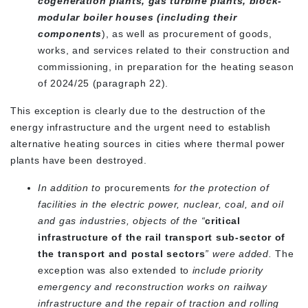
cogeneration plants, gas turbine plants, block-
modular boiler houses (including their
components
), as well as procurement of goods,
works, and services related to their construction and
commissioning, in preparation for the heating season
of 2024/25 (paragraph 22).
This exception is clearly due to the destruction of the
energy infrastructure and the urgent need to establish
alternative heating sources in cities where thermal power
plants have been destroyed.
In addition to
procurements
for the protection of
facilities in the electric power, nuclear, coal, and oil
and gas industries,
objects of the “
critical
infrastructure of the rail transport sub-sector of
the transport and postal sectors
” were added.
The
exception was also extended to
include priority
emergency and reconstruction works on railway
infrastructure and the repair of traction and rolling