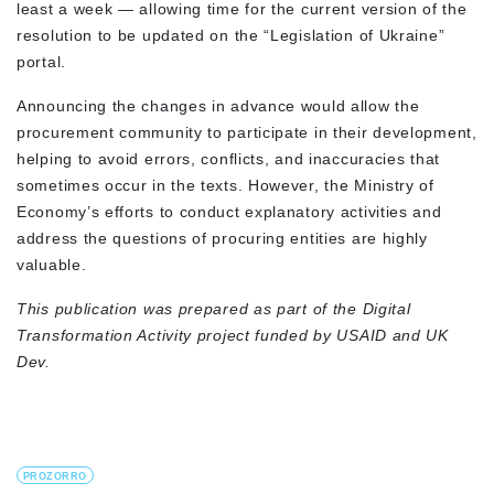
least a week — allowing time for the current version of the
resolution to be updated on the “Legislation of Ukraine”
portal.
Announcing the changes in advance would allow the
procurement community to participate in their development,
helping to avoid errors, conflicts, and inaccuracies that
sometimes occur in the texts. However, the Ministry of
Economy’s efforts to conduct explanatory activities and
address the questions of procuring entities are highly
valuable.
This publication was prepared as part of the Digital
Transformation Activity project funded by USAID and UK
Dev.
PROZORRO