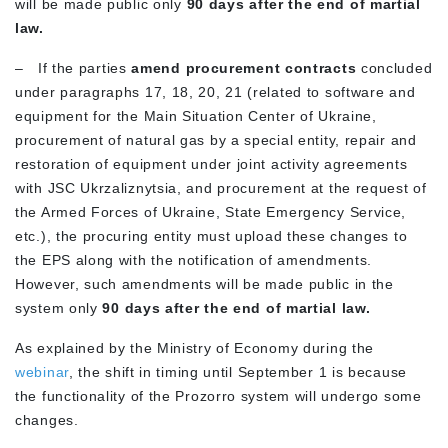
will be made public only
90 days after the end of martial
law.
–
If the parties
amend procurement contracts
concluded
under paragraphs 17, 18, 20, 21 (related to software and
equipment for the Main Situation Center of Ukraine,
procurement of natural gas by a special entity, repair and
restoration of equipment under joint activity agreements
with JSC Ukrzaliznytsia, and procurement at the request of
the Armed Forces of Ukraine, State Emergency Service,
etc.), the procuring entity must upload these changes to
the EPS along with the notification of amendments.
However, such amendments will be made public in the
system only
90 days after the end of martial law.
As explained by the Ministry of Economy during the
webinar
, the shift in timing until September 1 is because
the functionality of the Prozorro system will undergo some
changes.