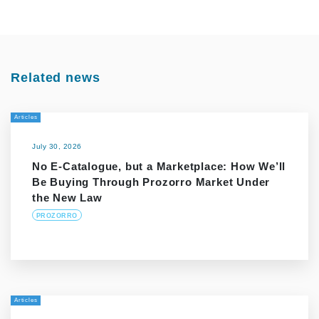
Related news
Articles
July 30, 2026
No E-Catalogue, but a Marketplace: How We’ll
Be Buying Through Prozorro Market Under
the New Law
PROZORRO
Articles