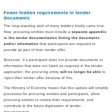
Fewer hidden requirements in tender
documents
The long-standing wish of many bidders finally came true.
Now, procuring entities must include a
separate appendix
in the tender documentation listing the documents
and/or information
that participants are required to
provide as part of their tender offer.
Moreover, if a participant does not provide documents or
information that were not listed as required in the tender
application, the procuring entity
will no longer be able
to
reject their tender offer because of this.
The Ministry of Economy hopes that this update will simplify
processes for procuring entities and participants, allow
procuring entities to review their requirements, and
contribute to the future digitization of tender
documentation.