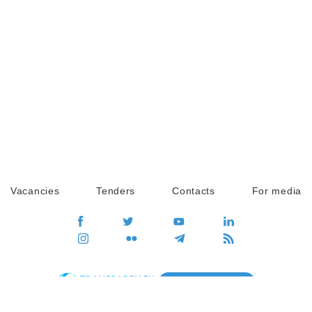
Vacancies
Tenders
Contacts
For media
GO
Global movement