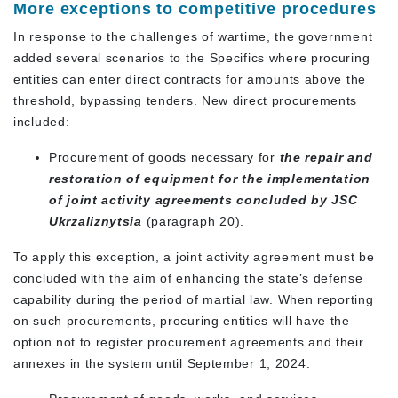
More exceptions to competitive procedures
In response to the challenges of wartime, the government
added several scenarios to the Specifics where procuring
entities can enter direct contracts for amounts above the
threshold, bypassing tenders. New direct procurements
included:
Procurement of goods necessary for
the repair and
restoration of equipment for the implementation
of joint activity agreements concluded by JSC
Ukrzaliznytsia
(paragraph 20).
To apply this exception, a joint activity agreement must be
concluded with the aim of enhancing the state’s defense
capability during the period of martial law. When reporting
on such procurements, procuring entities will have the
option not to register procurement agreements and their
annexes in the system until September 1, 2024.