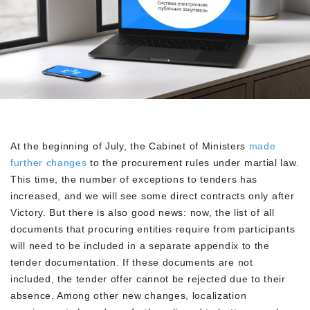
At the beginning of July, the Cabinet of Ministers
made
further changes
to the procurement rules under martial law.
This time, the number of exceptions to tenders has
increased, and we will see some direct contracts only after
Victory. But there is also good news: now, the list of all
documents that procuring entities require from participants
will need to be included in a separate appendix to the
tender documentation. If these documents are not
included, the tender offer cannot be rejected due to their
absence. Among other new changes, localization