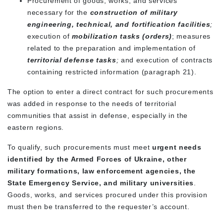
Procurement of goods, works, and services
necessary for the
construction of military
engineering, technical, and fortification facilities
;
execution of
mobilization tasks (orders)
; measures
related to the preparation and implementation of
territorial defense tasks
;
and execution of contracts
containing restricted information (paragraph 21).
The option to enter a direct contract for such procurements
was added in response to the needs of territorial
communities that assist in defense, especially in the
eastern regions.
To qualify, such procurements must
meet
urgent
needs
identified by the Armed Forces of Ukraine, other
military formations, law enforcement agencies, the
State Emergency Service, and military universities
.
Goods, works, and services procured under this provision
must then be transferred to the requester’s account.