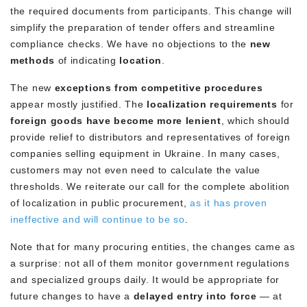
the required documents from participants. This change will
simplify the preparation of tender offers and streamline
compliance checks. We have no objections to the
new
methods
of indicating
location
.
The new
exceptions from competitive procedures
appear mostly justified. The
localization requirements
for
foreign goods have become more lenient
, which should
provide relief to distributors and representatives of foreign
companies selling equipment in Ukraine. In many cases,
customers may not even need to calculate the value
thresholds. We reiterate our call for the complete abolition
of localization in public procurement,
as it has proven
ineffective and will continue to be so
.
Note that for many procuring entities, the changes came as
a surprise: not all of them monitor government regulations
and specialized groups daily. It would be appropriate for
future changes to have a
delayed entry into force
— at