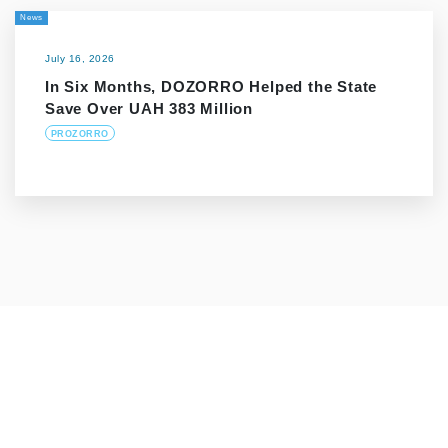
News
July 16, 2026
In Six Months, DOZORRO Helped the State
Save Over UAH 383 Million
PROZORRO