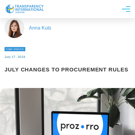
About us
Anna Kuts
News
Research
Legal analysis
Line of work
July 17, 2024
Get Involved
JULY CHANGES TO PROCUREMENT RULES