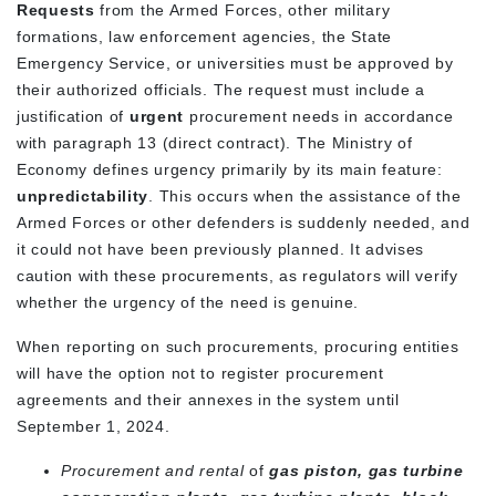
Requests
from the Armed Forces, other military
formations, law enforcement agencies, the State
Emergency Service, or universities must be approved by
their authorized officials. The request must include a
justification of
urgent
procurement needs in accordance
with paragraph 13 (direct contract). The Ministry of
Economy defines urgency primarily by its main feature:
unpredictability
. This occurs when the assistance of the
Armed Forces or other defenders is suddenly needed, and
it could not have been previously planned. It advises
caution with these procurements, as regulators will verify
whether the urgency of the need is genuine.
When reporting on such procurements, procuring entities
will have the option not to register procurement
agreements and their annexes in the system until
September 1, 2024.
Procurement and rental
of
gas piston, gas turbine