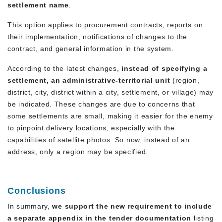
settlement name
.
This option applies to procurement contracts, reports on
their implementation, notifications of changes to the
contract, and general information in the system.
According to the latest changes,
instead of specifying a
settlement, an administrative-territorial unit
(region,
district, city, district within a city, settlement, or village) may
be indicated. These changes are due to concerns that
some settlements are small, making it easier for the enemy
to pinpoint delivery locations, especially with the
capabilities of satellite photos. So now, instead of an
address, only a region may be specified.
Conclusions
In summary,
we support the new requirement to include
a separate appendix in the tender documentation
listing