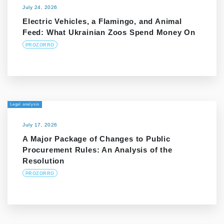
July 24, 2026
Electric Vehicles, a Flamingo, and Animal
Feed: What Ukrainian Zoos Spend Money On
PROZORRO
Legal analysis
July 17, 2026
A Major Package of Changes to Public
Procurement Rules: An Analysis of the
Resolution
PROZORRO