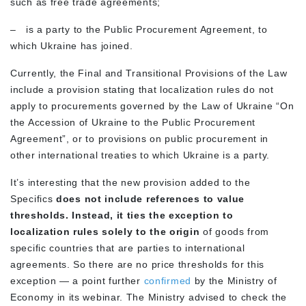
such as free trade agreements;
–
is a party to the Public Procurement Agreement, to
which Ukraine has joined.
Currently, the Final and Transitional Provisions of the Law
include a provision stating that localization rules do not
apply to procurements governed by the Law of Ukraine “On
the Accession of Ukraine to the Public Procurement
Agreement”, or to provisions on public procurement in
other international treaties to which Ukraine is a party.
It’s interesting that the new provision added to the
Specifics
does not include references to value
thresholds. Instead, it ties the exception to
localization rules solely to the origin
of goods from
specific countries that are parties to international
agreements. So there are no price thresholds for this
exception — a point further
confirmed
by the Ministry of
Economy in its webinar. The Ministry advised to check the