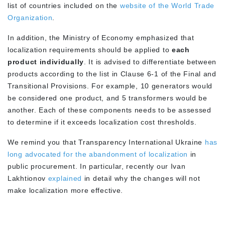
list of countries included on the
website of the World Trade
Organization
.
In addition, the Ministry of Economy emphasized that
localization requirements should be applied to
each
product individually
. It is advised to differentiate between
products according to the list in Clause 6-1 of the Final and
Transitional Provisions. For example, 10 generators would
be considered one product, and 5 transformers would be
another. Each of these components needs to be assessed
to determine if it exceeds localization cost thresholds.
We remind you that Transparency International Ukraine
has
long advocated for the abandonment of localization
in
public procurement. In particular, recently our Ivan
Lakhtionov
explained
in detail why the changes will not
make localization more effective.