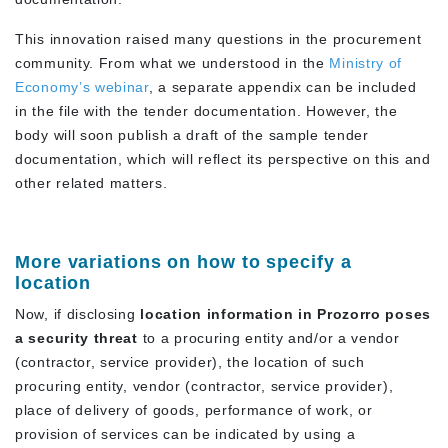
This innovation raised many questions in the procurement
community. From what we understood in the
Ministry of
Economy’s webinar
, a separate appendix can be included
in the file with the tender documentation. However, the
body will soon publish a draft of the sample tender
documentation, which will reflect its perspective on this and
other related matters.
More variations on how to specify a
location
Now, if disclosing
location information in Prozorro poses
a security threat
to a procuring entity and/or a vendor
(contractor, service provider), the location of such
procuring entity, vendor (contractor, service provider),
place of delivery of goods, performance of work, or
provision of services can be indicated by using a