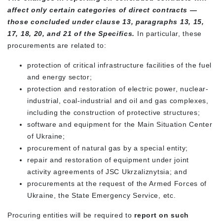
affect only certain categories of direct contracts —
those concluded under clause 13, paragraphs 13, 15,
17, 18, 20, and 21 of the Specifics.
In particular, these
procurements are related to:
protection of critical infrastructure facilities of the fuel
and energy sector;
protection and restoration of electric power, nuclear-
industrial, coal-industrial and oil and gas complexes,
including the construction of protective structures;
software and equipment for the Main Situation Center
of Ukraine;
procurement of natural gas by a special entity;
repair and restoration of equipment under joint
activity agreements of JSC Ukrzaliznytsia; and
procurements at the request of the Armed Forces of
Ukraine, the State Emergency Service, etc.
Procuring entities will be required to
report on such