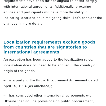
requirements have been further aligned to better comply
with international agreements. Additionally, procuring
entities and participants will have more flexibility in
indicating locations, thus mitigating risks. Let’s consider the
changes in more detail.
Localization requirements exclude goods
from countries that are signatories to
international agreements
An exception has been added to the localization rules:
localization does not need to be applied if the country of
origin of the goods:
–
is a party to the Public Procurement Agreement dated
April 15, 1994 (as amended);
–
has concluded other international agreements with
Ukraine that include provisions on public procurement,