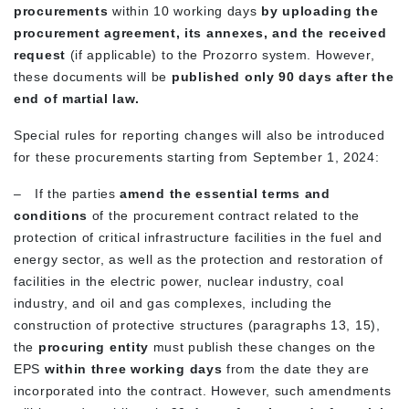
procurements
within 10 working days
by uploading the
procurement agreement, its annexes, and the received
request
(if applicable) to the Prozorro system. However,
these documents will be
published only 90 days after the
end of martial law.
Special rules for reporting changes will also be introduced
for these procurements starting from September 1, 2024:
–
If the parties
amend the essential terms and
conditions
of the procurement contract related to the
protection of critical infrastructure facilities in the fuel and
energy sector, as well as the protection and restoration of
facilities in the electric power, nuclear industry, coal
industry, and oil and gas complexes, including the
construction of protective structures (paragraphs 13, 15),
the
procuring entity
must publish these changes on the
EPS
within three working days
from the date they are
incorporated into the contract. However, such amendments