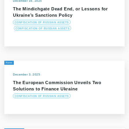
December 16, 2025
The Mindichgate Dead End, or Lessons for
Ukraine’s Sanctions Policy
CONFISCATION OF RUSSIAN ASSETS
CONFISCATION OF RUSSIAN ASSETS
News
December 3, 2025
The European Commission Unveils Two
Solutions to Finance Ukraine
CONFISCATION OF RUSSIAN ASSETS