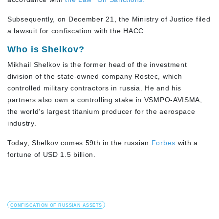
Subsequently, on December 21, the Ministry of Justice filed
a lawsuit for confiscation with the HACC.
Who is Shelkov?
Mikhail Shelkov is the former head of the investment
division of the state-owned company Rostec, which
controlled military contractors in russia. He and his
partners also own a controlling stake in VSMPO-AVISMA,
the world’s largest titanium producer for the aerospace
industry.
Today, Shelkov comes 59th in the russian
Forbes
with a
fortune of USD 1.5 billion.
CONFISCATION OF RUSSIAN ASSETS