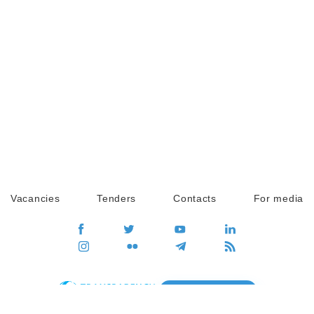
Vacancies
Tenders
Contacts
For media
GO
Global movement