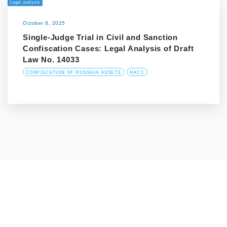
Legal analysis
October 8, 2025
Single-Judge Trial in Civil and Sanction
Confiscation Cases: Legal Analysis of Draft
Law No. 14033
CONFISCATION OF RUSSIAN ASSETS
HACC