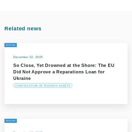
Related news
Articles
December 22, 2025
So Close, Yet Drowned at the Shore: The EU
Did Not Approve a Reparations Loan for
Ukraine
CONFISCATION OF RUSSIAN ASSETS
Articles