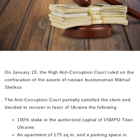
On January 23, the High Anti-Corruption Court ruled on the
confiscation of the assets of russian businessman Mikhail
Shelkov.
The Anti-Corruption Court partially satisfied the claim and
decided to recover in favor of Ukraine the following:
100% stake in the authorized capital of VSMPO Titan
Ukraine;
An apartment of 175 sq.m. and a parking space in