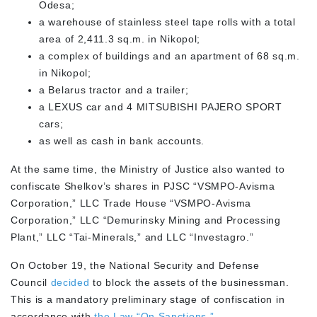
Odesa;
a warehouse of stainless steel tape rolls with a total
area of 2,411.3 sq.m. in Nikopol;
a complex of buildings and an apartment of 68 sq.m.
in Nikopol;
a Belarus tractor and a trailer;
a LEXUS car and 4 MITSUBISHI PAJERO SPORT
cars;
as well as cash in bank accounts.
At the same time, the Ministry of Justice also wanted to
confiscate Shelkov’s shares in PJSC “VSMPO-Avisma
Corporation,” LLC Trade House “VSMPO-Avisma
Corporation,” LLC “Demurinsky Mining and Processing
Plant,” LLC “Tai-Minerals,” and LLC “Investagro.”
On October 19, the National Security and Defense
Council
decided
to block the assets of the businessman.
This is a mandatory preliminary stage of confiscation in
accordance with
the Law “On Sanctions.”