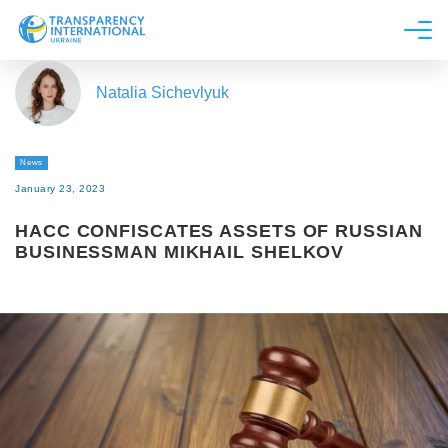
About us
Natalia Sichevlyuk
News
Research
News
Line of work
January 23, 2023
Get Involved
HACC CONFISCATES ASSETS OF RUSSIAN
BUSINESSMAN MIKHAIL SHELKOV