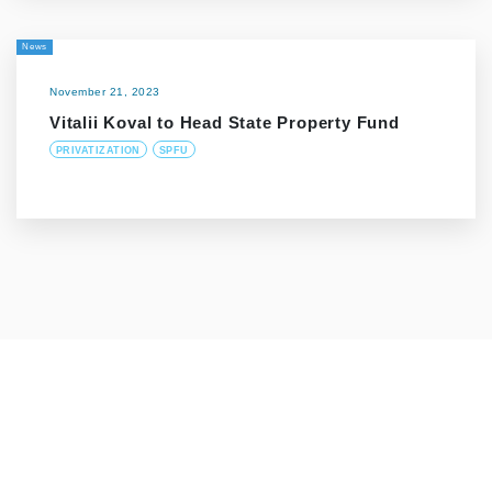
News
November 21, 2023
Vitalii Koval to Head State Property Fund
PRIVATIZATION
SPFU