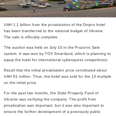
UAH 1,1 billion from the privatization of the Dnipro hotel
has been transferred to the national budget of Ukraine.
The sale is officially complete.
The auction was held on July 15 in the Prozorro.Sale
system. It was won by TOV Smartland, which is planning to
equip the hotel for international cybersports competitions.
Recall that the initial privatization price constituted about
UAH 81 million. Thus, the hotel was sold for the 13 multiple
on the initial price.
For the past two months, the State Property Fund of
Ukraine was verifying the company. The profit from
privatization was important, but it was also important to
ensure the further development of a previously public