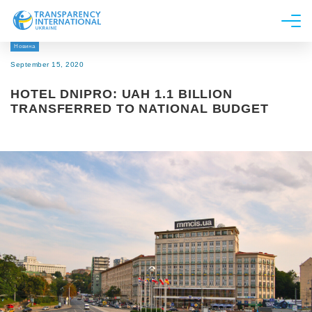
Новина
About us
September 15, 2020
News
HOTEL DNIPRO: UAH 1.1 BILLION
Research
TRANSFERRED TO NATIONAL BUDGET
Line of work
Get Involved