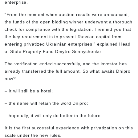
enterprise.
“From the moment when auction results were announced,
the funds of the open bidding winner underwent a thorough
check for compliance with the legislation. I remind you that
the key requirement is to prevent Russian capital from
entering privatized Ukrainian enterprises,” explained Head
of State Property Fund Dmytro Sennychenko.
The verification ended successfully, and the investor has
already transferred the full amount. So what awaits Dnipro
now?
– It will still be a hotel;
– the name will retain the word Dnipro;
– hopefully, it will only do better in the future.
It is the first successful experience with privatization on this
scale under the new rules.