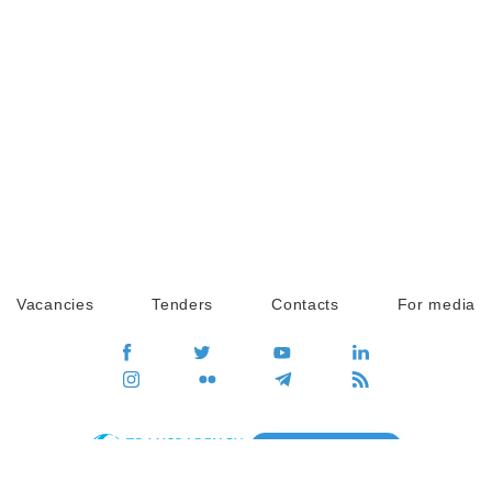
Vacancies
Tenders
Contacts
For media
GO
Global movement