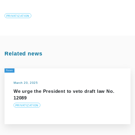
PRIVATIZATION
Related news
News
March 20, 2025
We urge the President to veto draft law No.
12089
PRIVATIZATION