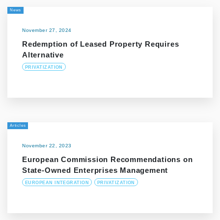
News
November 27, 2024
Redemption of Leased Property Requires
Alternative
PRIVATIZATION
Articles
November 22, 2023
European Commission Recommendations on
State-Owned Enterprises Management
EUROPEAN INTEGRATION
PRIVATIZATION