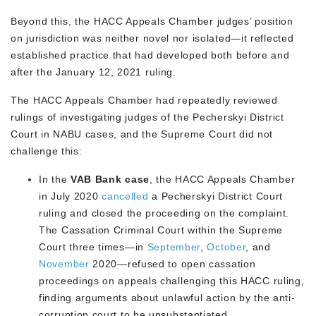
Beyond this, the HACC Appeals Chamber judges’ position
on jurisdiction was neither novel nor isolated—it reflected
established practice that had developed both before and
after the January 12, 2021 ruling.
The HACC Appeals Chamber had repeatedly reviewed
rulings of investigating judges of the Pecherskyi District
Court in NABU cases, and the Supreme Court did not
challenge this:
In the
VAB Bank case
, the HACC Appeals Chamber
in July 2020
cancelled
a Pecherskyi District Court
ruling and closed the proceeding on the complaint.
The Cassation Criminal Court within the Supreme
Court three times—in
September
,
October
, and
November
2020—refused to open cassation
proceedings on appeals challenging this HACC ruling,
finding arguments about unlawful action by the anti-
corruption court to be unsubstantiated.