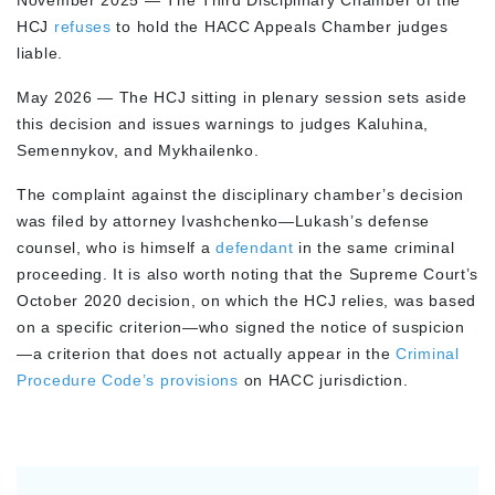
November 2025 — The Third Disciplinary Chamber of the
HCJ
refuses
to hold the HACC Appeals Chamber judges
liable.
May 2026 — The HCJ sitting in plenary session sets aside
this decision and issues warnings to judges Kaluhina,
Semennykov, and Mykhailenko.
The complaint against the disciplinary chamber’s decision
was filed by attorney Ivashchenko—Lukash’s defense
counsel, who is himself a
defendant
in the same criminal
proceeding. It is also worth noting that the Supreme Court’s
October 2020 decision, on which the HCJ relies, was based
on a specific criterion—who signed the notice of suspicion
—a criterion that does not actually appear in the
Criminal
Procedure Code’s provisions
on HACC jurisdiction.