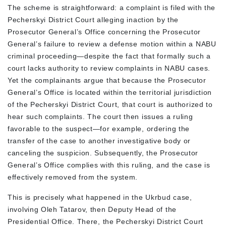
The scheme is straightforward: a complaint is filed with the
Pecherskyi District Court alleging inaction by the
Prosecutor General’s Office concerning the Prosecutor
General’s failure to review a defense motion within a NABU
criminal proceeding—despite the fact that formally such a
court lacks authority to review complaints in NABU cases.
Yet the complainants argue that because the Prosecutor
General’s Office is located within the territorial jurisdiction
of the Pecherskyi District Court, that court is authorized to
hear such complaints. The court then issues a ruling
favorable to the suspect—for example, ordering the
transfer of the case to another investigative body or
canceling the suspicion. Subsequently, the Prosecutor
General’s Office complies with this ruling, and the case is
effectively removed from the system.
This is precisely what happened in the Ukrbud case,
involving Oleh Tatarov, then Deputy Head of the
Presidential Office. There, the Pecherskyi District Court