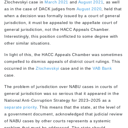
Zlochevskyi case in
March 2021
and
August 2021
, as well
as in the case of DACK judges from
August 2020
, held that
when a decision was formally issued by a court of general
jurisdiction, it must be appealed to the appellate court of
general jurisdiction, not the HACC Appeals Chamber.
Interestingly, this position conflicted to some degree with
other similar situations.
In light of this, the HACC Appeals Chamber was sometimes
compelled to dismiss appeals of district court rulings. This
occurred in the
Zlochevskyi
case and in the
VAB Bank
case.
The problem of jurisdiction over NABU cases in courts of
general jurisdiction was so serious that it appeared in the
National Anti-Corruption Strategy for 2023–2025 as a
separate priority
. This means that the state, at the level of
a government document, acknowledged that judicial review
of NABU cases by other courts represents a systemic
problem that must be addressed. The state should