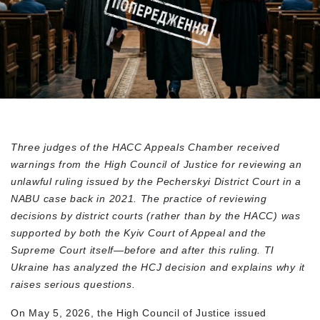
Three judges of the HACC Appeals Chamber received
warnings from the High Council of Justice for reviewing an
unlawful ruling issued by the Pecherskyi District Court in a
NABU case back in 2021. The practice of reviewing
decisions by district courts (rather than by the HACC) was
supported by both the Kyiv Court of Appeal and the
Supreme Court itself—before and after this ruling. TI
Ukraine has analyzed the HCJ decision and explains why it
raises serious questions.
On May 5, 2026, the High Council of Justice issued