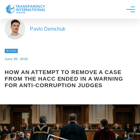
About us
Pavlo Demchuk
News
Research
Articles
Line of work
June 30, 2026
Get Involved
HOW AN ATTEMPT TO REMOVE A CASE
FROM THE HACC ENDED IN A WARNING
FOR ANTI-CORRUPTION JUDGES