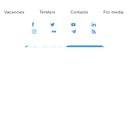
Vacancies
Tenders
Contacts
For media
GO
Global movement