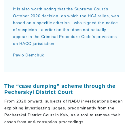
It is also worth noting that the Supreme Court's
October 2020 decision, on which the HCJ relies, was
based on a specific criterion—who signed the notice
of suspicion—a criterion that does not actually
appear in the Criminal Procedure Code's provisions
on HACC jurisdiction.
Pavlo Demchuk
The “case dumping” scheme through the
Pecherskyi District Court
From 2020 onward, subjects of NABU investigations began
exploiting investigating judges, predominantly from the
Pecherskyi District Court in Kyiv, as a tool to remove their
cases from anti-corruption proceedings.