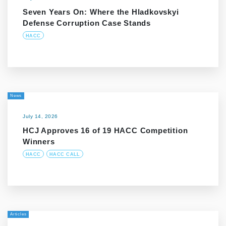
Seven Years On: Where the Hladkovskyi
Defense Corruption Case Stands
HACC
News
July 14, 2026
HCJ Approves 16 of 19 HACC Competition
Winners
HACC
HACC CALL
Articles