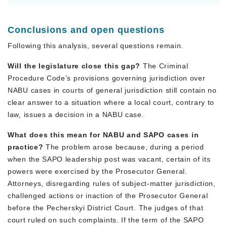
Conclusions and open questions
Following this analysis, several questions remain.
Will the legislature close this gap?
The Criminal
Procedure Code’s provisions governing jurisdiction over
NABU cases in courts of general jurisdiction still contain no
clear answer to a situation where a local court, contrary to
law, issues a decision in a NABU case.
What does this mean for NABU and SAPO cases in
practice?
The problem arose because, during a period
when the SAPO leadership post was vacant, certain of its
powers were exercised by the Prosecutor General.
Attorneys, disregarding rules of subject-matter jurisdiction,
challenged actions or inaction of the Prosecutor General
before the Pecherskyi District Court. The judges of that
court ruled on such complaints. If the term of the SAPO