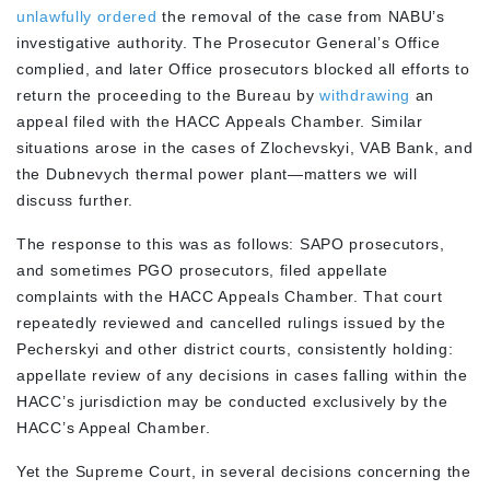
unlawfully ordered
the removal of the case from NABU’s
investigative authority. The Prosecutor General’s Office
complied, and later Office prosecutors blocked all efforts to
return the proceeding to the Bureau by
withdrawing
an
appeal filed with the HACC Appeals Chamber. Similar
situations arose in the cases of Zlochevskyi, VAB Bank, and
the Dubnevych thermal power plant—matters we will
discuss further.
The response to this was as follows: SAPO prosecutors,
and sometimes PGO prosecutors, filed appellate
complaints with the HACC Appeals Chamber. That court
repeatedly reviewed and cancelled rulings issued by the
Pecherskyi and other district courts, consistently holding:
appellate review of any decisions in cases falling within the
HACC’s jurisdiction may be conducted exclusively by the
HACC’s Appeal Chamber.
Yet the Supreme Court, in several decisions concerning the