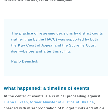
The practice of reviewing decisions by district courts
(rather than by the HACC) was supported by both
the Kyiv Court of Appeal and the Supreme Court
itself—before and after this ruling.
Pavlo Demchuk
What happened: a timeline of events
At the center of events is a criminal proceeding against
Olena Lukash, former Minister of Justice of Ukraine
,
charged with misappropriation of budget funds and official