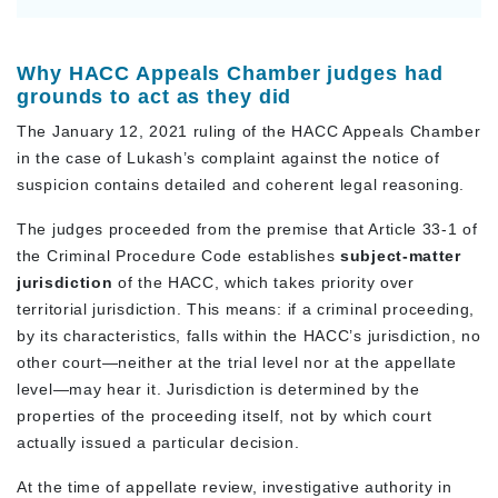
Why HACC Appeals Chamber judges had
grounds to act as they did
The January 12, 2021 ruling of the HACC Appeals Chamber
in the case of Lukash’s complaint against the notice of
suspicion contains detailed and coherent legal reasoning.
The judges proceeded from the premise that Article 33-1 of
the Criminal Procedure Code establishes
subject-matter
jurisdiction
of the HACC, which takes priority over
territorial jurisdiction. This means: if a criminal proceeding,
by its characteristics, falls within the HACC’s jurisdiction, no
other court—neither at the trial level nor at the appellate
level—may hear it. Jurisdiction is determined by the
properties of the proceeding itself, not by which court
actually issued a particular decision.
At the time of appellate review, investigative authority in