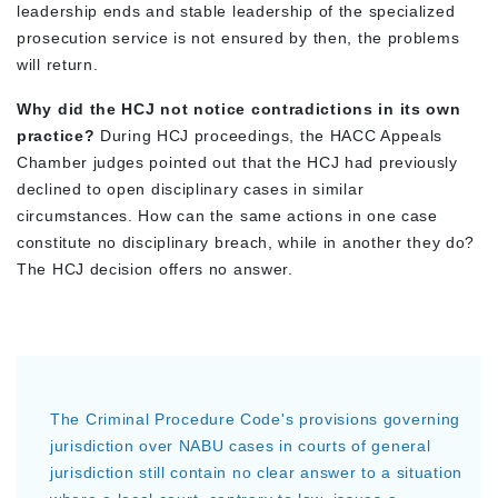
leadership ends and stable leadership of the specialized
prosecution service is not ensured by then, the problems
will return.
Why did the HCJ not notice contradictions in its own
practice?
During HCJ proceedings, the HACC Appeals
Chamber judges pointed out that the HCJ had previously
declined to open disciplinary cases in similar
circumstances. How can the same actions in one case
constitute no disciplinary breach, while in another they do?
The HCJ decision offers no answer.
The Criminal Procedure Code's provisions governing
jurisdiction over NABU cases in courts of general
jurisdiction still contain no clear answer to a situation