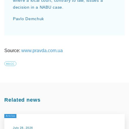
where a local court, contrary to law, issues a
decision in a NABU case.
Pavlo Demchuk
Source:
www.pravda.com.ua
HACC
Related news
Articles
July 28, 2026