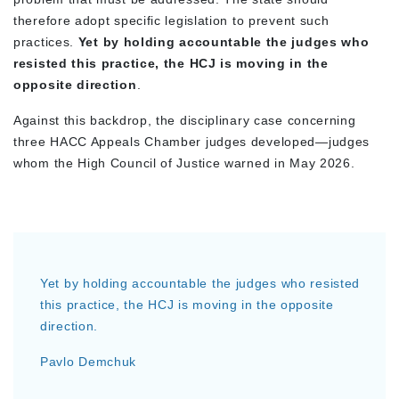
therefore adopt specific legislation to prevent such
practices.
Yet by holding accountable the judges who
resisted this practice, the HCJ is moving in the
opposite direction
.
Against this backdrop, the disciplinary case concerning
three HACC Appeals Chamber judges developed—judges
whom the High Council of Justice warned in May 2026.
Yet by holding accountable the judges who resisted
this practice, the HCJ is moving in the opposite
direction.
Pavlo Demchuk