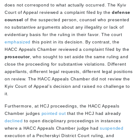
does not correspond to what actually occurred. The Kyiv
Court of Appeal reviewed a complaint filed by the
defense
counsel
of the suspected person, counsel who presented
no substantive arguments about any illegality or lack of
evidentiary basis for the ruling in their favor. The court
emphasized
this point in its decision. By contrast, the
HACC Appeals Chamber reviewed a complaint filed by the
prosecutor
, who sought to set aside the same ruling and
close the proceeding for substantive violations. Different
appellants, different legal requests, different legal positions
on review. The HACC Appeals Chamber did not review the
Kyiv Court of Appeal’s decision and raised no challenge to
it.
Furthermore, at HCJ proceedings, the HACC Appeals
Chamber judges
pointed out
that the HCJ had already
declined
to open disciplinary proceedings in instances
where a HACC Appeals Chamber judge had
suspended
execution of a Pecherskyi District Court ruling, and