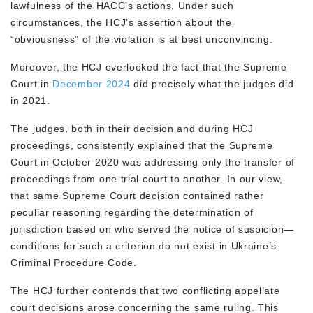
lawfulness of the HACC’s actions. Under such
circumstances, the HCJ’s assertion about the
“obviousness” of the violation is at best unconvincing.
Moreover, the HCJ overlooked the fact that the Supreme
Court in
December 2024
did precisely what the judges did
in 2021.
The judges, both in their decision and during HCJ
proceedings, consistently explained that the Supreme
Court in October 2020 was addressing only the transfer of
proceedings from one trial court to another. In our view,
that same Supreme Court decision contained rather
peculiar reasoning regarding the determination of
jurisdiction based on who served the notice of suspicion—
conditions for such a criterion do not exist in Ukraine’s
Criminal Procedure Code.
The HCJ further contends that two conflicting appellate
court decisions arose concerning the same ruling. This