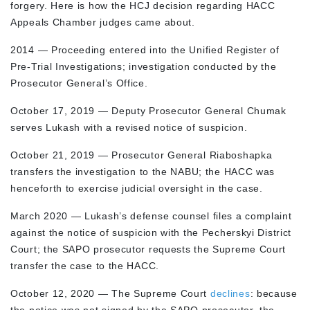
forgery. Here is how the HCJ decision regarding HACC
Appeals Chamber judges came about.
2014 — Proceeding entered into the Unified Register of
Pre-Trial Investigations; investigation conducted by the
Prosecutor General’s Office.
October 17, 2019 — Deputy Prosecutor General Chumak
serves Lukash with a revised notice of suspicion.
October 21, 2019 — Prosecutor General Riaboshapka
transfers the investigation to the NABU; the HACC was
henceforth to exercise judicial oversight in the case.
March 2020 — Lukash’s defense counsel files a complaint
against the notice of suspicion with the Pecherskyi District
Court; the SAPO prosecutor requests the Supreme Court
transfer the case to the HACC.
October 12, 2020 — The Supreme Court
declines
: because