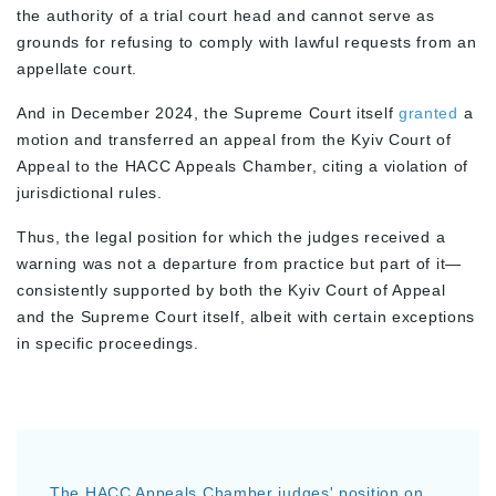
the authority of a trial court head and cannot serve as
grounds for refusing to comply with lawful requests from an
appellate court.
And in December 2024, the Supreme Court itself
granted
a
motion and transferred an appeal from the Kyiv Court of
Appeal to the HACC Appeals Chamber, citing a violation of
jurisdictional rules.
Thus, the legal position for which the judges received a
warning was not a departure from practice but part of it—
consistently supported by both the Kyiv Court of Appeal
and the Supreme Court itself, albeit with certain exceptions
in specific proceedings.
The HACC Appeals Chamber judges' position on