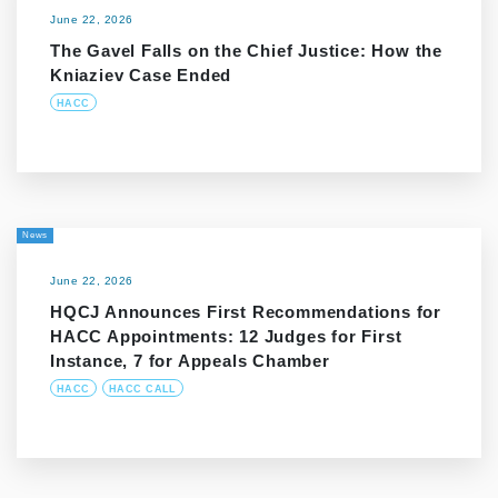
June 22, 2026
The Gavel Falls on the Chief Justice: How the
Kniaziev Case Ended
HACC
News
June 22, 2026
HQCJ Announces First Recommendations for
HACC Appointments: 12 Judges for First
Instance, 7 for Appeals Chamber
HACC
HACC CALL