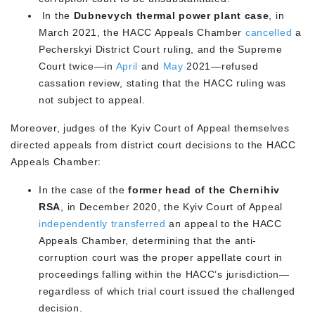
In the
Dubnevych thermal power plant case
, in
March 2021, the HACC Appeals Chamber
cancelled
a
Pecherskyi District Court ruling, and the Supreme
Court twice—in
April
and
May
2021—refused
cassation review, stating that the HACC ruling was
not subject to appeal.
Moreover, judges of the Kyiv Court of Appeal themselves
directed appeals from district court decisions to the HACC
Appeals Chamber:
In the case of the
former head of the Chernihiv
RSA
, in December 2020, the Kyiv Court of Appeal
independently transferred
an appeal to the HACC
Appeals Chamber, determining that the anti-
corruption court was the proper appellate court in
proceedings falling within the HACC’s jurisdiction—
regardless of which trial court issued the challenged
decision.