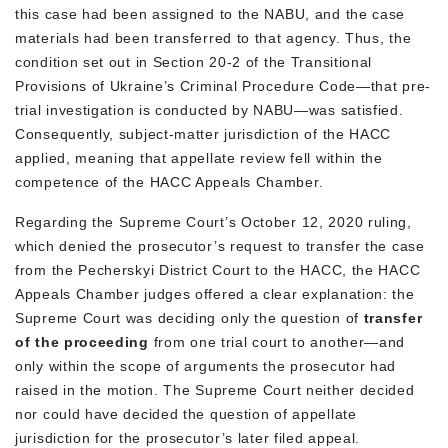
this case had been assigned to the NABU, and the case
materials had been transferred to that agency. Thus, the
condition set out in Section 20-2 of the Transitional
Provisions of Ukraine’s Criminal Procedure Code—that pre-
trial investigation is conducted by NABU—was satisfied.
Consequently, subject-matter jurisdiction of the HACC
applied, meaning that appellate review fell within the
competence of the HACC Appeals Chamber.
Regarding the Supreme Court’s October 12, 2020 ruling,
which denied the prosecutor’s request to transfer the case
from the Pecherskyi District Court to the HACC, the HACC
Appeals Chamber judges offered a clear explanation: the
Supreme Court was deciding only the question of
transfer
of the proceeding
from one trial court to another—and
only within the scope of arguments the prosecutor had
raised in the motion. The Supreme Court neither decided
nor could have decided the question of appellate
jurisdiction for the prosecutor’s later filed appeal.