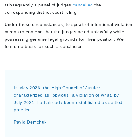
subsequently a panel of judges
cancelled
the
corresponding district court ruling.
Under these circumstances, to speak of intentional violation
means to contend that the judges acted unlawfully while
possessing genuine legal grounds for their position. We
found no basis for such a conclusion.
In May 2026, the High Council of Justice
characterized as “obvious” a violation of what, by
July 2021, had already been established as settled
practice.
Pavlo Demchuk