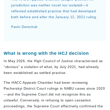
jurisdiction was neither novel nor isolated—it
reflected established practice that had developed
both before and after the January 12, 2021 ruling.
Pavlo Demchuk
What is wrong with the HCJ decision
In May 2026, the High Council of Justice characterized as
“obvious” a violation of what, by July 2021, had already
been established as settled practice.
The HACC Appeals Chamber had been reviewing
Pecherskyi District Court rulings in NABU cases since 2020
—and the Supreme Court did not recognize this as
unlawful. Conversely, in refusing to open cassation
proceedings, the Supreme Court effectively confirmed the