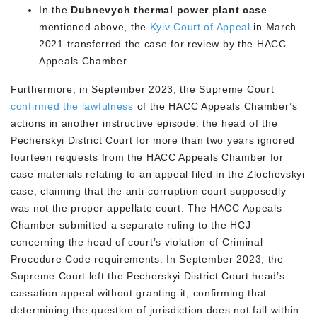
In the
Dubnevych thermal power plant case
mentioned above, the
Kyiv Court of Appeal
in March
2021 transferred the case for review by the HACC
Appeals Chamber.
Furthermore, in September 2023, the Supreme Court
confirmed the lawfulness
of the HACC Appeals Chamber’s
actions in another instructive episode: the head of the
Pecherskyi District Court for more than two years ignored
fourteen requests from the HACC Appeals Chamber for
case materials relating to an appeal filed in the Zlochevskyi
case, claiming that the anti-corruption court supposedly
was not the proper appellate court. The HACC Appeals
Chamber submitted a separate ruling to the HCJ
concerning the head of court’s violation of Criminal
Procedure Code requirements. In September 2023, the
Supreme Court left the Pecherskyi District Court head’s
cassation appeal without granting it, confirming that
determining the question of jurisdiction does not fall within