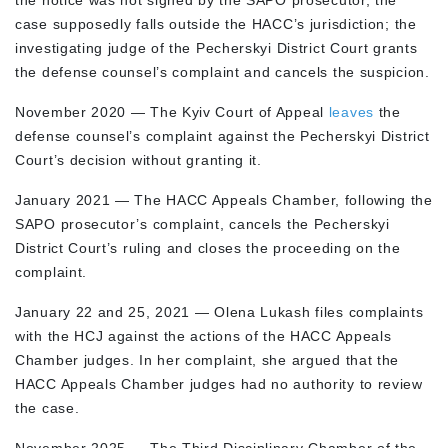
the notice was not signed by the SAPO prosecutor, the
case supposedly falls outside the HACC’s jurisdiction; the
investigating judge of the Pecherskyi District Court grants
the defense counsel’s complaint and cancels the suspicion.
November 2020 — The Kyiv Court of Appeal
leaves
the
defense counsel’s complaint against the Pecherskyi District
Court’s decision without granting it.
January 2021 — The HACC Appeals Chamber, following the
SAPO prosecutor’s complaint, cancels the Pecherskyi
District Court’s ruling and closes the proceeding on the
complaint.
January 22 and 25, 2021 — Olena Lukash files complaints
with the HCJ against the actions of the HACC Appeals
Chamber judges. In her complaint, she argued that the
HACC Appeals Chamber judges had no authority to review
the case.