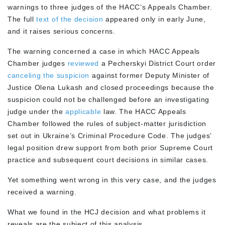
warnings to three judges of the HACC’s Appeals Chamber.
The full
text of the decision
appeared only in early June,
and it raises serious concerns.
The warning concerned a case in which HACC Appeals
Chamber judges
reviewed
a Pecherskyi District Court order
canceling the suspicion
against former Deputy Minister of
Justice Olena Lukash and closed proceedings because the
suspicion could not be challenged before an investigating
judge under the
applicable
law. The HACC Appeals
Chamber followed the rules of subject-matter jurisdiction
set out in Ukraine’s Criminal Procedure Code. The judges’
legal position drew support from both prior Supreme Court
practice and subsequent court decisions in similar cases.
Yet something went wrong in this very case, and the judges
received a warning.
What we found in the HCJ decision and what problems it
reveals are the subject of this analysis.