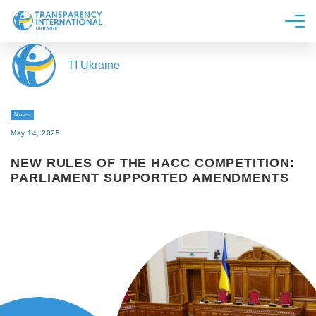
About us
TI Ukraine
News
Research
News
Line of work
May 14, 2025
Get Involved
NEW RULES OF THE HACC COMPETITION:
PARLIAMENT SUPPORTED AMENDMENTS