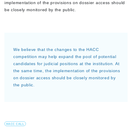
implementation of the provisions on dossier access should
be closely monitored by the public.
We believe that the changes to the HACC
competition may help expand the pool of potential
candidates for judicial positions at the institution. At
the same time, the implementation of the provisions
on dossier access should be closely monitored by
the public.
HACC CALL