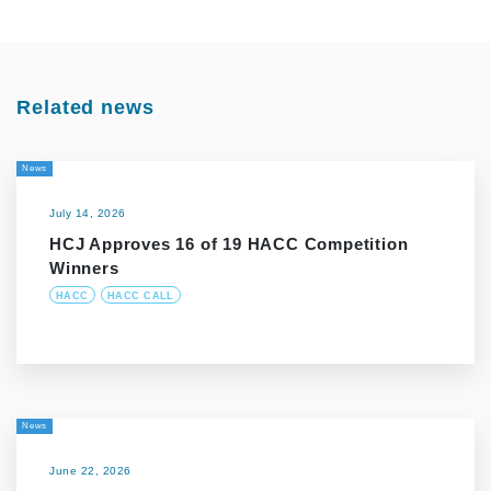
Related news
News
July 14, 2026
HCJ Approves 16 of 19 HACC Competition
Winners
HACC
HACC CALL
News
June 22, 2026