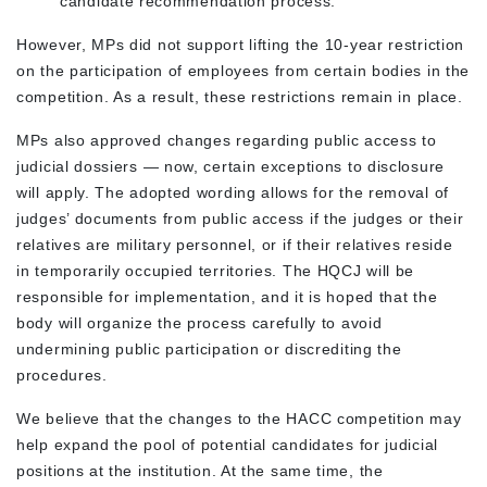
candidate recommendation process.
However, MPs did not support lifting the 10-year restriction
on the participation of employees from certain bodies in the
competition. As a result, these restrictions remain in place.
MPs also approved changes regarding public access to
judicial dossiers — now, certain exceptions to disclosure
will apply. The adopted wording allows for the removal of
judges’ documents from public access if the judges or their
relatives are military personnel, or if their relatives reside
in temporarily occupied territories. The HQCJ will be
responsible for implementation, and it is hoped that the
body will organize the process carefully to avoid
undermining public participation or discrediting the
procedures.
We believe that the changes to the HACC competition may
help expand the pool of potential candidates for judicial
positions at the institution. At the same time, the