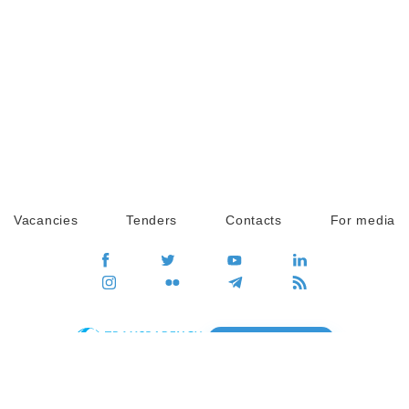
Vacancies
Tenders
Contacts
For media
GO
Global movement