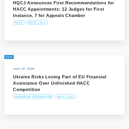
HQCJ Announces First Recommendations for
HACC Appointments: 12 Judges for First
Instance, 7 for Appeals Chamber
HACC
HACC CALL
News
June 10, 2026
Ukraine Risks Losing Part of EU Financial
Assistance Over Unfinished HACC
Competition
EUROPEAN INTEGRATION
HACC CALL