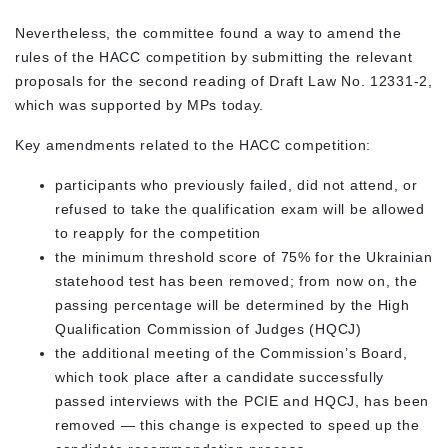
Nevertheless, the committee found a way to amend the
rules of the HACC competition by submitting the relevant
proposals for the second reading of Draft Law No. 12331-2,
which was supported by MPs today.
Key amendments related to the HACC competition:
participants who previously failed, did not attend, or
refused to take the qualification exam will be allowed
to reapply for the competition
the minimum threshold score of 75% for the Ukrainian
statehood test has been removed; from now on, the
passing percentage will be determined by the High
Qualification Commission of Judges (HQCJ)
the additional meeting of the Commission’s Board,
which took place after a candidate successfully
passed interviews with the PCIE and HQCJ, has been
removed — this change is expected to speed up the