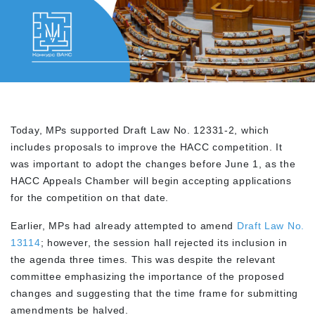
Today, MPs supported Draft Law No. 12331-2, which
includes proposals to improve the HACC competition. It
was important to adopt the changes before June 1, as the
HACC Appeals Chamber will begin accepting applications
for the competition on that date.
Earlier, MPs had already attempted to amend
Draft Law No.
13114
; however, the session hall rejected its inclusion in
the agenda three times. This was despite the relevant
committee emphasizing the importance of the proposed
changes and suggesting that the time frame for submitting
amendments be halved.