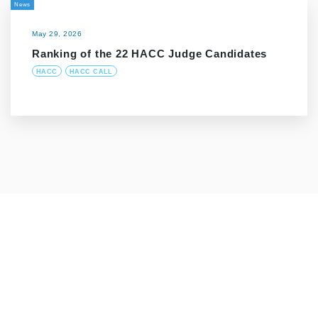
News
May 29, 2026
Ranking of the 22 HACC Judge Candidates
HACC
HACC CALL