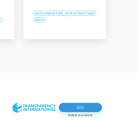
ANTICORRUPTION_INFRASTRUCTURE
P
NACP
GO
Global movement