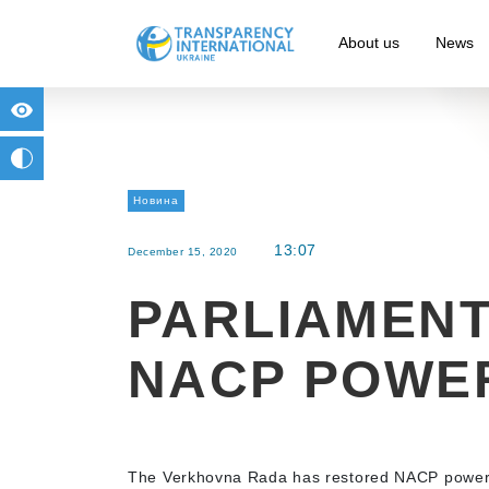
About us
News
for people with visual impairment
change to b/w
Новина
13:07
December 15, 2020
PARLIAMEN
NACP POWE
The Verkhovna Rada has restored NACP powers on