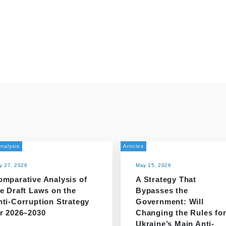
nalysis
Articles
y 27, 2026
May 15, 2026
omparative Analysis of
A Strategy That
e Draft Laws on the
Bypasses the
nti-Corruption Strategy
Government: Will
or 2026–2030
Changing the Rules fo
Ukraine’s Main Anti-