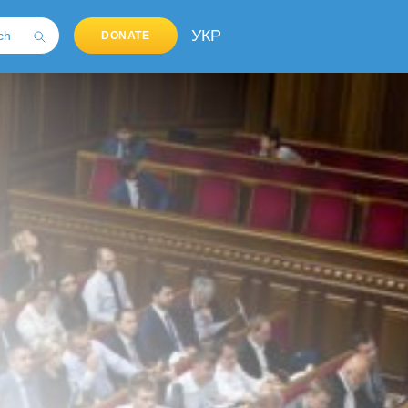
УКР
DONATE