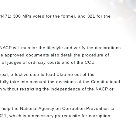
4471: 300 MPs voted for the former, and 321 for the
CP will monitor the lifestyle and verify the declarations
he approved documents also detail the procedure of
s of judges of ordinary courts and of the CCU.
 real, effective step to lead Ukraine out of the
ully take into account the decisions of the Constitutional
n without restricting the independence of the NACP or
ll help the National Agency on Corruption Prevention to
 2021, which is a necessary prerequisite for corruption