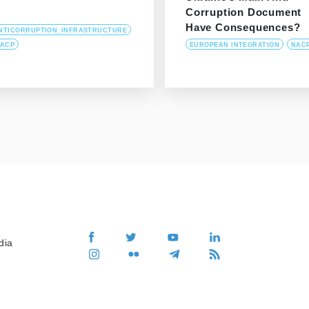
Corruption Document
Have Consequences?
NTICORRUPTION_INFRASTRUCTURE
ACP
EUROPEAN INTEGRATION
NAC
dia