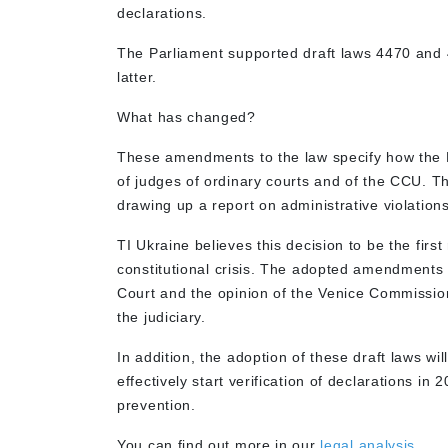
declarations.
The Parliament supported draft laws 4470 and 
latter.
What has changed?
These amendments to the law specify how the NA
of judges of ordinary courts and of the CCU. T
drawing up a report on administrative violation
TI Ukraine believes this decision to be the first
constitutional crisis. The adopted amendments f
Court and the opinion of the Venice Commissio
the judiciary.
In addition, the adoption of these draft laws wi
effectively start verification of declarations in
prevention.
You can find out more in our
legal analysis.