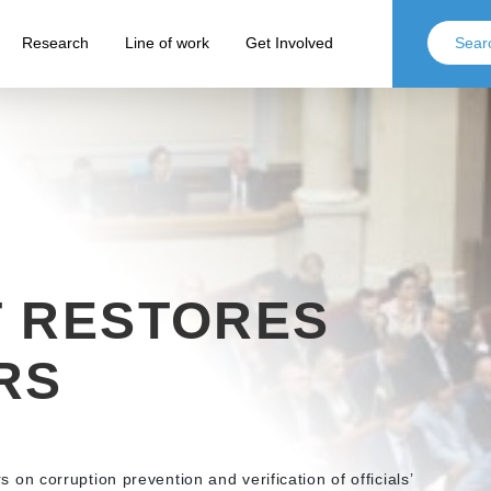
Research
Line of work
Get Involved
T RESTORES
RS
 corruption prevention and verification of officials’