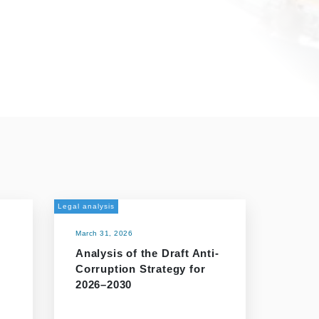
Legal analysis
March 31, 2026
Analysis of the Draft Anti-
Corruption Strategy for
2026–2030
r