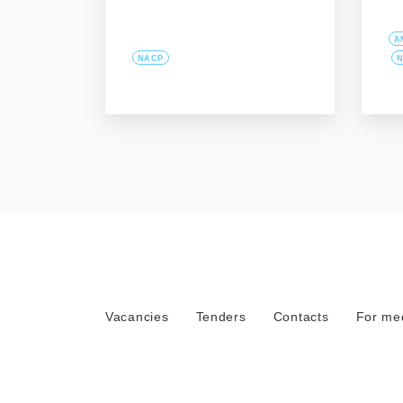
A
NACP
N
Vacancies
Tenders
Contacts
For me