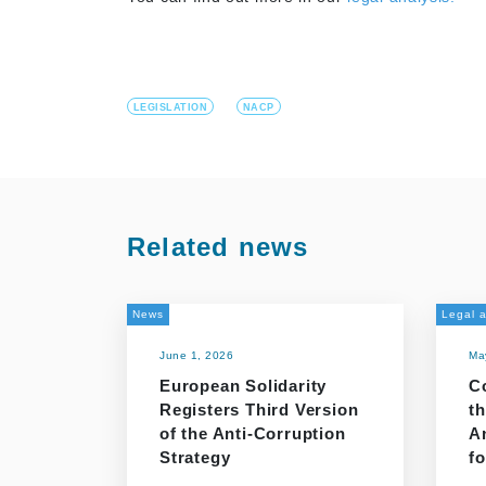
LEGISLATION
NACP
Related news
News
Legal a
June 1, 2026
Ma
European Solidarity
C
Registers Third Version
th
of the Anti-Corruption
A
Strategy
f