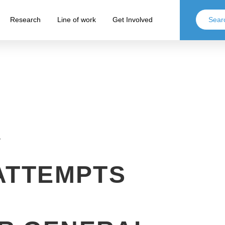
Research
Line of work
Get Involved
Y
ATTEMPTS