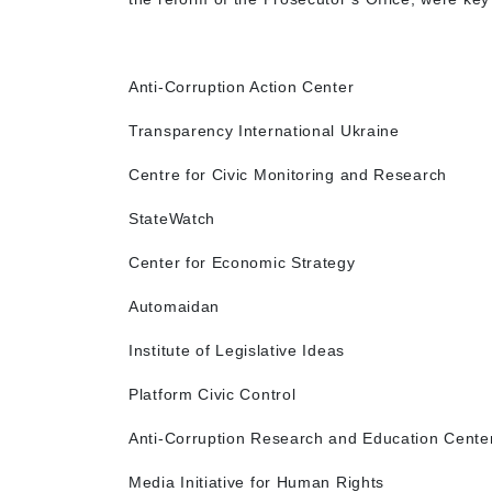
Anti-Corruption Action Center
Transparency International Ukraine
Centre for Civic Monitoring and Research
StateWatch
Center for Economic Strategy
Automaidan
Institute of Legislative Ideas
Platform Civic Control
Anti-Corruption Research and Education Cente
Media Initiative for Human Rights