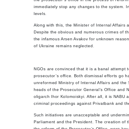
immediately stop any changes to the system. In p
levels.
Along with this, the Minister of Internal Affairs
Despite the obvious and numerous crimes of the 
the infamous Arsen Avakov for unknown reasons.
of Ukraine remains neglected.
NGOs are convinced that it is a banal attempt 
prosecutor’s office. Both dismissal efforts go h
unreformed Ministry of Internal Affairs and the 
heads of the Prosecutor General’s Office and N
oligarch Ihor Kolomoiskyi. After all, it is NAB
criminal proceedings against Privatbank and the 
Such initiatives are unacceptable and undermin
Parliament and the President. The creation of
the reform of the Prosecutor’s Office, were key