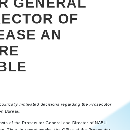
R GENERAL
RECTOR OF
EASE AN
ARE
BLE
litically motivated decisions regarding the Prosecutor
ion Bureau.
e posts of the Prosecutor General and Director of NABU
es. Thus, in recent weeks, the Office of the Prosecutor