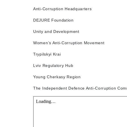
Anti-Corruption Headquarters
DEJURE Foundation
Unity and Development
Women’s Anti-Corruption Movement
Trypilskyi Krai
Lviv Regulatory Hub
Young Cherkasy Region
The Independent Defence Anti-Corruption Com