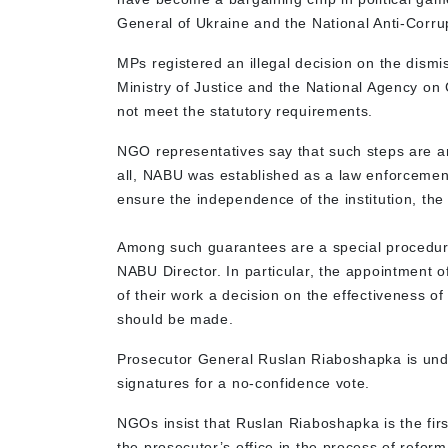
General of Ukraine and the National Anti-Cor
MPs registered an illegal decision on the dism
Ministry of Justice and the National Agency on 
not meet the statutory requirements.
NGO representatives say that such steps are an
all, NABU was established as a law enforcement
ensure the independence of the institution, the
Among such guarantees are a special procedure 
NABU Director. In particular, the appointment o
of their work a decision on the effectiveness of
should be made.
Prosecutor General Ruslan Riaboshapka is unde
signatures for a no-confidence vote.
NGOs insist that Ruslan Riaboshapka is the firs
the prosecutor’s office in the process of reform