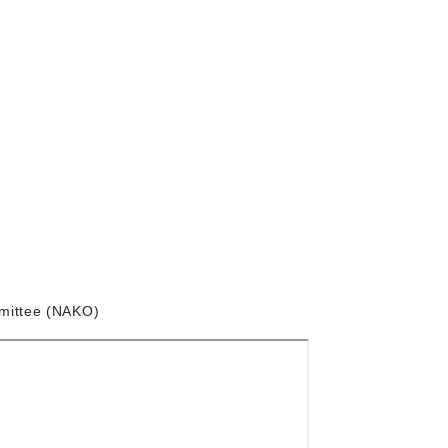
mittee (NAKO)