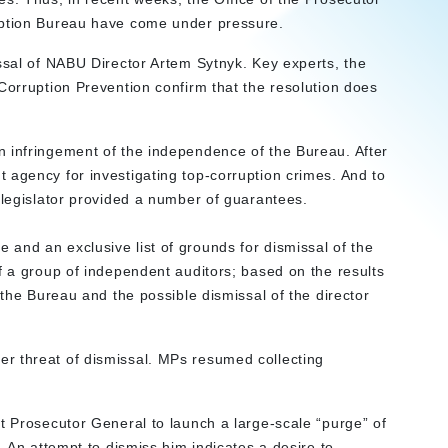
ruption Bureau have come under pressure.
issal of NABU Director Artem Sytnyk. Key experts, the
Corruption Prevention confirm that the resolution does
 infringement of the independence of the Bureau. After
 agency for investigating top-corruption crimes. And to
 legislator provided a number of guarantees.
and an exclusive list of grounds for dismissal of the
f a group of independent auditors; based on the results
 the Bureau and the possible dismissal of the director
r threat of dismissal. MPs resumed collecting
t Prosecutor General to launch a large-scale “purge” of
. An attempt to dismiss him indicates a desire to