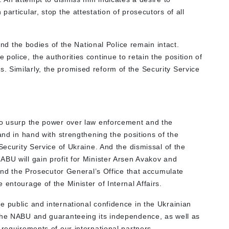
articular, stop the attestation of prosecutors of all
 and the bodies of the National Police remain intact.
police, the authorities continue to retain the position of
 Similarly, the promised reform of the Security Service
to usurp the power over law enforcement and the
and in hand with strengthening the positions of the
Security Service of Ukraine. And the dismissal of the
ABU will gain profit for Minister Arsen Avakov and
U and the Prosecutor General’s Office that accumulate
entourage of the Minister of Internal Affairs.
e public and international confidence in the Ukrainian
 the NABU and guaranteeing its independence, as well as
 requirements of our international partners.