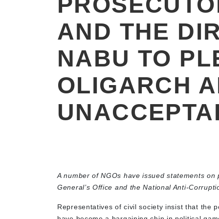
PROSECUTO
AND THE DI
NABU TO PL
OLIGARCH 
UNACCEPTA
A number of NGOs have issued statements on po
General’s Office and the National Anti-Corrupt
Representatives of civil society insist that th
have become a bargaining chip in political gam