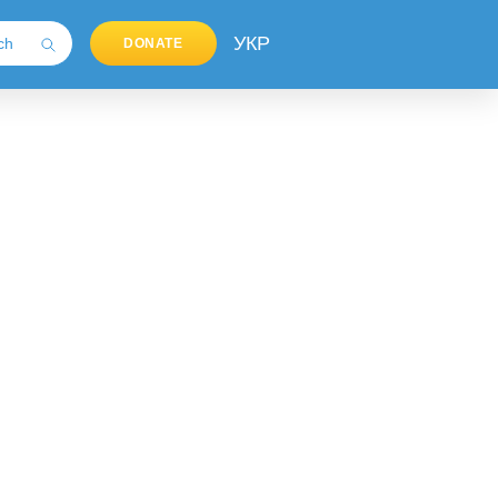
УКР
DONATE