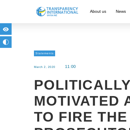
About us
News
for people with visual impairment
change to b/w
Statements
11:00
March 2, 2020
POLITICALL
MOTIVATED 
TO FIRE THE