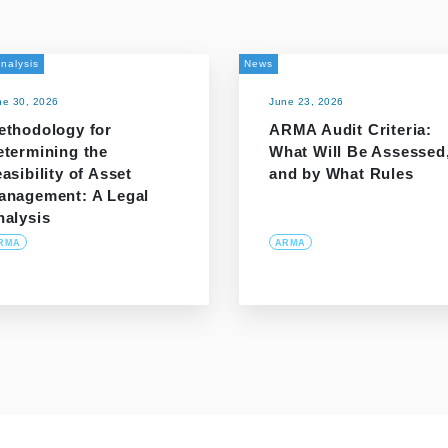
nalysis
News
ne 30, 2026
June 23, 2026
ethodology for
ARMA Audit Criteria:
etermining the
What Will Be Assessed
asibility of Asset
and by What Rules
anagement: A Legal
nalysis
RMA
ARMA