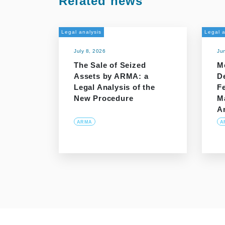
Related news
Legal analysis
Legal a
July 8, 2026
Ju
The Sale of Seized
M
Assets by ARMA: a
D
Legal Analysis of the
Fe
New Procedure
M
A
ARMA
A