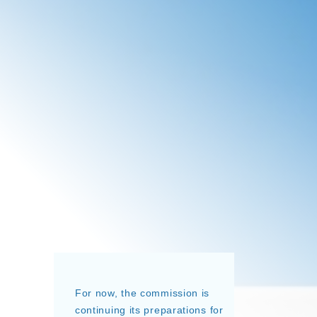
For now, the commission is
continuing its preparations for