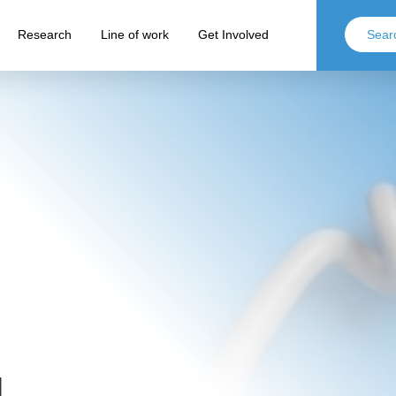
Research
Line of work
Get Involved
N