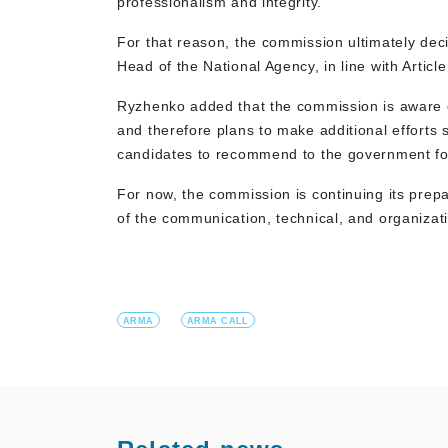
professionalism and integrity.
For that reason, the commission ultimately deci
Head of the National Agency, in line with Artic
Ryzhenko added that the commission is aware of 
and therefore plans to make additional efforts 
candidates to recommend to the government f
For now, the commission is continuing its prepa
of the communication, technical, and organizati
ARMA
ARMA CALL