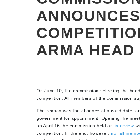
ANNOUNCES
COMPETITIO
ARMA HEAD
On June 10, the commission selecting the hea
competition. All members of the commission su
The reason was the absence of a candidate, o
government for appointment. Opening the meet
on April 16 the commission held an
interview
wi
competition. In the end, however,
not all memb