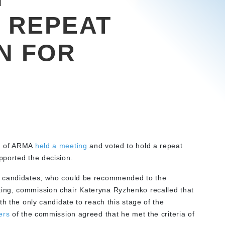
 REPEAT
N FOR
d of ARMA
held a meeting
and voted to hold a repeat
pported the decision.
r candidates, who could be recommended to the
ing, commission chair Kateryna Ryzhenko recalled that
th the only candidate to reach this stage of the
ers
of the commission agreed that he met the criteria of