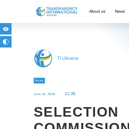
About us
News
for people with visual impairment
change to b/w
TI Ukraine
News
11:35
June 10, 2026
SELECTION
COMMISSIO