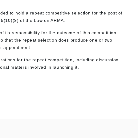
ded to hold a repeat competitive selection for the post of
le 5(10)(9) of the Law on ARMA.
its responsibility for the outcome of this competition
so that the repeat selection does produce one or two
or appointment.
rations for the repeat competition, including discussion
onal matters involved in launching it.