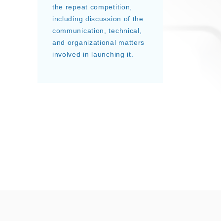
the repeat competition,
including discussion of the
communication, technical,
and organizational matters
involved in launching it.