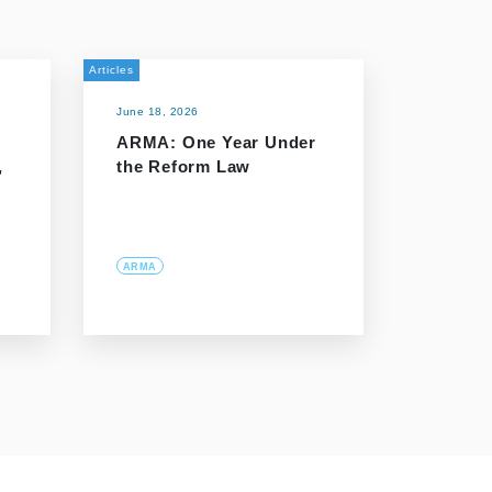
Articles
June 18, 2026
ARMA: One Year Under
,
the Reform Law
ARMA