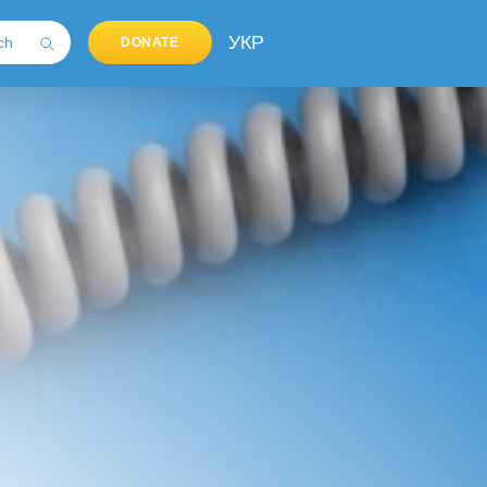
УКР
DONATE