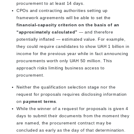
procurement to at least 14 days.
CPOs and contracting authorities setting up
framework agreements will be able to set the
financial-capacity criterion on the basis of an
“approximately calculated”
— and therefore
potentially inflated — estimated value. For example,
they could require candidates to show UAH 1 billion in
income for the previous year while in fact announcing
procurements worth only UAH 50 million. This
approach risks limiting business access to
procurement.
Neither the qualification selection stage nor the
request for proposals requires disclosing information
on
payment terms
.
While the winner of a request for proposals is given 4
days to submit their documents from the moment they
are named, the procurement contract may be
concluded as early as the day of that determination.