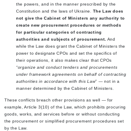
the powers, and in the manner prescribed by the
Constitution and the laws of Ukraine.
The Law does
not give the Cabinet of Ministers any authority to
create new procurement procedures or methods
for particular categories of contracting
authorities and subjects of procurement.
And
while the Law does grant the Cabinet of Ministers the
power to designate CPOs and set the specifics of
their operations, it also makes clear that CPOs
“organize and conduct tenders and procurements
under framework agreements on behalf of contracting
authorities
in accordance with this Law
” — not in a
manner determined by the Cabinet of Ministers.
These conflicts breach other provisions as well — for
example, Article 3(10) of the Law, which prohibits procuring
goods, works, and services before or without conducting
the procurement or simplified procurement procedures set
by the Law.