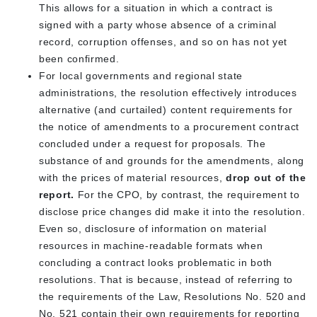
This allows for a situation in which a contract is
signed with a party whose absence of a criminal
record, corruption offenses, and so on has not yet
been confirmed.
For local governments and regional state
administrations, the resolution effectively introduces
alternative (and curtailed) content requirements for
the notice of amendments to a procurement contract
concluded under a request for proposals. The
substance of and grounds for the amendments, along
with the prices of material resources,
drop out of the
report.
For the CPO, by contrast, the requirement to
disclose price changes did make it into the resolution.
Even so, disclosure of information on material
resources in machine-readable formats when
concluding a contract looks problematic in both
resolutions. That is because, instead of referring to
the requirements of the Law, Resolutions No. 520 and
No. 521 contain their own requirements for reporting