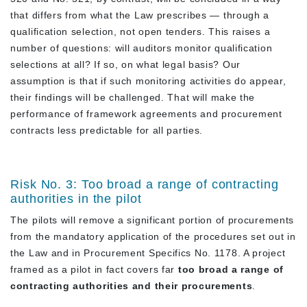
that differs from what the Law prescribes — through a
qualification selection, not open tenders. This raises a
number of questions: will auditors monitor qualification
selections at all? If so, on what legal basis? Our
assumption is that if such monitoring activities do appear,
their findings will be challenged. That will make the
performance of framework agreements and procurement
contracts less predictable for all parties.
Risk No. 3: Too broad a range of contracting
authorities in the pilot
The pilots will remove a significant portion of procurements
from the mandatory application of the procedures set out in
the Law and in Procurement Specifics No. 1178. A project
framed as a pilot in fact covers far
too broad a range of
contracting authorities and their procurements
.