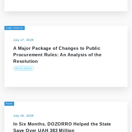
Legal analysis
July 17, 2026
A Major Package of Changes to Public
Procurement Rules: An Analysis of the
Resolution
PROZORRO
News
July 16, 2026
In Six Months, DOZORRO Helped the State
Save Over UAH 383 Million