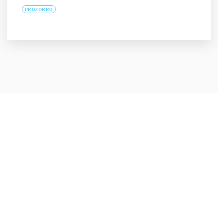
PROZORRO