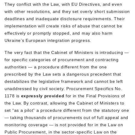
They conflict with the Law, with EU Directives, and even
with other resolutions, and they set overly short submission
deadlines and inadequate disclosure requirements. Their
implementation will create risks of abuse that cannot be
effectively or promptly stopped, and may also harm
Ukraine’s European integration progress.
The very fact that the Cabinet of Ministers is introducing —
for specific categories of procurement and contracting
authorities — a procedure different from the one
prescribed by the Law sets a dangerous precedent that
destabilizes the legislative framework and cannot be left
unaddressed by civil society. Procurement Specifics No.
1178 is
expressly provided
for in the Final Provisions of
the Law. By contrast, allowing the Cabinet of Ministers to
set “as a pilot” a procedure different from the statutory one
— taking thousands of procurements out of full appeal and
monitoring coverage — is not provided for in the Law on
Public Procurement, in the sector-specific Law on the