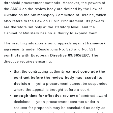
threshold procurement methods. Moreover, the powers of
the AMCU as the review body are defined by the Law of
Ukraine on the Antimonopoly Committee of Ukraine, which
also refers to the Law on Public Procurement. Its powers
are therefore set only at the statutory level, and the
Cabinet of Ministers has no authority to expand them.
The resulting situation around appeals against framework
agreements under Resolutions No. 520 and No. 521
conflicts with European Directive 89/665/EEC.
The
directive requires ensuring:
that the contracting authority
cannot conclude the
contract before the review body has issued its
decision
— yet a procurement cannot be suspended
where the appeal is brought before a court;
enough time for effective review
of contract-award
decisions — yet a procurement contract under a
request for proposals may be concluded as early as