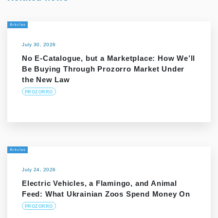
Articles
July 30, 2026
No E-Catalogue, but a Marketplace: How We’ll
Be Buying Through Prozorro Market Under
the New Law
PROZORRO
Articles
July 24, 2026
Electric Vehicles, a Flamingo, and Animal
Feed: What Ukrainian Zoos Spend Money On
PROZORRO