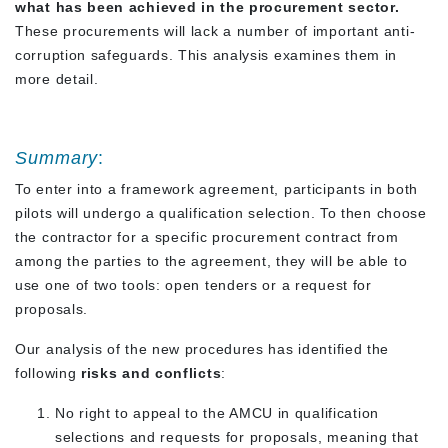
what has been achieved in the procurement sector.
These procurements will lack a number of important anti-
corruption safeguards. This analysis examines them in
more detail.
Summary
:
To enter into a framework agreement, participants in both
pilots will undergo a qualification selection. To then choose
the contractor for a specific procurement contract from
among the parties to the agreement, they will be able to
use one of two tools: open tenders or a request for
proposals.
Our analysis of the new procedures has identified the
following
risks and conflicts
:
No right to appeal to the AMCU in qualification
selections and requests for proposals, meaning that