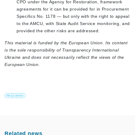
CPO under the Agency for Restoration, framework
agreements for it can be provided for in Procurement
Specifics No. 1178 — but only with the right to appeal
to the AMCU, with State Audit Service monitoring, and
provided the other risks are addressed.
This material is funded by the European Union. Its content
is the sole responsibility of Transparency International
Ukraine and does not necessarily reflect the views of the
European Union.
PROZORRO
Related news