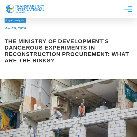
Legal analysis
About us
May 20, 2026
News
THE MINISTRY OF DEVELOPMENT’S
Research
DANGEROUS EXPERIMENTS IN
RECONSTRUCTION PROCUREMENT: WHAT
Line of work
ARE THE RISKS?
Get Involved