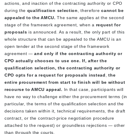
actions, and inaction of the contracting authority or CPO
during the
qualification selection
, therefore
cannot be
appealed to the AMCU.
The same applies at the second
stage of the framework agreement, when a
request for
proposals
is announced. As a result, the only part of this
whole structure that can be appealed to the AMCU is an
open tender at the second stage of the framework
agreement —
and only if the contracting authority or
CPO actually chooses to use one.
If, after the
qualification selection, the contracting authority or
CPO opts for a request for proposals instead
,
the
entire procurement from start to finish will be without
recourse to AMCU appeal.
In that case, participants will
have no way to challenge either the procurement terms (in
particular, the terms of the qualification selection and the
decisions taken within it, technical requirements, the draft
contract, or the contract-price negotiation procedure
attached to the request) or groundless rejections — other
than through the courts.