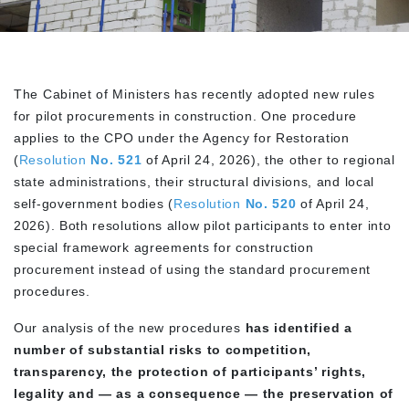
The Cabinet of Ministers has recently adopted new rules
for pilot procurements in construction. One procedure
applies to the CPO under the Agency for Restoration
(
Resolution
No. 521
of April 24, 2026), the other to regional
state administrations, their structural divisions, and local
self-government bodies (
Resolution
No. 520
of April 24,
2026). Both resolutions allow pilot participants to enter into
special framework agreements for construction
procurement instead of using the standard procurement
procedures.
Our analysis of the new procedures
has identified a
number of substantial risks to competition,
transparency, the protection of participants’ rights,
legality and — as a consequence — the preservation of