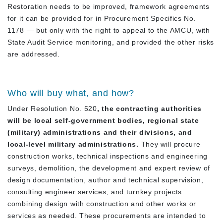
Restoration needs to be improved, framework agreements
for it can be provided for in Procurement Specifics No.
1178 — but only with the right to appeal to the AMCU, with
State Audit Service monitoring, and provided the other risks
are addressed.
Who will buy what, and how?
Under Resolution No. 520
, the contracting authorities
will be local self-government bodies, regional state
(military) administrations and their divisions, and
local-level military administrations.
They will procure
construction works, technical inspections and engineering
surveys, demolition, the development and expert review of
design documentation, author and technical supervision,
consulting engineer services, and turnkey projects
combining design with construction and other works or
services as needed. These procurements are intended to