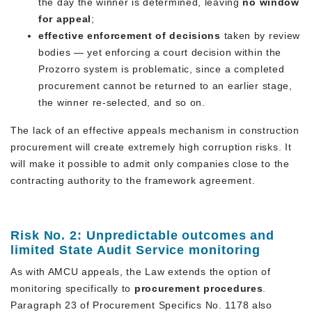
the day the winner is determined, leaving
no window
for appeal
;
effective enforcement of decisions
taken by review
bodies — yet enforcing a court decision within the
Prozorro system is problematic, since a completed
procurement cannot be returned to an earlier stage,
the winner re-selected, and so on.
The lack of an effective appeals mechanism in construction
procurement will create extremely high corruption risks. It
will make it possible to admit only companies close to the
contracting authority to the framework agreement.
Risk No. 2: Unpredictable outcomes and
limited State Audit Service monitoring
As with AMCU appeals, the Law extends the option of
monitoring specifically to
procurement procedures
.
Paragraph 23 of Procurement Specifics No. 1178 also