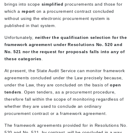
brings into scope
simplified
procurements and those for
which a
report
on a procurement contract concluded
without using the electronic procurement system is
published in that system.
Unfortunately,
neither the qualification selection for the
framework agreement under Resolutions No. 520 and
No. 521 nor the request for proposals falls into any of
these categories
.
At present, the State Audit Service can monitor framework
agreements concluded under the Law precisely because,
under the Law, they are concluded on the basis of
open
tenders
. Open tenders, as a procurement procedure,
therefore fall within the scope of monitoring regardless of
whether they are used to conclude an ordinary
procurement contract or a framework agreement.
The framework agreements provided for in Resolutions No.
520 and No. 521, by contrast, will be concluded in a way