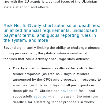
line with the EU acquis is a central focus of the Ukrainian
state’s attention and efforts.
Risk No. 5: Overly short submission deadlines,
unlimited financial requirements, undisclosed
payment terms, ambiguous reporting rules in
the system, and more
Beyond significantly limiting the ability to challenge abuses
during procurement, the pilots contain a number of
features that could actively encourage such abuses:
Overly short minimum deadlines for submitting
tender proposals (as little as
7 days
in tenders
announced by the CPO) and proposals in response to
a request (as little as
3 days
for all participants in
these pilots). TI Ukraine had
advocated
for — and
successfully
secured
— an increase in the minimum
deadline for submitting tender proposals in works