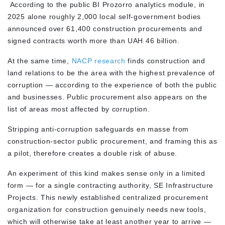
According to the public BI Prozorro analytics module, in
2025 alone roughly 2,000 local self-government bodies
announced over 61,400 construction procurements and
signed contracts worth more than UAH 46 billion.
At the same time,
NACP research
finds construction and
land relations to be the area with the highest prevalence of
corruption — according to the experience of both the public
and businesses. Public procurement also appears on the
list of areas most affected by corruption.
Stripping anti-corruption safeguards en masse from
construction-sector public procurement, and framing this as
a pilot, therefore creates a double risk of abuse.
An experiment of this kind makes sense only in a limited
form — for a single contracting authority, SE Infrastructure
Projects. This newly established centralized procurement
organization for construction genuinely needs new tools,
which will otherwise take at least another year to arrive —