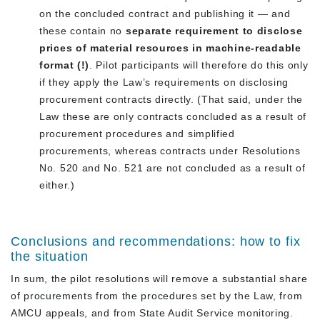
on the concluded contract and publishing it — and
these contain no
separate requirement to disclose
prices of material resources in machine-readable
format (!)
. Pilot participants will therefore do this only
if they apply the Law’s requirements on disclosing
procurement contracts directly. (That said, under the
Law these are only contracts concluded as a result of
procurement procedures and simplified
procurements, whereas contracts under Resolutions
No. 520 and No. 521 are not concluded as a result of
either.)
Conclusions and recommendations: how to fix
the situation
In sum, the pilot resolutions will remove a substantial share
of procurements from the procedures set by the Law, from
AMCU appeals, and from State Audit Service monitoring.