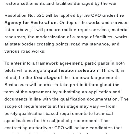
restore settlements and facilities damaged by the war.
Resolution No. 521 will be applied by the
CPO under the
Agency for Restoration.
On top of the works and services
listed above, it will procure routine repair services, material
resources, the modernization of a range of facilities, works
at state border crossing points, road maintenance, and
various road works.
To enter into a framework agreement, participants in both
pilots will undergo a
qualification selection
. This will, in
effect, be the
first stage
of the framework agreement.
Businesses will be able to take part in it throughout the
term of the agreement by submitting an application and
documents in line with the qualification documentation. The
scope of requirements at this stage may vary — from
purely qualification-based requirements to technical
specifications for the subject of procurement. The
contracting authority or CPO will include candidates that