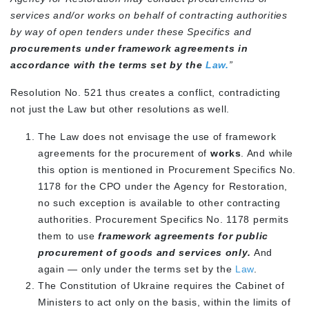
services and/or works on behalf of contracting authorities
by way of open tenders under these Specifics and
procurements under framework agreements
in
accordance
with the terms set by the
Law.
”
Resolution No. 521 thus creates a conflict, contradicting
not just the Law but other resolutions as well.
The Law does not envisage the use of framework
agreements for the procurement of
works
. And while
this option is mentioned in Procurement Specifics No.
1178 for the CPO under the Agency for Restoration,
no such exception is available to other contracting
authorities. Procurement Specifics No. 1178 permits
them to use
framework agreements for public
procurement of goods and services only.
And
again — only under the terms set by the
Law
.
The Constitution of Ukraine requires the Cabinet of
Ministers to act only on the basis, within the limits of