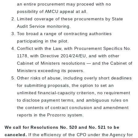
an entire procurement may proceed with no
possibility of AMCU appeal at all.
Limited coverage of these procurements by State
Audit Service monitoring.
Too broad a range of contracting authorities
participating in the pilot.
Conflict with the Law, with Procurement Specifics No.
1178, with Directive 2014/24/EU, and with other
Cabinet of Ministers resolutions — and the Cabinet of
Ministers exceeding its powers.
Other risks of abuse, including overly short deadlines
for submitting proposals, the option to set an
unlimited financial-capacity criterion, no requirement
to disclose payment terms, and ambiguous rules on
the contents of contract conclusion and amendment
reports in the Prozorro system.
We call for Resolutions No. 520 and No. 521 to be
canceled.
If the efficiency of the CPO under the Agency for