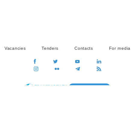
Vacancies
Tenders
Contacts
For media
GO
Global movement