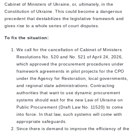
Cabinet of Ministers of Ukraine, or, ultimately, in the
Constitution of Ukraine. This could become a dangerous
precedent that destabilizes the legislative framework and
gives rise to a whole series of court disputes.
To fix the situation:
We call for the cancellation of Cabinet of Ministers
Resolutions No. 520 and No. 521 of April 24, 2026,
which approved the procurement procedures under
framework agreements in pilot projects for the CPO
under the Agency for Restoration, local governments,
and regional state administrations. Contracting
authorities that want to use dynamic procurement
systems should wait for the new Law of Ukraine on
Public Procurement (Draft Law No. 11520) to come
into force. In that law, such systems will come with
appropriate safeguards.
Since there is demand to improve the efficiency of the