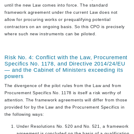
until the new Law comes into force. The standard
framework agreement under the current Law does not
allow for procuring works or prequalifying potential
contractors on an ongoing basis. So this CPO is precisely
where such new instruments can be piloted.
Risk No. 4: Conflict with the Law, Procurement
Specifics No. 1178, and Directive 2014/24/EU
— and the Cabinet of Ministers exceeding its
powers
The divergence of the pilot rules from the Law and from
Procurement Specifics No. 1178 is itself a risk worthy of
attention. The framework agreements will differ from those
provided for by the Law and the Procurement Specifics in
the following ways:
Under Resolutions No. 520 and No. 521, a framework
agreement is concluded on the basis of a
qualification