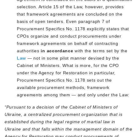
selection
. Article 15 of the Law, however, provides
that framework agreements are concluded on the
basis of
open tenders
. Even paragraph 7 of
Procurement Specifics No. 1178 explicitly states that
CPOs organize and conduct
procurements under
framework agreements
on behalf of contracting
authorities
in accordance
with the terms set by the
Law
—
not
in some pilot manner devised by the
Cabinet of Ministers. What is more, for the CPO
under the Agency for Restoration in particular,
Procurement Specifics No. 1178 sets out the
available procurement methods, framework
agreements among them — and only under the Law:
“Pursuant to a decision of the Cabinet of Ministers of
Ukraine, a centralized procurement organization that is
established during the legal regime of martial law in
Ukraine and that falls within the management domain of the
Agency for Restoration may conduct procurements of