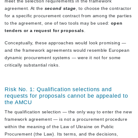
meet the selection requirements in the framework
agreement. At the
second stage
, to choose the contractor
for a specific procurement contract from among the parties
to the agreement, one of two tools may be used:
open
tenders or a request for proposals
.
Conceptually, these approaches would look promising —
and the framework agreements would resemble European
dynamic procurement systems — were it not for some
critically substantial risks.
Risk No. 1: Qualification selections and
requests for proposals cannot be appealed to
the AMCU
The qualification selection — the only way to enter the new
framework agreement — is not a procurement procedure
within the meaning of the Law of Ukraine on Public
Procurement (the Law). Its terms, and the decisions,