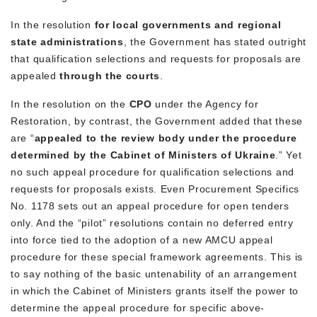
In the resolution
for local governments and regional
state administrations
, the Government has stated outright
that qualification selections and requests for proposals are
appealed
through the courts
.
In the resolution on the
CPO
under the Agency for
Restoration, by contrast, the Government added that these
are “
appealed to the review body under the procedure
determined by the Cabinet of Ministers of Ukraine
.” Yet
no such appeal procedure for qualification selections and
requests for proposals exists. Even Procurement Specifics
No. 1178 sets out an appeal procedure for open tenders
only. And the “pilot” resolutions contain no deferred entry
into force tied to the adoption of a new AMCU appeal
procedure for these special framework agreements. This is
to say nothing of the basic untenability of an arrangement
in which the Cabinet of Ministers grants itself the power to
determine the appeal procedure for specific above-