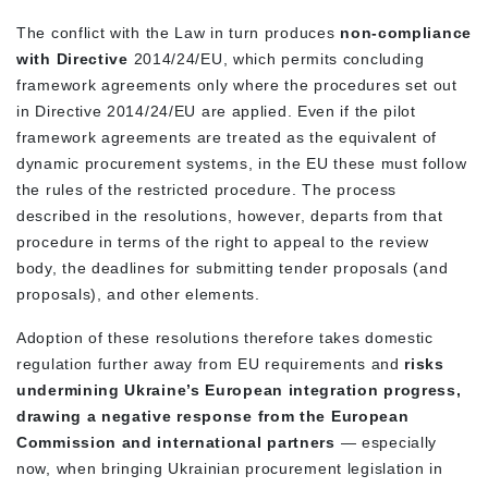
The conflict with the Law in turn produces
non-compliance
with Directive
2014/24/EU, which permits concluding
framework agreements only where the
procedures set out
in Directive 2014/24/EU
are applied. Even if the pilot
framework agreements are treated as the equivalent of
dynamic procurement systems, in the EU these must follow
the
rules of the restricted procedure.
The process
described in the resolutions, however, departs from that
procedure in terms of the right to appeal to the review
body, the deadlines for submitting tender proposals (and
proposals), and other elements.
Adoption of these resolutions therefore takes domestic
regulation further away from EU requirements and
risks
undermining Ukraine’s European integration progress,
drawing a negative response from the European
Commission and international partners
— especially
now, when bringing Ukrainian procurement legislation in