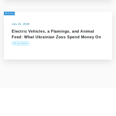
Articles
July 24, 2026
Electric Vehicles, a Flamingo, and Animal
Feed: What Ukrainian Zoos Spend Money On
PROZORRO