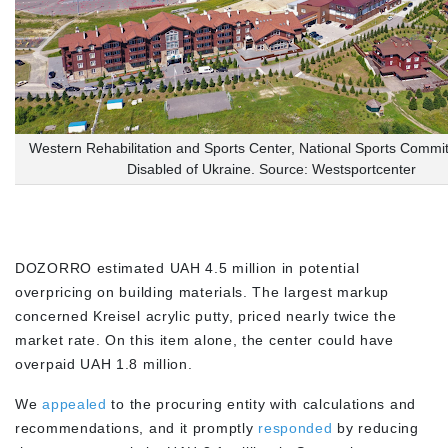
Western Rehabilitation and Sports Center, National Sports Commit
Disabled of Ukraine. Source: Westsportcenter
DOZORRO estimated UAH 4.5 million in potential
overpricing on building materials. The largest markup
concerned Kreisel acrylic putty, priced nearly twice the
market rate. On this item alone, the center could have
overpaid UAH 1.8 million.
We
appealed
to the procuring entity with calculations and
recommendations, and it promptly
responded
by reducing