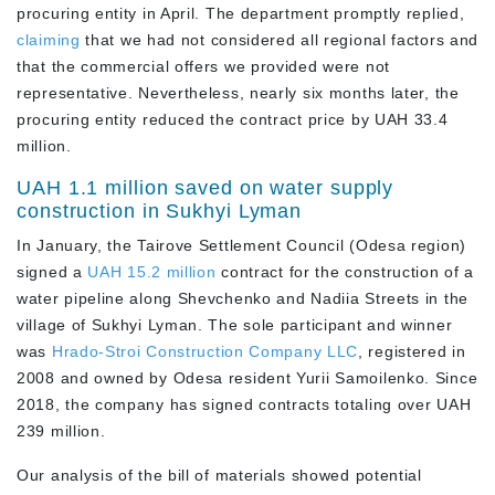
procuring entity in April. The department promptly replied,
claiming
that we had not considered all regional factors and
that the commercial offers we provided were not
representative. Nevertheless, nearly six months later, the
procuring entity reduced the contract price by UAH 33.4
million.
UAH 1.1 million saved on water supply
construction in Sukhyi Lyman
In January, the Tairove Settlement Council (Odesa region)
signed a
UAH 15.2 million
contract for the construction of a
water pipeline along Shevchenko and Nadiia Streets in the
village of Sukhyi Lyman. The sole participant and winner
was
Hrado-Stroi Construction Company LLC
, registered in
2008 and owned by Odesa resident Yurii Samoilenko. Since
2018, the company has signed contracts totaling over UAH
239 million.
Our analysis of the bill of materials showed potential