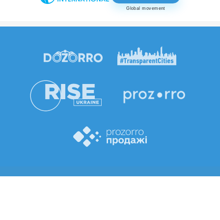
Global movement