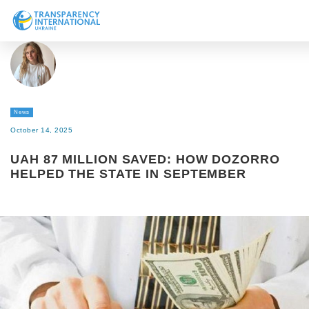
About us
News
Research
News
Line of work
October 14, 2025
Get Involved
UAH 87 MILLION SAVED: HOW DOZORRO
HELPED THE STATE IN SEPTEMBER