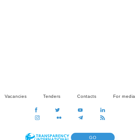
Vacancies
Tenders
Contacts
For media
GO