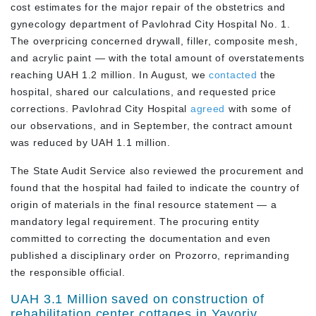
cost estimates for the major repair of the obstetrics and
gynecology department of Pavlohrad City Hospital No. 1.
The overpricing concerned drywall, filler, composite mesh,
and acrylic paint — with the total amount of overstatements
reaching UAH 1.2 million. In August, we
contacted
the
hospital, shared our calculations, and requested price
corrections. Pavlohrad City Hospital
agreed
with some of
our observations, and in September, the contract amount
was reduced by UAH 1.1 million.
The State Audit Service also reviewed the procurement and
found that the hospital had failed to indicate the country of
origin of materials in the final resource statement — a
mandatory legal requirement. The procuring entity
committed to correcting the documentation and even
published a disciplinary order on Prozorro, reprimanding
the responsible official.
UAH 3.1 Million saved on construction of
rehabilitation center cottages in Yavoriv