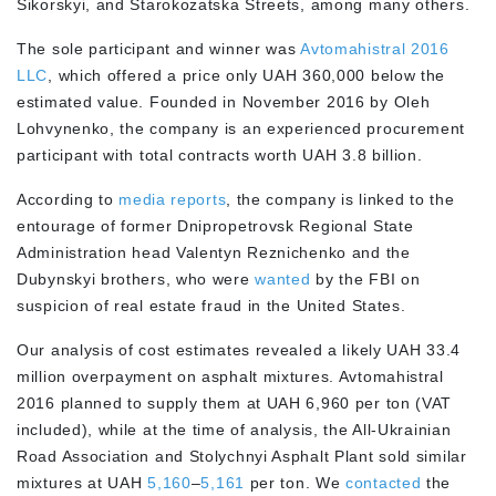
Sikorskyi, and Starokozatska Streets, among many others.
The sole participant and winner was
Avtomahistral 2016
LLC
, which offered a price only UAH 360,000 below the
estimated value. Founded in November 2016 by Oleh
Lohvynenko, the company is an experienced procurement
participant with total contracts worth UAH 3.8 billion.
According to
media reports
, the company is linked to the
entourage of former Dnipropetrovsk Regional State
Administration head Valentyn Reznichenko and the
Dubynskyi brothers, who were
wanted
by the FBI on
suspicion of real estate fraud in the United States.
Our analysis of cost estimates revealed a likely UAH 33.4
million overpayment on asphalt mixtures. Avtomahistral
2016 planned to supply them at UAH 6,960 per ton (VAT
included), while at the time of analysis, the All-Ukrainian
Road Association and Stolychnyi Asphalt Plant sold similar
mixtures at UAH
5,160
–
5,161
per ton. We
contacted
the