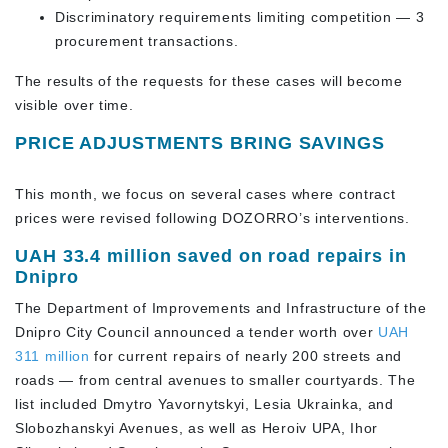
Discriminatory requirements limiting competition — 3
procurement transactions.
The results of the requests for these cases will become
visible over time.
PRICE ADJUSTMENTS BRING SAVINGS
This month, we focus on several cases where contract
prices were revised following DOZORRO’s interventions.
UAH 33.4 million saved on road repairs in
Dnipro
The Department of Improvements and Infrastructure of the
Dnipro City Council announced a tender worth over
UAH
311 million
for current repairs of nearly 200 streets and
roads — from central avenues to smaller courtyards. The
list included Dmytro Yavornytskyi, Lesia Ukrainka, and
Slobozhanskyi Avenues, as well as Heroiv UPA, Ihor