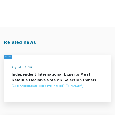
Related news
News
August 6, 2026
Independent International Experts Must
Retain a Decisive Vote on Selection Panels
ANTICORRUPTION_INFRASTRUCTURE
JUDICIARY