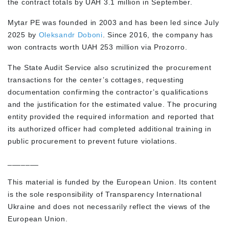
the contract totals by UAH 3.1 million in September.
Mytar PE was founded in 2003 and has been led since July
2025 by
Oleksandr Doboni
. Since 2016, the company has
won contracts worth UAH 253 million via Prozorro.
The State Audit Service also scrutinized the procurement
transactions for the center’s cottages, requesting
documentation confirming the contractor’s qualifications
and the justification for the estimated value. The procuring
entity provided the required information and reported that
its authorized officer had completed additional training in
public procurement to prevent future violations.
_______
This material is funded by the European Union. Its content
is the sole responsibility of Transparency International
Ukraine and does not necessarily reflect the views of the
European Union.