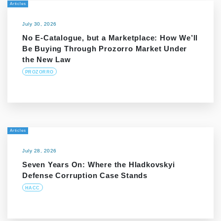
Articles
July 30, 2026
No E-Catalogue, but a Marketplace: How We’ll
Be Buying Through Prozorro Market Under
the New Law
PROZORRO
Articles
July 28, 2026
Seven Years On: Where the Hladkovskyi
Defense Corruption Case Stands
HACC