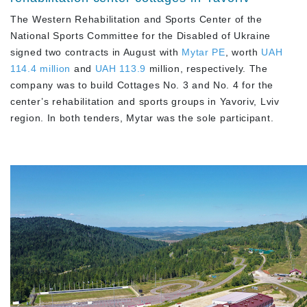
The Western Rehabilitation and Sports Center of the
National Sports Committee for the Disabled of Ukraine
signed two contracts in August with
Mytar PE
, worth
UAH
114.4 million
and
UAH 113.9
million, respectively. The
company was to build Cottages No. 3 and No. 4 for the
center’s rehabilitation and sports groups in Yavoriv, Lviv
region. In both tenders, Mytar was the sole participant.