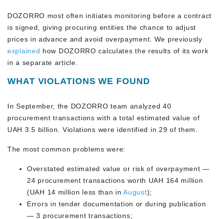
DOZORRO most often initiates monitoring before a contract
is signed, giving procuring entities the chance to adjust
prices in advance and avoid overpayment. We previously
explained
how DOZORRO calculates the results of its work
in a separate article.
WHAT VIOLATIONS WE FOUND
In September, the DOZORRO team analyzed 40
procurement transactions with a total estimated value of
UAH 3.5 billion. Violations were identified in 29 of them.
The most common problems were:
Overstated estimated value or risk of overpayment —
24 procurement transactions worth UAH 164 million
(UAH 14 million less than in
August
);
Errors in tender documentation or during publication
— 3 procurement transactions;