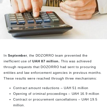
In
September
, the DOZORRO team prevented the
inefficient use of
UAH 87 million.
This was achieved
through requests that DOZORRO had sent to procuring
entities and law enforcement agencies in previous months.
These results were reached through three mechanisms:
Contract amount reductions – UAH 51 million
Opening of criminal proceedings – UAH 16.9 million
Contract or procurement cancellations – UAH 19.5
million.