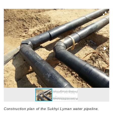
Construction plan of the Sukhyi Lyman water pipeline.