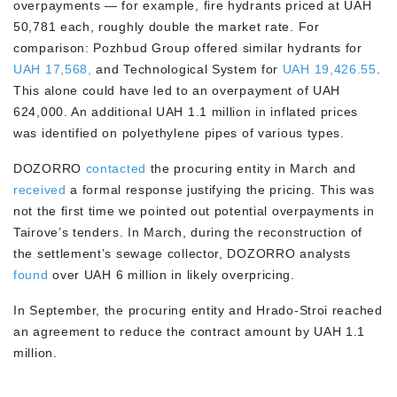
overpayments — for example, fire hydrants priced at UAH
50,781 each, roughly double the market rate. For
comparison: Pozhbud Group offered similar hydrants for
UAH 17,568,
and Technological System for
UAH 19,426.55
.
This alone could have led to an overpayment of UAH
624,000. An additional UAH 1.1 million in inflated prices
was identified on polyethylene pipes of various types.
DOZORRO
contacted
the procuring entity in March and
received
a formal response justifying the pricing. This was
not the first time we pointed out potential overpayments in
Tairove’s tenders. In March, during the reconstruction of
the settlement’s sewage collector, DOZORRO analysts
found
over UAH 6 million in likely overpricing.
In September, the procuring entity and Hrado-Stroi reached
an agreement to reduce the contract amount by UAH 1.1
million.