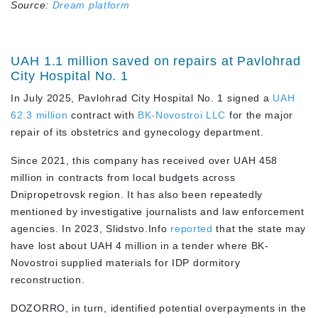
Source:
Dream platform
UAH 1.1 million saved on repairs at Pavlohrad
City Hospital No. 1
In July 2025, Pavlohrad City Hospital No. 1 signed a
UAH
62.3 million
contract with
BK-Novostroi LLC
for the major
repair of its obstetrics and gynecology department.
Since 2021, this company has received over UAH 458
million in contracts from local budgets across
Dnipropetrovsk region. It has also been repeatedly
mentioned by investigative journalists and law enforcement
agencies. In 2023, Slidstvo.Info
reported
that the state may
have lost about UAH 4 million in a tender where BK-
Novostroi supplied materials for IDP dormitory
reconstruction.
DOZORRO, in turn, identified potential overpayments in the