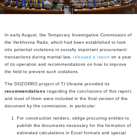
In early August, the Temporary Investigative Commission of
the Verkhovna Rada, which had been established to look
into potential violations in socially important procurement
transactions during martial law,
released a report
on a year
of its operation and recommendations on how to improve
the field to prevent such violations.
The DOZORRO project of TI Ukraine provided its
recommendations
regarding the conclusions of this report,
and most of them were included in the final version of the
document by the commission, in particular:
For construction tenders, oblige procuring entities to
publish the documents necessary for the formation of
estimated calculations in Excel formats and special