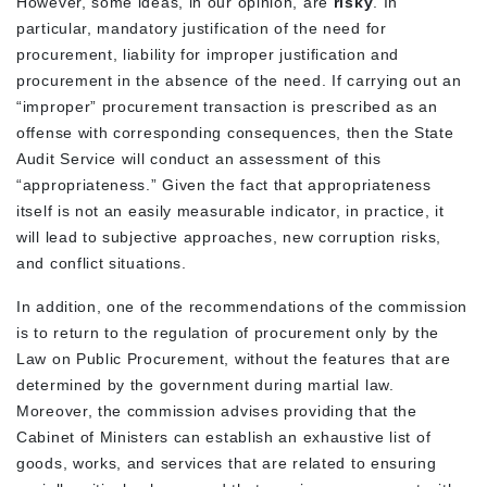
However, some ideas, in our opinion, are
risky
. In
particular, mandatory justification of the need for
procurement, liability for improper justification and
procurement in the absence of the need. If carrying out an
“improper” procurement transaction is prescribed as an
offense with corresponding consequences, then the State
Audit Service will conduct an assessment of this
“appropriateness.” Given the fact that appropriateness
itself is not an easily measurable indicator, in practice, it
will lead to subjective approaches, new corruption risks,
and conflict situations.
In addition, one of the recommendations of the commission
is to return to the regulation of procurement only by the
Law on Public Procurement, without the features that are
determined by the government during martial law.
Moreover, the commission advises providing that the
Cabinet of Ministers can establish an exhaustive list of
goods, works, and services that are related to ensuring