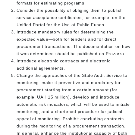
formats for estimating programs.
Consider the possibility of obliging them to publish
service acceptance certificates, for example, on the
Unified Portal for the Use of Public Funds.
Introduce mandatory rules for determining the
expected value—both for tenders and for direct
procurement transactions. The documentation on how
it was determined should be published on Prozorro.
Introduce electronic contracts and electronic
additional agreements.
Change the approaches of the State Audit Service to
monitoring: make it preventive and mandatory for
procurement starting from a certain amount (for
example, UAH 15 million), develop and introduce
automatic risk indicators, which will be used to initiate
monitoring, and a shortened procedure for judicial
appeal of monitoring. Prohibit concluding contracts
during the monitoring of a procurement transaction.
In general, enhance the institutional capacity of both