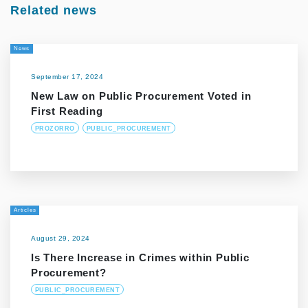
Related news
News
September 17, 2024
New Law on Public Procurement Voted in
First Reading
PROZORRO
PUBLIC_PROCUREMENT
Articles
August 29, 2024
Is There Increase in Crimes within Public
Procurement?
PUBLIC_PROCUREMENT