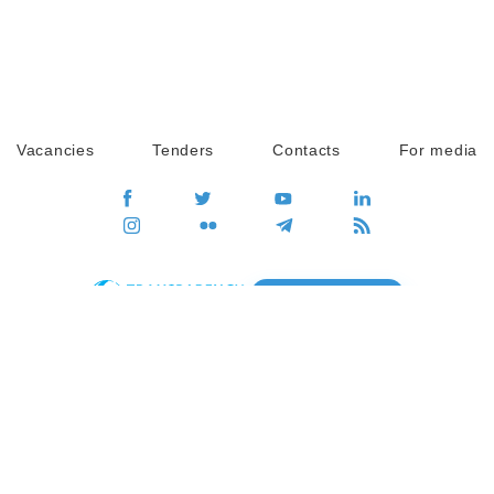
Vacancies
Tenders
Contacts
For media
GO
Global movement