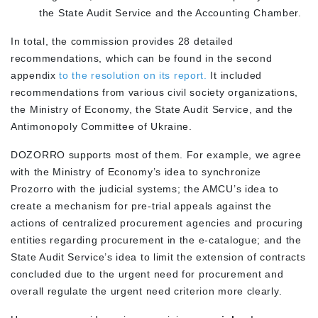
the State Audit Service and the Accounting Chamber.
In total, the commission provides 28 detailed
recommendations, which can be found in the second
appendix
to the resolution on its report.
It included
recommendations from various civil society organizations,
the Ministry of Economy, the State Audit Service, and the
Antimonopoly Committee of Ukraine.
DOZORRO supports most of them. For example, we agree
with the Ministry of Economy’s idea to synchronize
Prozorro with the judicial systems; the AMCU’s idea to
create a mechanism for pre-trial appeals against the
actions of centralized procurement agencies and procuring
entities regarding procurement in the e-catalogue; and the
State Audit Service’s idea to limit the extension of contracts
concluded due to the urgent need for procurement and
overall regulate the urgent need criterion more clearly.