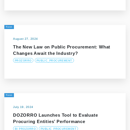
News
August 27, 2024
The New Law on Public Procurement: What
Changes Await the Industry?
PROZORRO
PUBLIC_PROCUREMENT
News
July 19, 2024
DOZORRO Launches Tool to Evaluate
Procuring Entities’ Performance
BI PROZORRO
PUBLIC_PROCUREMENT