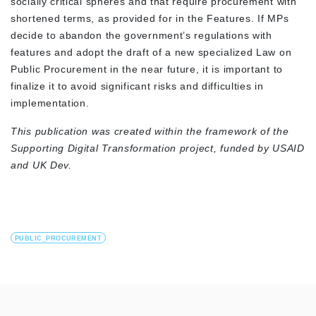
socially critical spheres and that require procurement with
shortened terms, as provided for in the Features. If MPs
decide to abandon the government’s regulations with
features and adopt the draft of a new specialized Law on
Public Procurement in the near future, it is important to
finalize it to avoid significant risks and difficulties in
implementation.
This publication was created within the framework of the
Supporting Digital Transformation project, funded by USAID
and UK Dev.
PUBLIC_PROCUREMENT