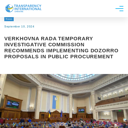
News
About us
September 10, 2024
News
VERKHOVNA RADA TEMPORARY
Research
INVESTIGATIVE COMMISSION
RECOMMENDS IMPLEMENTING DOZORRO
Line of work
PROPOSALS IN PUBLIC PROCUREMENT
Get Involved