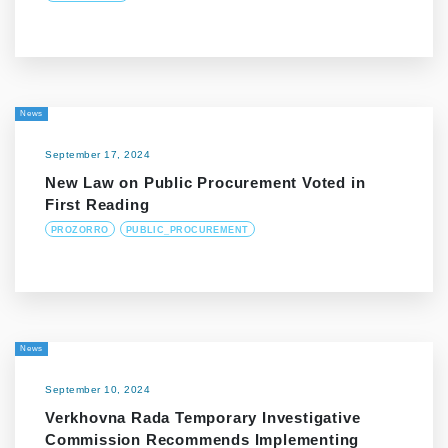
News
September 17, 2024
New Law on Public Procurement Voted in
First Reading
PROZORRO
PUBLIC_PROCUREMENT
News
September 10, 2024
Verkhovna Rada Temporary Investigative
Commission Recommends Implementing