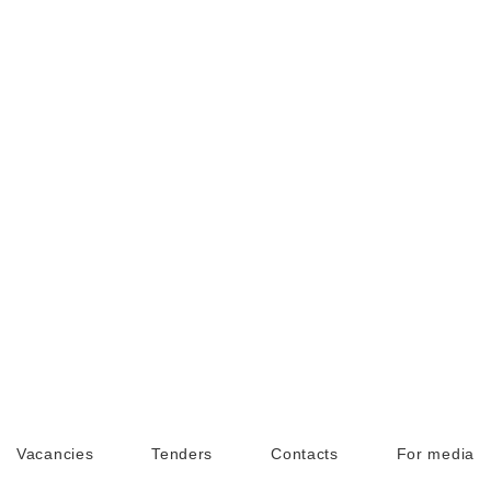
Vacancies
Tenders
Contacts
For media