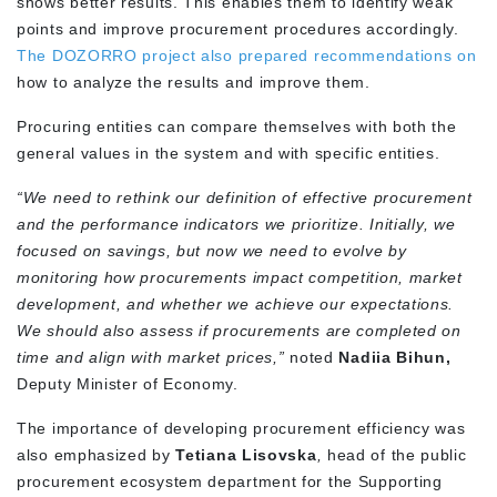
shows better results. This enables them to identify weak
points and improve procurement procedures accordingly.
The
DOZORRO project also prepared recommendations
on
how to analyze the results and improve them.
Procuring entities can compare themselves with both the
general values in the system and with specific entities.
“We need to rethink our definition of effective procurement
and the performance indicators we prioritize. Initially, we
focused on savings, but now we need to evolve by
monitoring how procurements impact competition, market
development, and whether we achieve our expectations.
We should also assess if procurements are completed on
time and align with market prices,”
noted
Nadiia Bihun,
Deputy Minister of Economy.
The importance of developing procurement efficiency was
also emphasized by
Tetiana Lisovska
,
head of the public
procurement ecosystem department for the Supporting