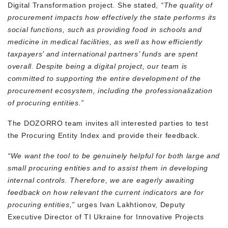
Digital Transformation project
.
She stated,
“The quality of
procurement impacts how effectively the state performs its
social functions, such as providing food in schools and
medicine in medical facilities, as well as how efficiently
taxpayers’ and international partners’ funds are spent
overall. Despite being a digital project, our team is
committed to supporting the entire development of the
procurement ecosystem, including the professionalization
of procuring entities.”
The DOZORRO team invites all interested parties to test
the Procuring Entity Index and provide their feedback.
“We want the tool to be genuinely helpful for both large and
small procuring entities and to assist them in developing
internal controls. Therefore, we are eagerly awaiting
feedback on how relevant the current indicators are for
procuring entities,”
urges Ivan Lakhtionov, Deputy
Executive Director of TI Ukraine for Innovative Projects