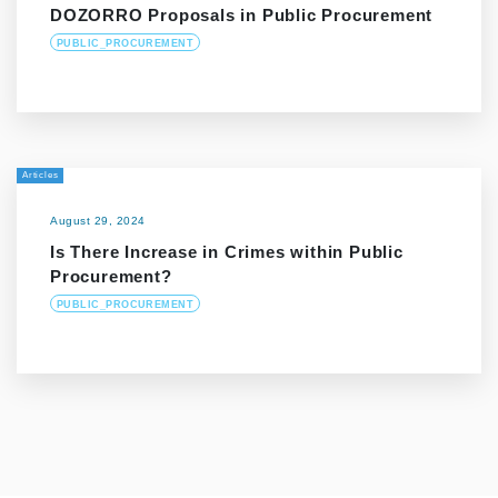
DOZORRO Proposals in Public Procurement
PUBLIC_PROCUREMENT
Articles
August 29, 2024
Is There Increase in Crimes within Public
Procurement?
PUBLIC_PROCUREMENT