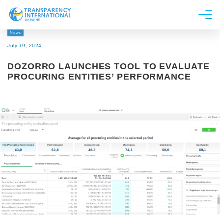
News
About us
July 19, 2024
News
DOZORRO LAUNCHES TOOL TO EVALUATE
Research
PROCURING ENTITIES’ PERFORMANCE
Line of work
Get Involved