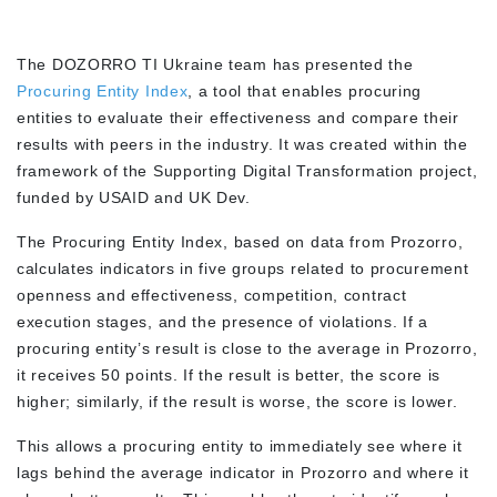
The DOZORRO TI Ukraine team has presented the
Procuring Entity Index
, a tool that enables procuring
entities to evaluate their effectiveness and compare their
results with peers in the industry. It was created within the
framework of the Supporting Digital Transformation project,
funded by USAID and UK Dev.
The Procuring Entity Index, based on data from Prozorro,
calculates indicators in five groups related to procurement
openness and effectiveness, competition, contract
execution stages, and the presence of violations. If a
procuring entity’s result is close to the average in Prozorro,
it receives 50 points. If the result is better, the score is
higher; similarly, if the result is worse, the score is lower.
This allows a procuring entity to immediately see where it
lags behind the average indicator in Prozorro and where it