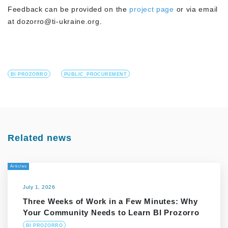
Feedback can be provided on the
project page
or via email
at
dozorro@ti-ukraine.org
.
BI PROZORRO
PUBLIC_PROCUREMENT
Related news
Articles
July 1, 2026
Three Weeks of Work in a Few Minutes: Why
Your Community Needs to Learn BI Prozorro
BI PROZORRO