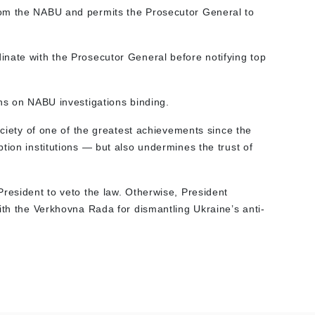
om the NABU and permits the Prosecutor General to
nate with the Prosecutor General before notifying top
ns on NABU investigations binding.
ociety of one of the greatest achievements since the
tion institutions — but also undermines the trust of
President to veto the law. Otherwise, President
ith the Verkhovna Rada for dismantling Ukraine’s anti-