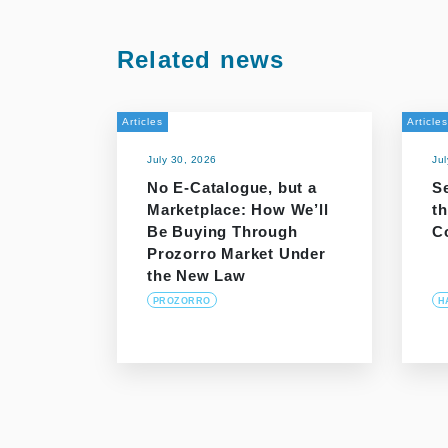
Related news
Articles
Articles
July 30, 2026
Ju
No E-Catalogue, but a
S
Marketplace: How We’ll
t
Be Buying Through
C
Prozorro Market Under
the New Law
PROZORRO
H