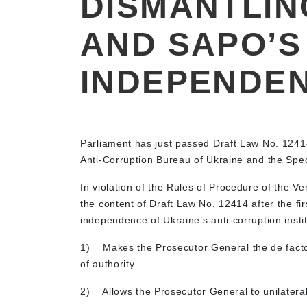
DISMANTLIN
AND SAPO’S
INDEPENDE
Parliament has just passed Draft Law No. 12414
Anti-Corruption Bureau of Ukraine and the Spec
In violation of the Rules of Procedure of the 
the content of Draft Law No. 12414 after the f
independence of Ukraine’s anti-corruption instit
1)
Makes the Prosecutor General the de facto
of authority
2)
Allows the Prosecutor General to unilaterall