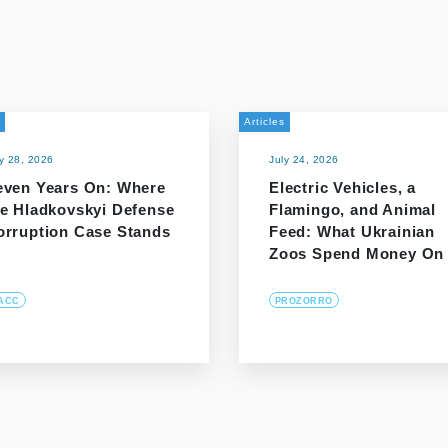
Articles
ly 28, 2026
July 24, 2026
even Years On: Where
Electric Vehicles, a
he Hladkovskyi Defense
Flamingo, and Animal
orruption Case Stands
Feed: What Ukrainian
Zoos Spend Money On
ACC
PROZORRO