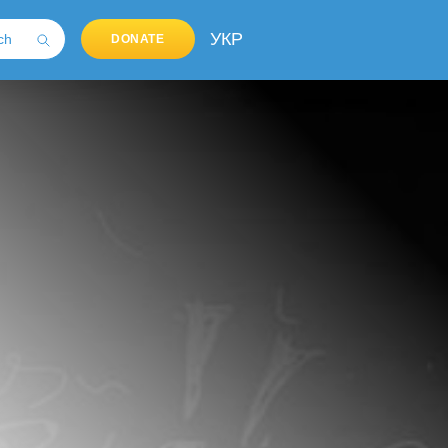
УКР
DONATE