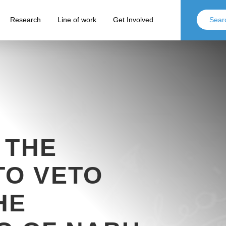
Research
Line of work
Get Involved
 THE
TO VETO
HE