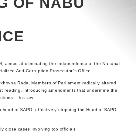
G OF NABU
NCE
, aimed at eliminating the independence of the National
ialized Anti-Corruption Prosecutor’s Office.
Verkhovna Rada, Members of Parliament radically altered
irst reading, introducing amendments that undermine the
utions. This law:
 head of SAPO, effectively stripping the Head of SAPO
y close cases involving top officials