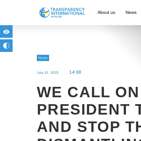
About us
News
for people with visual impairment
change to b/w
News
14:00
July 22, 2025
WE CALL ON
PRESIDENT 
AND STOP T