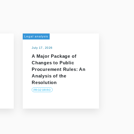
Legal analysis
July 17, 2026
A Major Package of
Changes to Public
Procurement Rules: An
Analysis of the
Resolution
PROZORRO