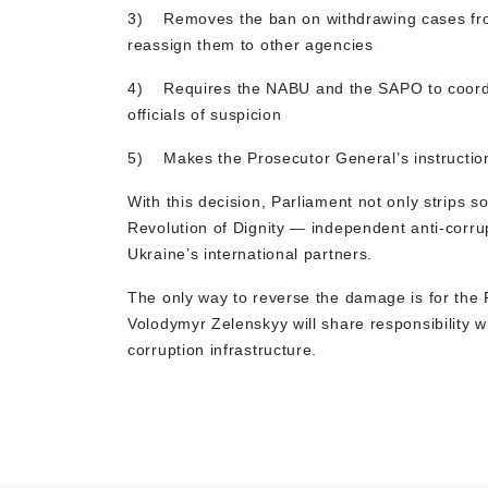
3)
Removes the ban on withdrawing cases fr
reassign them to other agencies
4)
Requires the NABU and the SAPO to coordi
officials of suspicion
5)
Makes the Prosecutor General’s instructio
With this decision, Parliament not only strips s
Revolution of Dignity — independent anti-corrup
Ukraine’s international partners.
The only way to reverse the damage is for the 
Volodymyr Zelenskyy will share responsibility w
corruption infrastructure.