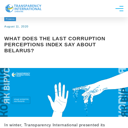
Новина
About us
August 11, 2020
News
WHAT DOES THE LAST CORRUPTION
Research
PERCEPTIONS INDEX SAY ABOUT
BELARUS?
Line of work
Get Involved
In winter, Transparency International presented its