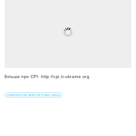
Більше про СРІ: http://cpi.ti-ukraine.org
CORRUPTION PERCEPTIONS INDEX