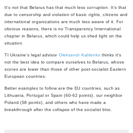
It’s not that Belarus has that much less corruption. It’s that
due to censorship and violation of basic rights, citizens and
international organizations are much less aware of it. For
obvious reasons, there is no Transparency International
chapter in Belarus, which could help us shed light on the
situation.
TI Ukraine’s legal advisor
Oleksandr Kalitenko
thinks it’s
not the best idea to compare ourselves to Belarus, whose
scores are lower than those of other post-socialist Eastern
European countries.
Better examples to follow are the EU countries, such as
Lithuania, Portugal or Spain (60-62 points), our neighbor
Poland (58 points), and others who have made a
breakthrough after the collapse of the socialist bloc.