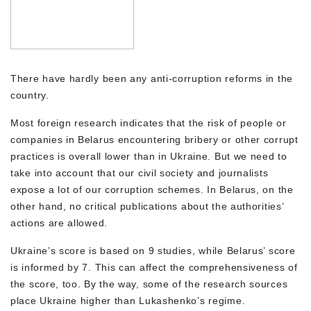
There have hardly been any anti-corruption reforms in the
country.
Most foreign research indicates that the risk of people or
companies in Belarus encountering bribery or other corrupt
practices is overall lower than in Ukraine. But we need to
take into account that our civil society and journalists
expose a lot of our corruption schemes. In Belarus, on the
other hand, no critical publications about the authorities’
actions are allowed.
Ukraine’s score is based on 9 studies, while Belarus’ score
is informed by 7. This can affect the comprehensiveness of
the score, too. By the way, some of the research sources
place Ukraine higher than Lukashenko’s regime.