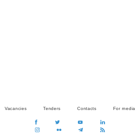
Vacancies
Tenders
Contacts
For media