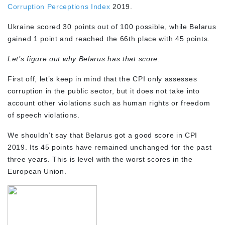
Corruption Perceptions Index
2019.
Ukraine scored 30 points out of 100 possible, while Belarus
gained 1 point and reached the 66th place with 45 points.
Let’s figure out why Belarus has that score.
First off, let’s keep in mind that the CPI only assesses
corruption in the public sector, but it does not take into
account other violations such as human rights or freedom
of speech violations.
We shouldn’t say that Belarus got a good score in CPI
2019. Its 45 points have remained unchanged for the past
three years. This is level with the worst scores in the
European Union.