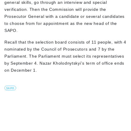
general skills, go through an interview and special
verification. Then the Commission will provide the
Prosecutor General with a candidate or several candidates
to choose from for appointment as the new head of the
SAPO.
Recall that the selection board consists of 11 people, with 4
nominated by the Council of Prosecutors and 7 by the
Parliament. The Parliament must select its representatives
by September 4. Nazar Kholodnytskyi’s term of office ends
on December 1.
SAPO