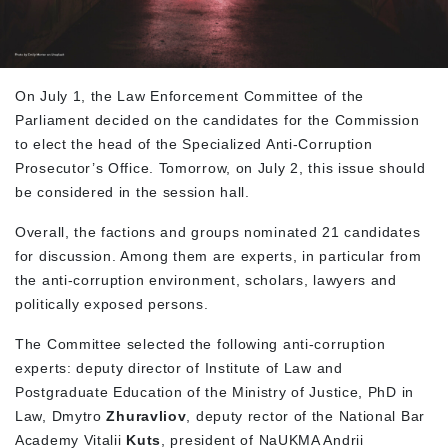
On July 1, the Law Enforcement Committee of the
Parliament decided on the candidates for the Commission
to elect the head of the Specialized Anti-Corruption
Prosecutor’s Office. Tomorrow, on July 2, this issue should
be considered in the session hall.
Overall, the factions and groups nominated 21 candidates
for discussion. Among them are experts, in particular from
the anti-corruption environment, scholars, lawyers and
politically exposed persons.
The Committee selected the following anti-corruption
experts: deputy director of Institute of Law and
Postgraduate Education of the Ministry of Justice, PhD in
Law, Dmytro
Zhuravliov
, deputy rector of the National Bar
Academy Vitalii
Kuts
, president of NaUKMA Andrii