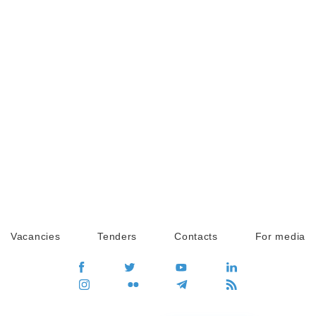
Vacancies
Tenders
Contacts
For media