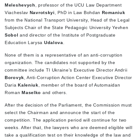
Meleshevych
, professor of the UCU Law Department
Viacheslav
Navrotskyi
, PhD in Law Bohdan
Romaniuk
from the National Transport University, Head of the Legal
Subjects Chair of the State Pedagogic University Yevhen
Sobol
and director of the Institute of Postgraduate
Education Larysa
Udalova
.
None of them is a representative of an anti-corruption
organization. The candidates not supported by the
committee include TI Ukraine’s Executive Director Andrii
Borovyk
, Anti-Corruption Action Center Executive Director
Daria
Kaleniuk
, member of the board of Automaidan
Roman
Maselko
and others.
After the decision of the Parliament, the Commission must
select the Chairman and announce the start of the
competition. The application period will continue for two
weeks. After that, the lawyers who are deemed eligible will
take a qualification test on their knowledge of the law and