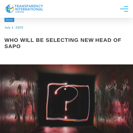
News
About us
July 1, 2020
News
WHO WILL BE SELECTING NEW HEAD OF
Research
SAPO
Line of work
Get Involved