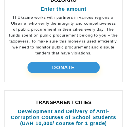
DOZORRO
Enter the amount
TI Ukraine works with partners in various regions of
Ukraine, who verify the integrity and competitiveness
of public procurement in their cities every day. The
funds spent on public procurement belong to you – the
taxpayers. To make sure this money is used efficiently,
we need to monitor public procurement and dispute
tenders that have violations.
DONATE
TRANSPARENT CITIES
Development and Delivery of Anti-
Corruption Courses of School Students
(UAH 10,000/ course for 1 grade)