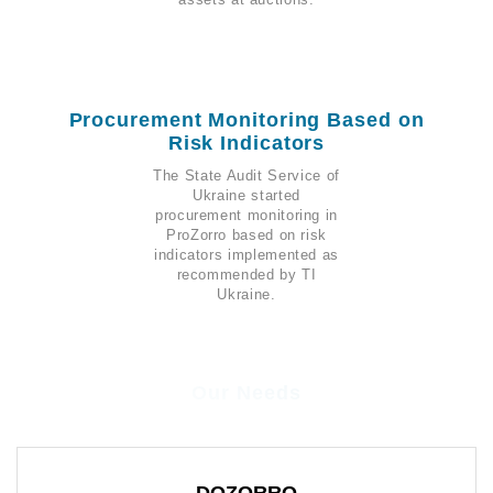
Procurement Monitoring Based on
Risk Indicators
The State Audit Service of
Ukraine started
procurement monitoring in
ProZorro based on risk
indicators implemented as
recommended by TI
Ukraine.
Our Needs