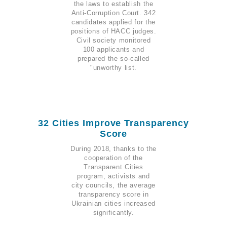
the laws to establish the
Anti-Corruption Court. 342
candidates applied for the
positions of HACC judges.
Civil society monitored
100 applicants and
prepared the so-called
"unworthy list.
32 Cities Improve Transparency
Score
During 2018, thanks to the
cooperation of the
Transparent Cities
program, activists and
city councils, the average
transparency score in
Ukrainian cities increased
significantly.