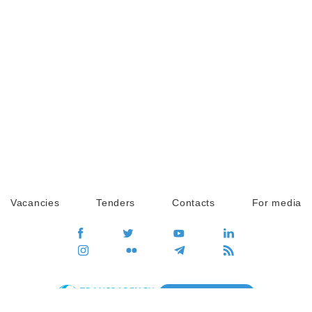
Vacancies
Tenders
Contacts
For media
GO