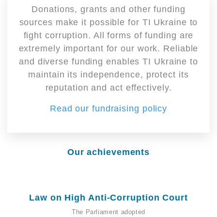
Donations, grants and other funding
sources make it possible for TI Ukraine to
fight corruption. All forms of funding are
extremely important for our work. Reliable
and diverse funding enables TI Ukraine to
maintain its independence, protect its
reputation and act effectively.
Read our fundraising policy
Our achievements
Law on High Anti-Corruption Court
The Parliament adopted