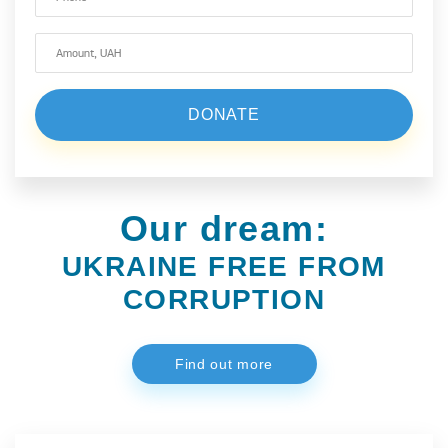
Our dream:
UKRAINE FREE FROM
CORRUPTION
Find out more