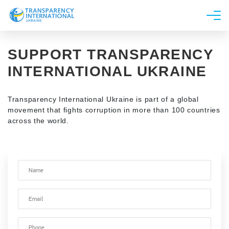
About us
SUPPORT TRANSPARENCY
News
INTERNATIONAL UKRAINE
Research
Line of work
Transparency International Ukraine is part of a global
movement that fights corruption in more than 100 countries
Get Involved
across the world.