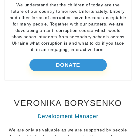
We understand that the children of today are the
future of our country tomorrow. Unfortunately, bribery
and other forms of corruption have become acceptable
for many people. Together with our partners, we are
developing an anti-corruption course which would
show school students from secondary schools across
Ukraine what corruption is and what to do if you face
it, in an engaging, interactive form.
DONATE
VERONIKA BORYSENKO
Development Manager
We are only as valuable as we are supported by people