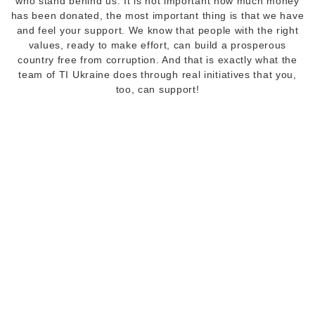
who stand behind us. It is not important how much money
has been donated, the most important thing is that we have
and feel your support. We know that people with the right
values, ready to make effort, can build a prosperous
country free from corruption. And that is exactly what the
team of TI Ukraine does through real initiatives that you,
too, can support!
Donors