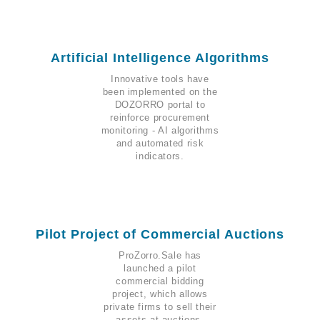
Artificial Intelligence Algorithms
Innovative tools have
been implemented on the
DOZORRO portal to
reinforce procurement
monitoring - AI algorithms
and automated risk
indicators.
Pilot Project of Commercial Auctions
ProZorro.Sale has
launched a pilot
commercial bidding
project, which allows
private firms to sell their
assets at auctions.