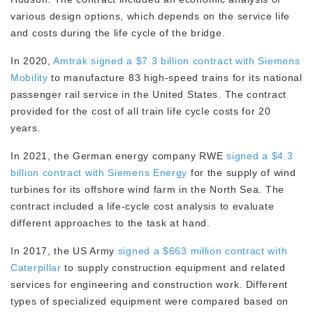
various design options, which depends on the service life
and costs during the life cycle of the bridge.
In 2020,
Amtrak signed a $7.3 billion contract with Siemens
Mobility
to manufacture 83 high-speed trains for its national
passenger rail service in the United States. The contract
provided for the cost of all train life cycle costs for 20
years.
In 2021, the German energy company RWE
signed a $4.3
billion contract with Siemens Energy
for the supply of wind
turbines for its offshore wind farm in the North Sea. The
contract included a life-cycle cost analysis to evaluate
different approaches to the task at hand.
In 2017, the US Army
signed a $663 million contract with
Caterpillar
to supply construction equipment and related
services for engineering and construction work. Different
types of specialized equipment were compared based on