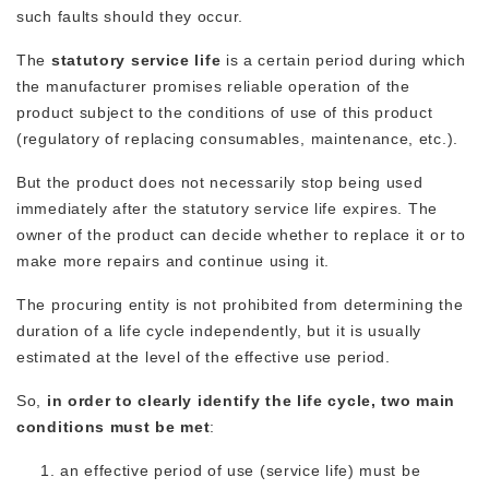
such faults should they occur.
The
statutory service life
is a certain period during which
the manufacturer promises reliable operation of the
product subject to the conditions of use of this product
(regulatory of replacing consumables, maintenance, etc.).
But the product does not necessarily stop being used
immediately after the statutory service life expires. The
owner of the product can decide whether to replace it or to
make more repairs and continue using it.
The procuring entity is not prohibited from determining the
duration of a life cycle independently, but it is usually
estimated at the level of the effective use period.
So,
in order to clearly identify the life cycle, two main
conditions must be met
:
an effective period of use (service life) must be