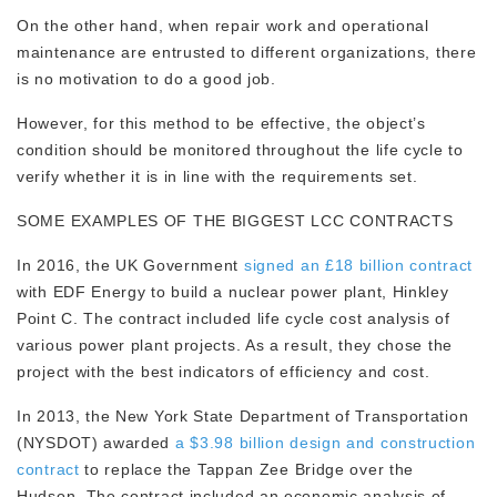
On the other hand, when repair work and operational
maintenance are entrusted to different organizations, there
is no motivation to do a good job.
However, for this method to be effective, the object’s
condition should be monitored throughout the life cycle to
verify whether it is in line with the requirements set.
SOME EXAMPLES OF THE BIGGEST LCC CONTRACTS
In 2016, the UK Government
signed an £18 billion contract
with EDF Energy to build a nuclear power plant, Hinkley
Point C. The contract included life cycle cost analysis of
various power plant projects. As a result, they chose the
project with the best indicators of efficiency and cost.
In 2013, the New York State Department of Transportation
(NYSDOT) awarded
a $3.98 billion design and construction
contract
to replace the Tappan Zee Bridge over the
Hudson. The contract included an economic analysis of