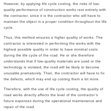
However, by applying life cycle costing, the risks of low-
quality performance of construction works rest entirely with
the contractor, since it is the contractor who will have to
maintain the object in a proper condition throughout the life
cycle.
Thus, this method ensures a higher quality of works. The
contractor is interested in performing the works with the
highest possible quality in order to have minimal costs
during the life cycle of the road. He or she therefore
understands that if low-quality materials are used or the
technology is violated, the road will be likely to become
unusable prematurely. Then, the contractor will have to fix
the defects, which may end up costing them a lot more.
Therefore, with the use of life cycle costing, the quality of
road works directly affects the level of the contractor’s
future expenses during the operational maintenance and
repair of the road.