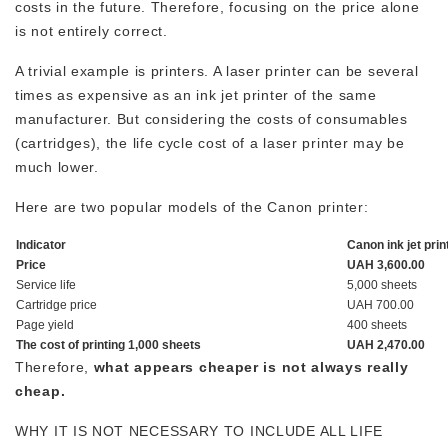
costs in the future. Therefore, focusing on the price alone
is not entirely correct.
A trivial example is printers. A laser printer can be several
times as expensive as an ink jet printer of the same
manufacturer. But considering the costs of consumables
(cartridges), the life cycle cost of a laser printer may be
much lower.
Here are two popular models of the Canon printer:
Indicator
Canon ink jet prin
Price
UAH 3,600.00
Service life
5,000 sheets
Cartridge price
UAH 700.00
Page yield
400 sheets
The cost of printing 1,000 sheets
UAH 2,470.00
Therefore,
what appears cheaper is not always really
cheap.
WHY IT IS NOT NECESSARY TO INCLUDE ALL LIFE