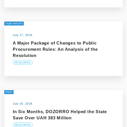
Legal analysis
July 17, 2026
A Major Package of Changes to Public
Procurement Rules: An Analysis of the
Resolution
PROZORRO
News
July 16, 2026
In Six Months, DOZORRO Helped the State
Save Over UAH 383 Million
PROZORRO