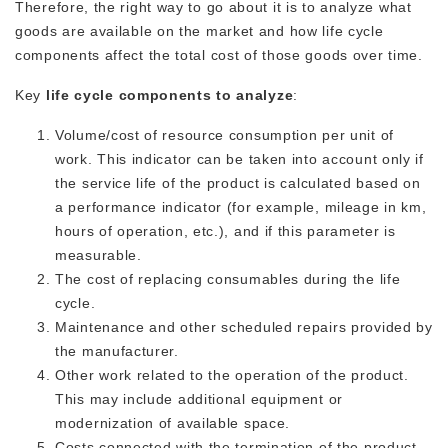
Therefore, the right way to go about it is to analyze what
goods are available on the market and how life cycle
components affect the total cost of those goods over time.
Key
life cycle components to analyze
:
Volume/cost of resource consumption per unit of
work. This indicator can be taken into account only if
the service life of the product is calculated based on
a performance indicator (for example, mileage in km,
hours of operation, etc.), and if this parameter is
measurable.
The cost of replacing consumables during the life
cycle.
Maintenance and other scheduled repairs provided by
the manufacturer.
Other work related to the operation of the product.
This may include additional equipment or
modernization of available space.
Costs connected with the termination of the product