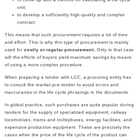
unit;
to develop a sufficiently high-quality and complex
contract.
This means that such procurement requires a lot of time
and effort. This is why this type of procurement is mainly
used for
costly or regular procurement.
Only in that case
will the efforts of buyers yield maximum savings by means
of using a more complex procedure.
When preparing a tender with LCC, a procuring entity has
to consult the market pre-tender to avoid errors and
inaccuracies in the life cycle phrasings in the documents.
In global practice, such purchases are quite popular during
tenders for the supply of specialized equipment, railway
locomotives, trams and trolleybuses, energy facilities, and
expensive production equipment. These are precisely the
cases when the price of the life cycle of the product can