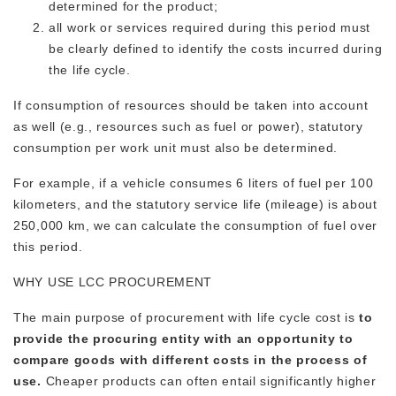
determined for the product;
all work or services required during this period must
be clearly defined to identify the costs incurred during
the life cycle.
If consumption of resources should be taken into account
as well (e.g., resources such as fuel or power), statutory
consumption per work unit must also be determined.
For example, if a vehicle consumes 6 liters of fuel per 100
kilometers, and the statutory service life (mileage) is about
250,000 km, we can calculate the consumption of fuel over
this period.
WHY USE LCC PROCUREMENT
The main purpose of procurement with life cycle cost is
to
provide the procuring entity with an opportunity to
compare goods with different costs in the process of
use.
Cheaper products can often entail significantly higher