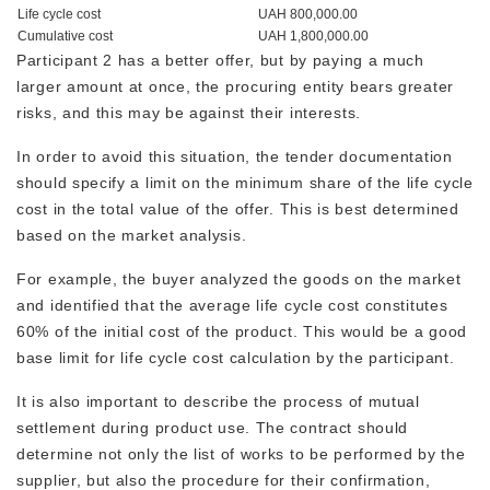
Life cycle cost
UAH 800,000.00
Cumulative cost
UAH 1,800,000.00
Participant 2 has a better offer, but by paying a much
larger amount at once, the procuring entity bears greater
risks, and this may be against their interests.
In order to avoid this situation, the tender documentation
should specify a limit on the minimum share of the life cycle
cost in the total value of the offer. This is best determined
based on the market analysis.
For example, the buyer analyzed the goods on the market
and identified that the average life cycle cost constitutes
60% of the initial cost of the product. This would be a good
base limit for life cycle cost calculation by the participant.
It is also important to describe the process of mutual
settlement during product use. The contract should
determine not only the list of works to be performed by the
supplier, but also the procedure for their confirmation,