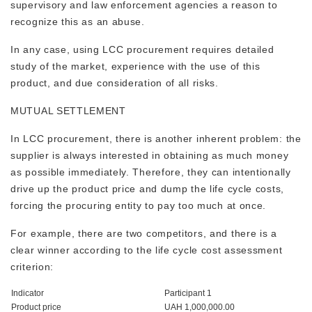
supervisory and law enforcement agencies a reason to
recognize this as an abuse.
In any case, using LCC procurement requires detailed
study of the market, experience with the use of this
product, and due consideration of all risks.
MUTUAL SETTLEMENT
In LCC procurement, there is another inherent problem: the
supplier is always interested in obtaining as much money
as possible immediately. Therefore, they can intentionally
drive up the product price and dump the life cycle costs,
forcing the procuring entity to pay too much at once.
For example, there are two competitors, and there is a
clear winner according to the life cycle cost assessment
criterion:
Indicator
Participant 1
Product price
UAH 1,000,000.00