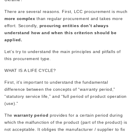
There are several reasons. First, LCC procurement is much
more complex
than regular procurement and takes more
effort. Secondly,
procuring entities don’t always
understand how and when this criterion should be
applied.
Let’s try to understand the main principles and pitfalls of
this procurement type.
WHAT IS A LIFE CYCLE?
First, it’s important to understand the fundamental
difference between the concepts of “warranty period,”
“statutory service life,” and “full period of product operation
(use).”
The
warranty period
provides for a certain period during
which the malfunction of the product (part of the product) is
not acceptable. It obliges the manufacturer / supplier to fix