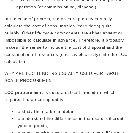
operation (decommissioning, disposal).
In the case of printers, the procuring entity can only
calculate the cost of consumables (cartridges) quite
reliably. Other life cycle components are either absent or
impossible to calculate in advance. Therefore, it probably
makes little sense to include the cost of disposal and the
consumption of resources (such as electricity) into the LCC
calculation.
WHY ARE LCC TENDERS USUALLY USED FOR LARGE-
SCALE PROCUREMENT
LCC procurement
is quite a difficult procedure which
requires the procuring entity:
to study the market in detail;
to understand the differences in the use of different
types of goods;
to come up with a method for calculating a life cycle