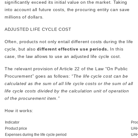
significantly exceed its initial value on the market. Taking
into account all future costs, the procuring entity can save
millions of dollars.
ADJUSTED LIFE CYCLE COST
Often, products not only entail different costs during the life
cycle, but also
different effective use periods.
In this
case, the law allows to use an adjusted life cycle cost.
The relevant provision of Article 22 of the Law “On Public
Procurement” goes as follows:
“The life cycle cost can be
calculated as the sum of all life cycle costs or the sum of all
life cycle costs divided by the calculation unit of operation
of the procurement item.”
How it works:
Indicator
Pro
Product price
UAH
Expenses during the life cycle period
UAH