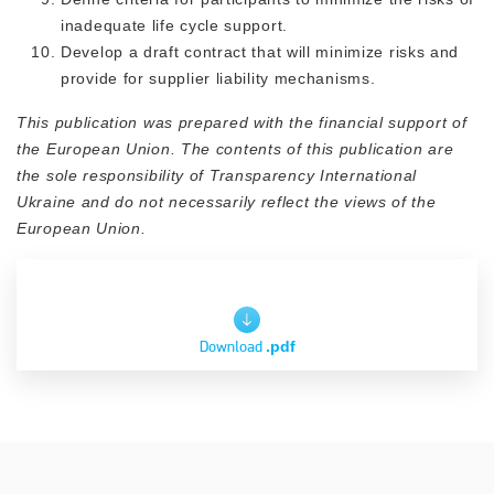
inadequate life cycle support.
Develop a draft contract that will minimize risks and
provide for supplier liability mechanisms.
This publication was prepared with the financial support of
the European Union. The contents of this publication are
the sole responsibility of Transparency International
Ukraine and do not necessarily reflect the views of the
European Union.
Download
.pdf