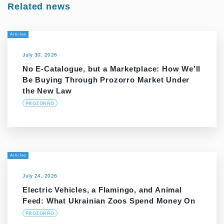
Related news
Articles
July 30, 2026
No E-Catalogue, but a Marketplace: How We’ll
Be Buying Through Prozorro Market Under
the New Law
PROZORRO
Articles
July 24, 2026
Electric Vehicles, a Flamingo, and Animal
Feed: What Ukrainian Zoos Spend Money On
PROZORRO