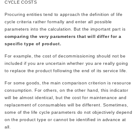
CYCLE COSTS
Procuring entities tend to approach the definition of life
cycle criteria rather formally and enter all possible
parameters into the calculation. But the important part is
comparing the very parameters that will differ for a
specific type of product.
For example, the cost of decommissioning should not be
included if you are uncertain whether you are really going
to replace the product following the end of its service life.
For some goods, the main comparison criterion is resource
consumption. For others, on the other hand, this indicator
will be almost identical, but the cost for maintenance and
replacement of consumables will be different. Sometimes,
some of the life cycle parameters do not objectively depend
on the product type or cannot be identified in advance at
all.