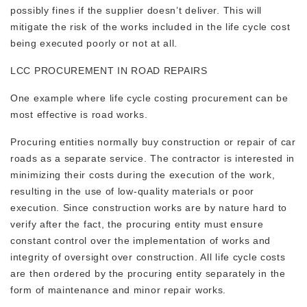
possibly fines if the supplier doesn’t deliver. This will
mitigate the risk of the works included in the life cycle cost
being executed poorly or not at all.
LCC PROCUREMENT IN ROAD REPAIRS
One example where life cycle costing procurement can be
most effective is road works.
Procuring entities normally buy construction or repair of car
roads as a separate service. The contractor is interested in
minimizing their costs during the execution of the work,
resulting in the use of low-quality materials or poor
execution. Since construction works are by nature hard to
verify after the fact, the procuring entity must ensure
constant control over the implementation of works and
integrity of oversight over construction. All life cycle costs
are then ordered by the procuring entity separately in the
form of maintenance and minor repair works.