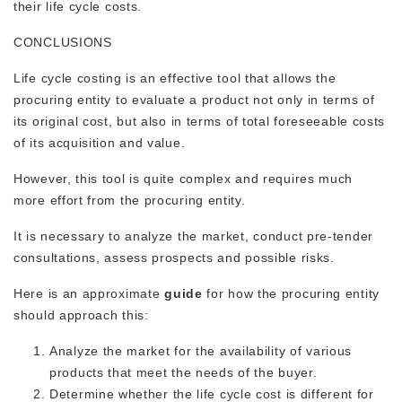
their life cycle costs.
CONCLUSIONS
Life cycle costing is an effective tool that allows the
procuring entity to evaluate a product not only in terms of
its original cost, but also in terms of total foreseeable costs
of its acquisition and value.
However, this tool is quite complex and requires much
more effort from the procuring entity.
It is necessary to analyze the market, conduct pre-tender
consultations, assess prospects and possible risks.
Here is an approximate
guide
for how the procuring entity
should approach this:
Analyze the market for the availability of various
products that meet the needs of the buyer.
Determine whether the life cycle cost is different for