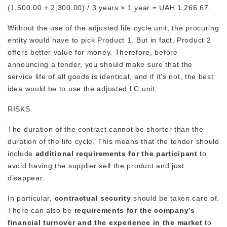
(1,500.00 + 2,300.00) / 3 years × 1 year = UAH 1,266.67.
Without the use of the adjusted life cycle unit, the procuring
entity would have to pick Product 1. But in fact, Product 2
offers better value for money. Therefore, before
announcing a tender, you should make sure that the
service life of all goods is identical, and if it’s not, the best
idea would be to use the adjusted LC unit.
RISKS
The duration of the contract cannot be shorter than the
duration of the life cycle. This means that the tender should
include
additional requirements for the participant
to
avoid having the supplier sell the product and just
disappear.
In particular,
contractual security
should be taken care of.
There can also be
requirements for the company’s
financial turnover and the experience in the market
to