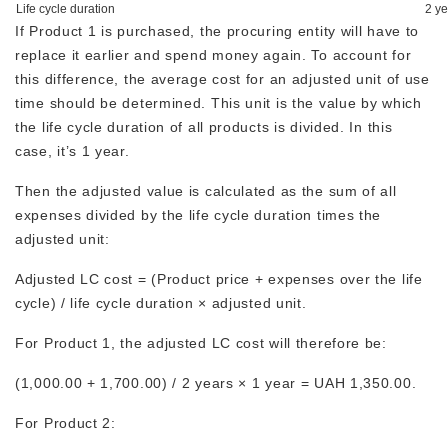
Life cycle duration
2 ye
If Product 1 is purchased, the procuring entity will have to
replace it earlier and spend money again. To account for
this difference, the average cost for an adjusted unit of use
time should be determined. This unit is the value by which
the life cycle duration of all products is divided. In this
case, it’s 1 year.
Then the adjusted value is calculated as the sum of all
expenses divided by the life cycle duration times the
adjusted unit:
Adjusted LC cost = (Product price + expenses over the life
cycle) / life cycle duration × adjusted unit.
For Product 1, the adjusted LC cost will therefore be:
(1,000.00 + 1,700.00) / 2 years × 1 year = UAH 1,350.00.
For Product 2: