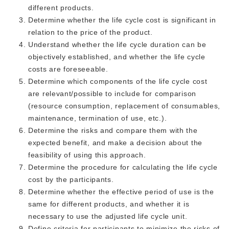
different products.
Determine whether the life cycle cost is significant in
relation to the price of the product.
Understand whether the life cycle duration can be
objectively established, and whether the life cycle
costs are foreseeable.
Determine which components of the life cycle cost
are relevant/possible to include for comparison
(resource consumption, replacement of consumables,
maintenance, termination of use, etc.).
Determine the risks and compare them with the
expected benefit, and make a decision about the
feasibility of using this approach.
Determine the procedure for calculating the life cycle
cost by the participants.
Determine whether the effective period of use is the
same for different products, and whether it is
necessary to use the adjusted life cycle unit.
Define criteria for participants to minimize the risks of