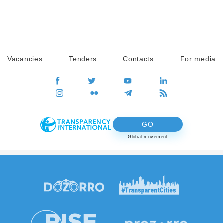
Vacancies
Tenders
Contacts
For media
GO
Global movement