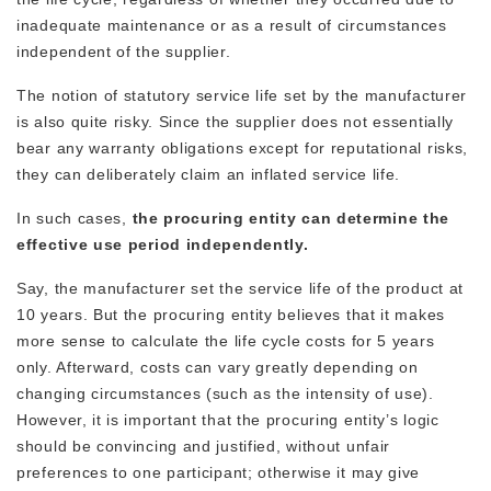
inadequate maintenance or as a result of circumstances
independent of the supplier.
The notion of statutory service life set by the manufacturer
is also quite risky. Since the supplier does not essentially
bear any warranty obligations except for reputational risks,
they can deliberately claim an inflated service life.
In such cases,
the procuring entity can determine the
effective use period independently.
Say, the manufacturer set the service life of the product at
10 years. But the procuring entity believes that it makes
more sense to calculate the life cycle costs for 5 years
only. Afterward, costs can vary greatly depending on
changing circumstances (such as the intensity of use).
However, it is important that the procuring entity’s logic
should be convincing and justified, without unfair
preferences to one participant; otherwise it may give