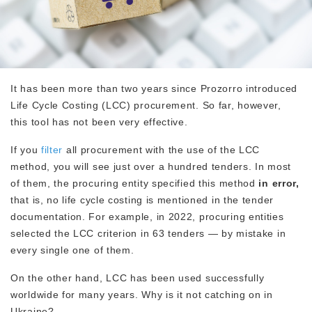
It has been more than two years since Prozorro introduced
Life Cycle Costing (LCC) procurement. So far, however,
this tool has not been very effective.
If you
filter
all procurement with the use of the LCC
method, you will see just over a hundred tenders. In most
of them, the procuring entity specified this method
in error,
that is, no life cycle costing is mentioned in the tender
documentation. For example, in 2022, procuring entities
selected the LCC criterion in 63 tenders — by mistake in
every single one of them.
On the other hand, LCC has been used successfully
worldwide for many years. Why is it not catching on in
Ukraine?