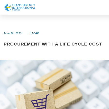
About us
News
15:48
June 26, 2023
Research
PROCUREMENT WITH A LIFE CYCLE COST
Line of work
Get Involved