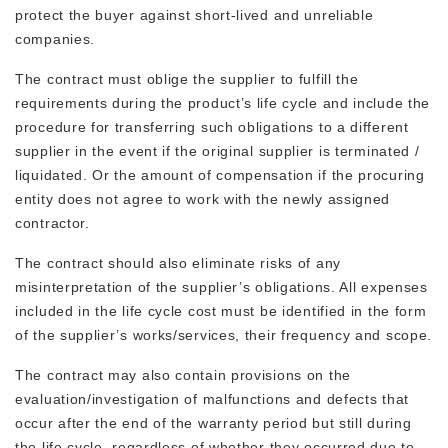
protect the buyer against short-lived and unreliable
companies.
The contract must oblige the supplier to fulfill the
requirements during the product’s life cycle and include the
procedure for transferring such obligations to a different
supplier in the event if the original supplier is terminated /
liquidated. Or the amount of compensation if the procuring
entity does not agree to work with the newly assigned
contractor.
The contract should also eliminate risks of any
misinterpretation of the supplier’s obligations. All expenses
included in the life cycle cost must be identified in the form
of the supplier’s works/services, their frequency and scope.
The contract may also contain provisions on the
evaluation/investigation of malfunctions and defects that
occur after the end of the warranty period but still during
the life cycle, regardless of whether they occurred due to