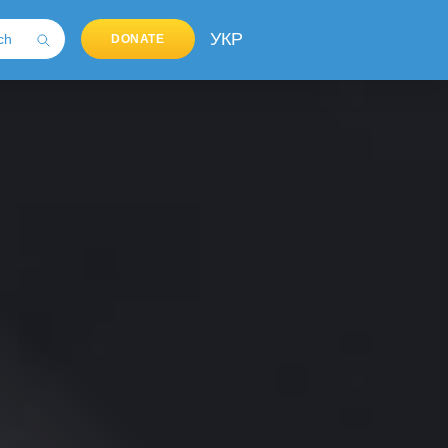
УКР
DONATE