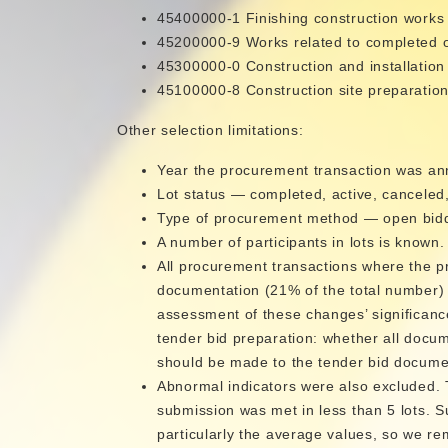
45400000-1 Finishing construction works
45200000-9 Works related to completed or 
45300000-0 Construction and installation
45100000-8 Construction site preparatio
Other selection limitations:
Year the procurement transaction was a
Lot status — completed, active, canceled
Type of procurement method — open biddi
A number of participants in lots is known.
All procurement transactions where the p
documentation (21% of the total number) 
assessment of these changes’ significanc
tender bid preparation: whether all docu
should be made to the tender bid docume
Abnormal indicators were also excluded. 
submission was met in less than 5 lots. Su
particularly the average values, so we r