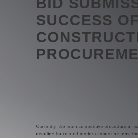
BID SUBMIS
SUCCESS O
CONSTRUCT
PROCUREME
Currently, the main competitive procedure in p
deadline for related tenders cannot
be less th