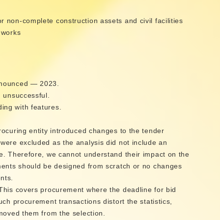
non-complete construction assets and civil facilities
 works
n
nnounced — 2023.
, unsuccessful.
ng with features.
rocuring entity introduced changes to the tender
were excluded as the analysis did not include an
e. Therefore, we cannot understand their impact on the
ments should be designed from scratch or no changes
nts.
This covers procurement where the deadline for bid
ch procurement transactions distort the statistics,
emoved them from the selection.