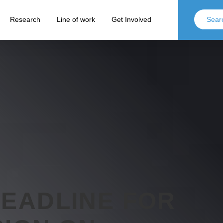
Research
Line of work
Get Involved
DEADLINE FOR