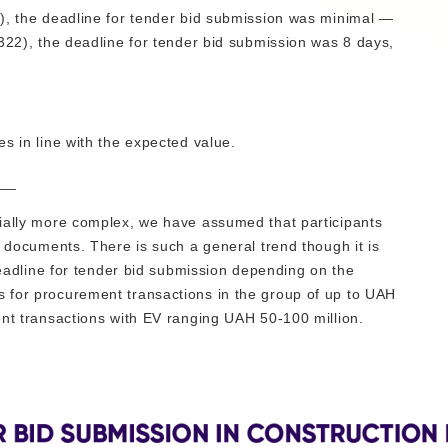
), the deadline for tender bid submission was minimal —
322), the deadline for tender bid submission was 8 days,
s in line with the expected value.
__
tially more complex, we have assumed that participants
g documents. There is such a general trend though it is
 deadline for tender bid submission depending on the
 for procurement transactions in the group of up to UAH
ent transactions with EV ranging UAH 50-100 million.