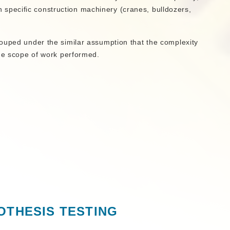
n specific construction machinery (cranes, bulldozers,
ouped under the similar assumption that the complexity
the scope of work performed.
OTHESIS TESTING