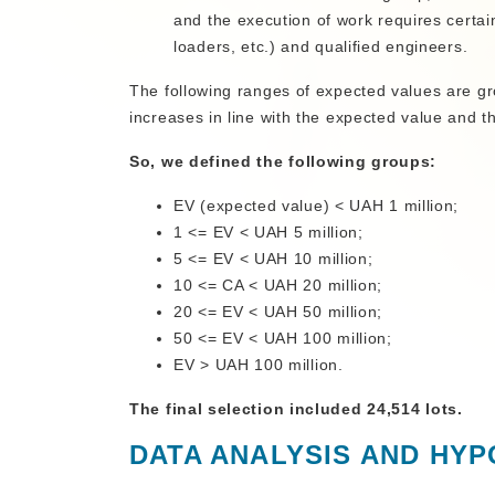
and the execution of work requires certai
loaders, etc.) and qualified engineers.
The following ranges of expected values are gr
increases in line with the expected value and 
So, we defined the following groups:
EV (expected value) < UAH 1 million;
1 <= EV < UAH 5 million;
5 <= EV < UAH 10 million;
10 <= CA < UAH 20 million;
20 <= EV < UAH 50 million;
50 <= EV < UAH 100 million;
EV > UAH 100 million.
The final selection included 24,514 lots.
DATA ANALYSIS AND HYP