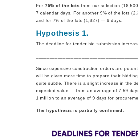
For
75% of the lots
from our selection (18,500
7 calendar days. For another 9% of the lots (2,
and for 7% of the lots (1,827) — 9 days.
Hypothesis 1.
The deadline for tender bid submission increase
______________________________________
Since expensive construction orders are poten
will be given more time to prepare their biddin
quite subtle. There is a slight increase in the
expected value — from an average of 7.59 days
1 million to an average of 9 days for procurem
The hypothesis is partially confirmed.