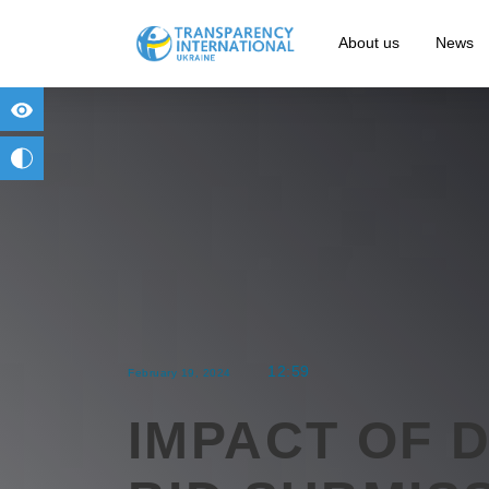
About us
News
for people with visual impairment
change to b/w
12:59
February 19, 2024
IMPACT OF 