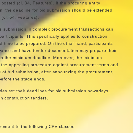
posted (cl. 34, Features). If the procuring entity
n, the deadline for bid submission should be extended
s
(cl. 54, Features).
ds submission in complex procurement transactions can
articipants. This specifically applies to construction
f time to be prepared. On the other hand, participants
dvance and have tender documentation may prepare their
thin the minimum deadline. Moreover, the minimum
s the appealing procedure against procurement terms and
ge of bid submission, after announcing the procurement,
before the stage ends.
ties set their deadlines for bid submission nowadays,
in construction tenders.
urement to the following CPV classes: