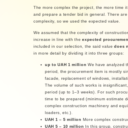
The more complex the project, the more time it
and prepare a tender bid in general. There are 
complexity, so we used the expected value.
We assumed that the complexity of constructio
increase in line with the
expected procuremen
included in our selection, the said value
does n
in more detail by dividing it into three groups:
up to UAH 1 million
We have analyzed th
period, the procurement item is mostly sim
facade, replacement of windows, installati
The volume of such works is insignificant
period (up to 1–3 weeks). For such procur
time to be prepared (minimum estimate do
complex construction machinery and equi
loaders, etc.).
UAH 1 – 5 million
More complex constructi
UAH 5 – 10 million
In this group, constr