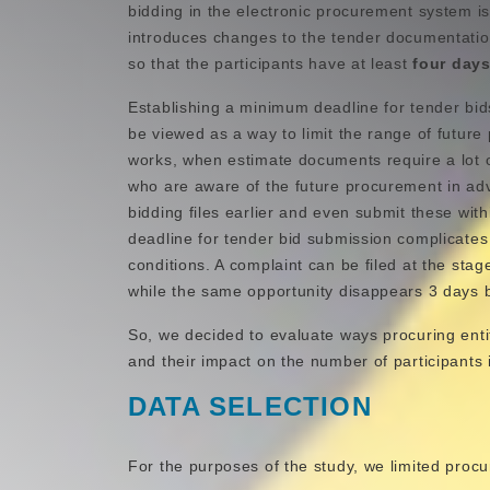
bidding in the electronic procurement system is 
introduces changes to the tender documentatio
so that the participants have at least
four day
Establishing a minimum deadline for tender bi
be viewed as a way to limit the range of future p
works, when estimate documents require a lot o
who are aware of the future procurement in a
bidding files earlier and even submit these wi
deadline for tender bid submission complicate
conditions. A complaint can be filed at the sta
while the same opportunity disappears 3 days 
So, we decided to evaluate ways procuring enti
and their impact on the number of participants 
DATA SELECTION
For the purposes of the study, we limited proc