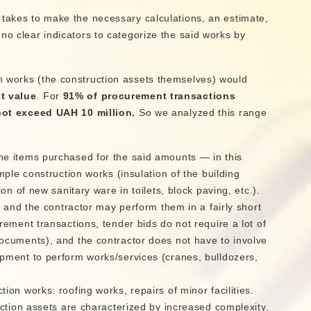
 takes to make the necessary calculations, an estimate,
no clear indicators to categorize the said works by
n works (the construction assets themselves) would
t value
. For
91% of procurement transactions
ot exceed UAH 10 million.
So we analyzed this range
e items purchased for the said amounts — in this
ple construction works (insulation of the building
on of new sanitary ware in toilets, block paving, etc.).
, and the contractor may perform them in a fairly short
ement transactions, tender bids do not require a lot of
cuments), and the contractor does not have to involve
pment to perform works/services (cranes, bulldozers,
on works: roofing works, repairs of minor facilities.
uction assets are characterized by increased complexity,