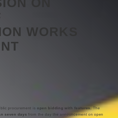
SION ON
F
ION WORKS
NT
ublic procurement is
open bidding with features.
The
an seven days
from the day the announcement on open