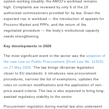
system working steadily, the AMCU’s workload remains
high. Complaints are reviewed by only 6 of the 10
authorized commissioners provided for by law. Given the
expected rise in workload — the introduction of appeals for
Prozorro Market and PPPs, and the return of the
negotiated procedure — the body’s institutional capacity
needs strengthening.
Key developments in 2026
The most significant event in the sector was the
adoption of
the new Law on Public Procurement (Draft Law No. 11520)
on 27 May 2026.
The law brings Ukrainian legislation
closer to EU standards: it introduces new procurement
procedures, narrows the list of exemptions, updates the
rules on contract modifications and the application of non-
price award criteria. The law is also expected to bring long-
awaited regulatory stability to the sector.
Procurement regulation during martial law also underwent