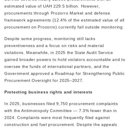
estimated value of UAH 229.5 billion. However,
procurements through Prozorro Market and defense
framework agreements (12.4% of the estimated value of all
procurement on Prozorro) currently fall outside monitoring.
Despite some progress, monitoring still lacks
preventiveness and a focus on risks and material
violations. Meanwhile, in 2025 the State Audit Service
gained broader powers to hold violators accountable and to
oversee the funds of international partners, and the
Government approved a Roadmap for Strengthening Public
Procurement Oversight for 2025–2027.
Protecting business rights and interests
In 2025, businesses filed 9,750 procurement complaints
with the Antimonopoly Committee — 7.3% fewer than in
2024. Complaints were most frequently filed against
construction and fuel procurement. Despite the appeals