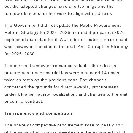
but the adopted changes have shortcomings and the
framework needs further work to align with EU rules.
The Government did not update the Public Procurement
Reform Strategy for 2024–2026, nor did it prepare a 2026
implementation plan for it. A chapter on public procurement
was, however, included in the draft Anti-Corruption Strategy
for 2026–2030.
The current framework remained volatile: the rules on
procurement under martial law were amended 14 times —
twice as often as the previous year. The changes
concerned the grounds for direct awards, procurement
under Ukraine Facility, localization, and changes to the unit
price in a contract.
Transparency and competition
The share of competitive procurement rose to nearly 78%
of the value of all contracts — despite the expanded list of