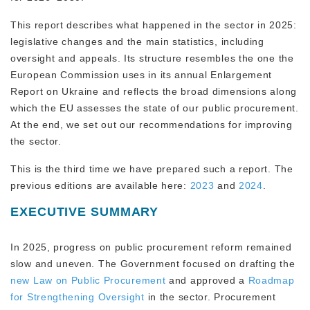
This report describes what happened in the sector in 2025:
legislative changes and the main statistics, including
oversight and appeals. Its structure resembles the one the
European Commission uses in its annual Enlargement
Report on Ukraine and reflects the broad dimensions along
which the EU assesses the state of our public procurement.
At the end, we set out our recommendations for improving
the sector.
This is the third time we have prepared such a report. The
previous editions are available here:
2023
and
2024
.
EXECUTIVE SUMMARY
In 2025, progress on public procurement reform remained
slow and uneven. The Government focused on drafting the
new
Law on Public Procurement
and approved a
Roadmap
for Strengthening Oversight
in the sector. Procurement