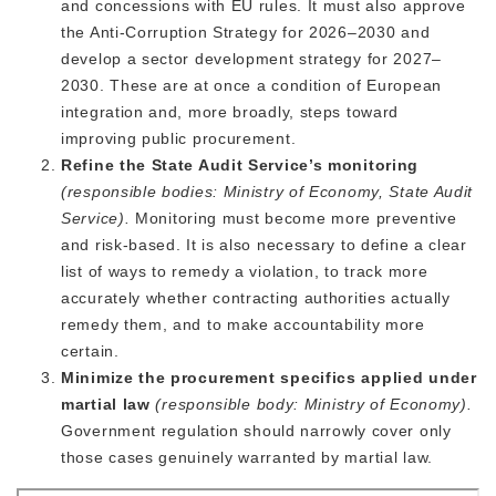
and concessions with EU rules. It must also approve
the Anti-Corruption Strategy for 2026–2030 and
develop a sector development strategy for 2027–
2030. These are at once a condition of European
integration and, more broadly, steps toward
improving public procurement.
Refine the State Audit Service’s monitoring
(responsible bodies: Ministry of Economy, State Audit
Service).
Monitoring must become more preventive
and risk-based. It is also necessary to define a clear
list of ways to remedy a violation, to track more
accurately whether contracting authorities actually
remedy them, and to make accountability more
certain.
Minimize the procurement specifics applied under
martial law
(responsible body: Ministry of Economy).
Government
regulation should narrowly cover only
those cases genuinely warranted by martial law.