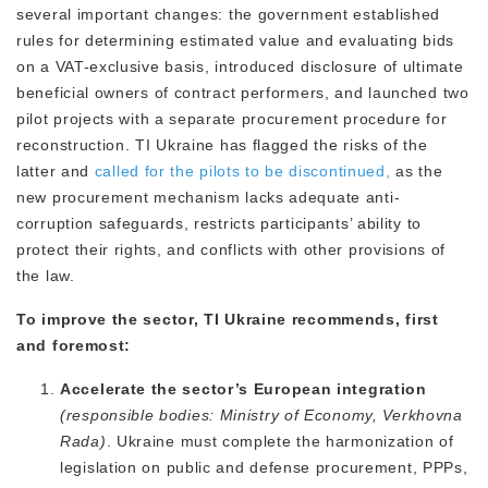
several important changes: the government established
rules for determining estimated value and evaluating bids
on a VAT-exclusive basis, introduced disclosure of ultimate
beneficial owners of contract performers, and launched two
pilot projects with a separate procurement procedure for
reconstruction. TI Ukraine has flagged the risks of the
latter and
called for the pilots to be discontinued,
as the
new procurement mechanism lacks adequate anti-
corruption safeguards, restricts participants’ ability to
protect their rights, and conflicts with other provisions of
the law.
To improve the sector, TI Ukraine recommends, first
and foremost:
Accelerate the sector’s European integration
(responsible bodies: Ministry of Economy, Verkhovna
Rada)
. Ukraine must complete the harmonization of
legislation on public and defense procurement, PPPs,