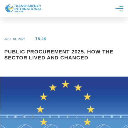
About us
News
15:44
June 18, 2026
Research
PUBLIC PROCUREMENT 2025. HOW THE
Line of work
SECTOR LIVED AND CHANGED
Get Involved