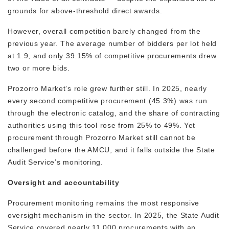
grounds for above-threshold direct awards.
However, overall competition barely changed from the
previous year. The average number of bidders per lot held
at 1.9, and only 39.15% of competitive procurements drew
two or more bids.
Prozorro Market’s role grew further still. In 2025, nearly
every second competitive procurement (45.3%) was run
through the electronic catalog, and the share of contracting
authorities using this tool rose from 25% to 49%. Yet
procurement through Prozorro Market still cannot be
challenged before the AMCU, and it falls outside the State
Audit Service’s monitoring.
Oversight and accountability
Procurement monitoring remains the most responsive
oversight mechanism in the sector. In 2025, the State Audit
Service covered nearly 11,000 procurements with an