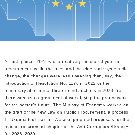
At first glance, 2025 was a relatively measured year in
procurement: while the rules and the electronic system did
change, the changes were less sweeping than, say, the
introduction of Resolution No. 1178 in 2022 or the
temporary abolition of three-round auctions in 2023. Yet
there was also a great deal of work laying the groundwork
for the sector’s future. The Ministry of Economy worked on
the draft of the new Law on Public Procurement, a process
TI Ukraine took part in. We also prepared proposals for the
public procurement chapter of the Anti-Corruption Strategy
for 2026–2030.