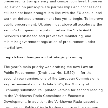
preserved its transparency and competition level. However,
legislation on public-private partnerships and concessions
still has not been brought into line with the EU acquis, and
work on defense procurement has yet to begin. To improve
public procurement, Ukraine must above all accelerate the
sector’s European integration, refine the State Audit
Service’s risk-based and preventive monitoring, and
minimize government regulation of procurement under
martial law.
Legislative changes and strategic planning
The year’s main priority was drafting the new Law on
Public Procurement (Draft Law No. 11520) — for the
second year running, one of the European Commission’s
key recommendations. In late 2025, the Ministry of
Economy submitted its updated version for second reading
to the Verkhovna Rada Committee on Economic
Development. In addition, the Verkhovna Rada passed a
new Law on Public-Private Partnership over the summer,